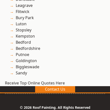
Leagrave
Flitwick
Bury Park
Luton
Stopsley
Kempston
Bedford
Bedfordshire
Putnoe
Goldington
Biggleswade
Sandy
Receive Top Online Quotes Here
Contact Us
© 2026 Roof Painting. All Rights Reserved