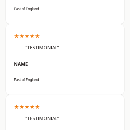
East of England
★★★★★
“TESTIMONIAL”
NAME
East of England
★★★★★
“TESTIMONIAL”