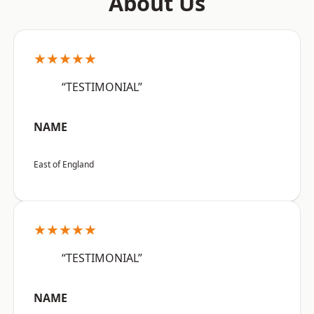
About Us
★★★★★
“TESTIMONIAL”
NAME
East of England
★★★★★
“TESTIMONIAL”
NAME