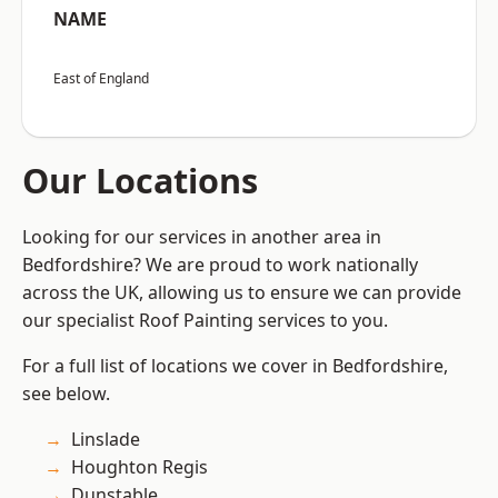
NAME
East of England
Our Locations
Looking for our services in another area in
Bedfordshire? We are proud to work nationally
across the UK, allowing us to ensure we can provide
our specialist Roof Painting services to you.
For a full list of locations we cover in Bedfordshire,
see below.
Linslade
Houghton Regis
Dunstable