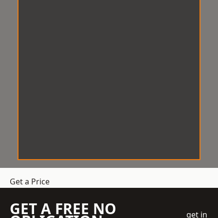
Get a Price
GET A FREE NO
get in