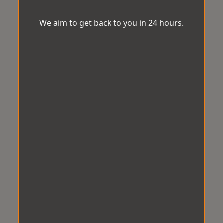
We aim to get back to you in 24 hours.