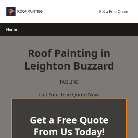
Skip
to
Get a Free Quote
content
Home
Roof Painting in
Leighton Buzzard
TAGLINE
Get Your Free Quote Now
Get a Free Quote
From Us Today!