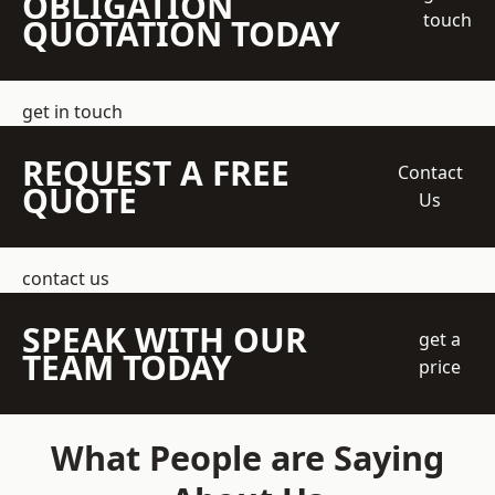
OBLIGATION
touch
QUOTATION TODAY
get in touch
REQUEST A FREE
Contact
QUOTE
Us
contact us
SPEAK WITH OUR
get a
TEAM TODAY
price
What People are Saying