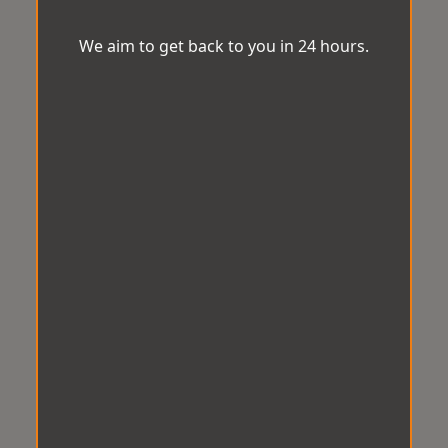
We aim to get back to you in 24 hours.