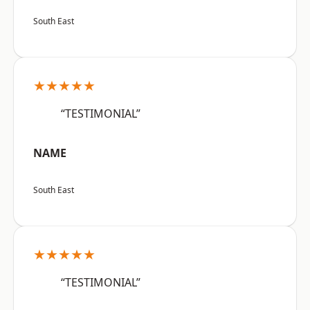
South East
★★★★★
“TESTIMONIAL”
NAME
South East
★★★★★
“TESTIMONIAL”