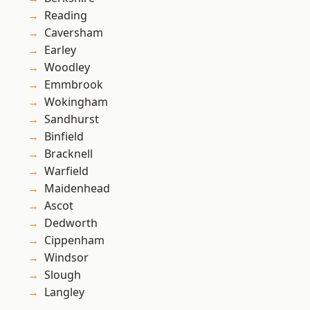
Reading
Caversham
Earley
Woodley
Emmbrook
Wokingham
Sandhurst
Binfield
Bracknell
Warfield
Maidenhead
Ascot
Dedworth
Cippenham
Windsor
Slough
Langley