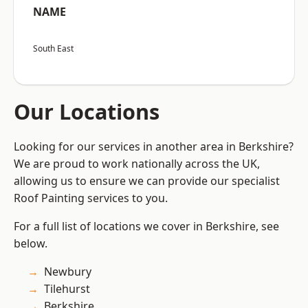
NAME
South East
Our Locations
Looking for our services in another area in Berkshire?
We are proud to work nationally across the UK,
allowing us to ensure we can provide our specialist
Roof Painting services to you.
For a full list of locations we cover in Berkshire, see
below.
Newbury
Tilehurst
Berkshire