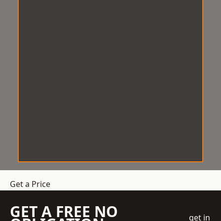
Get a Price
GET A FREE NO
get in