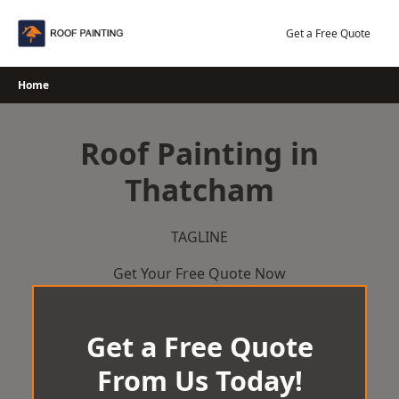
Skip
to
Get a Free Quote
content
Home
Roof Painting in
Thatcham
TAGLINE
Get Your Free Quote Now
Get a Free Quote
From Us Today!