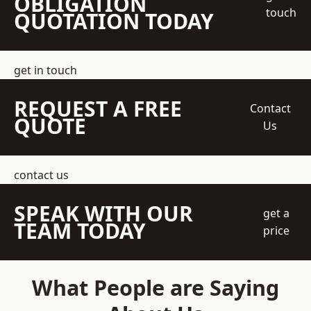
OBLIGATION
touch
QUOTATION TODAY
get in touch
REQUEST A FREE
Contact
QUOTE
Us
contact us
SPEAK WITH OUR
get a
TEAM TODAY
price
What People are Saying