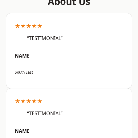
About Us
★★★★★
“TESTIMONIAL”
NAME
South East
★★★★★
“TESTIMONIAL”
NAME