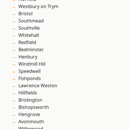
Westbury on Trym
Bristol
Southmead
Southville
Whitehall
Redfield
Bedminster
Henbury
Windmill Hill
Speedwell
Fishponds
Lawrence Weston
Hillfields
Brislington
Bishopsworth
Hengrove
Avonmouth
Withywood