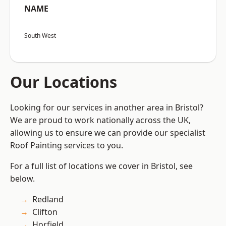
NAME
South West
Our Locations
Looking for our services in another area in Bristol?
We are proud to work nationally across the UK,
allowing us to ensure we can provide our specialist
Roof Painting services to you.
For a full list of locations we cover in Bristol, see
below.
Redland
Clifton
Horfield