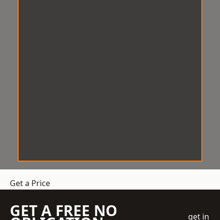
Get a Price
GET A FREE NO
get in