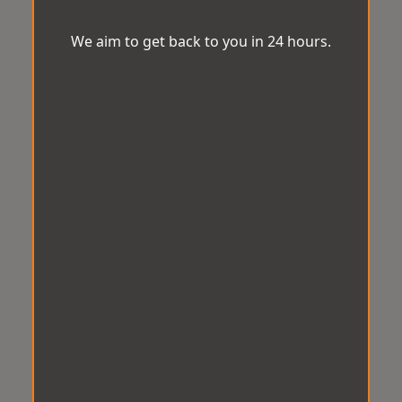
We aim to get back to you in 24 hours.