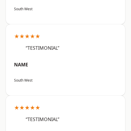
South West
★★★★★
“TESTIMONIAL”
NAME
South West
★★★★★
“TESTIMONIAL”