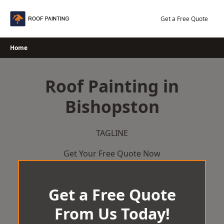
Skip
to
Get a Free Quote
content
Home
Roof Painting in
Bishopston
TAGLINE
Get Your Free Quote Now
Get a Free Quote
From Us Today!