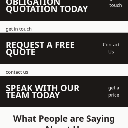
OBLIGATION
touch
QUOTATION TODAY
get in touch
REQUEST A FREE
Contact
QUOTE
Us
contact us
SPEAK WITH OUR
get a
TEAM TODAY
price
What People are Saying