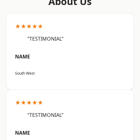
About Us
★★★★★
“TESTIMONIAL”
NAME
South West
★★★★★
“TESTIMONIAL”
NAME