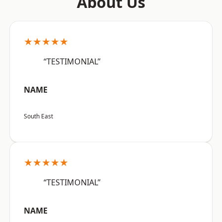
About Us
★★★★★
“TESTIMONIAL”
NAME
South East
★★★★★
“TESTIMONIAL”
NAME