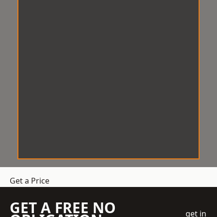
Get a Price
GET A FREE NO
get in