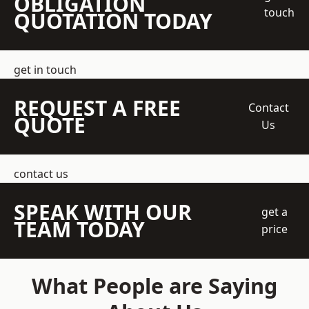
OBLIGATION
touch
QUOTATION TODAY
get in touch
REQUEST A FREE
Contact
QUOTE
Us
contact us
SPEAK WITH OUR
get a
TEAM TODAY
price
What People are Saying