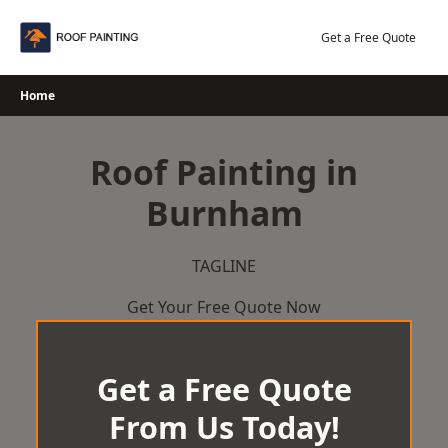
Skip
to
Get a Free Quote
content
Home
Roof Painting in
Burnham
TAGLINE
Get Your Free Quote Now
Get a Free Quote
From Us Today!