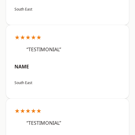
South East
★★★★★
“TESTIMONIAL”
NAME
South East
★★★★★
“TESTIMONIAL”