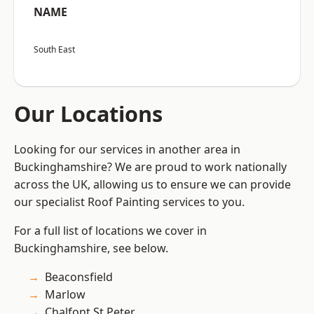
NAME
South East
Our Locations
Looking for our services in another area in
Buckinghamshire? We are proud to work nationally
across the UK, allowing us to ensure we can provide
our specialist Roof Painting services to you.
For a full list of locations we cover in
Buckinghamshire, see below.
Beaconsfield
Marlow
Chalfont St Peter