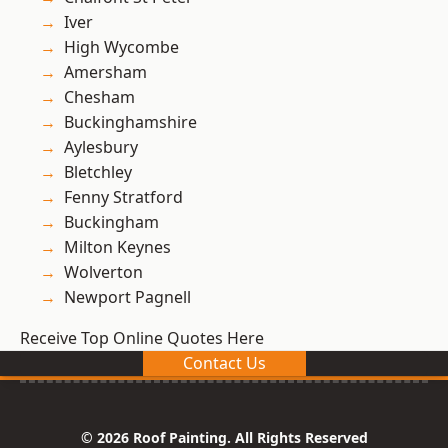
Iver
High Wycombe
Amersham
Chesham
Buckinghamshire
Aylesbury
Bletchley
Fenny Stratford
Buckingham
Milton Keynes
Wolverton
Newport Pagnell
Receive Top Online Quotes Here
Contact Us
© 2026 Roof Painting. All Rights Reserved