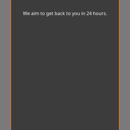
We aim to get back to you in 24 hours.