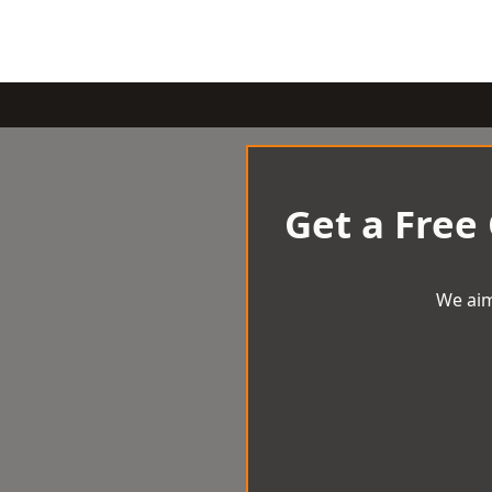
Get a Free
We aim