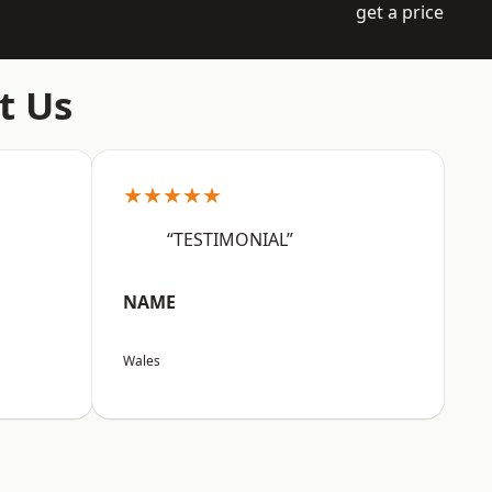
get a price
t Us
★★★★★
“TESTIMONIAL”
NAME
Wales