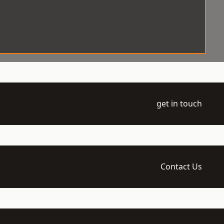
get in touch
Contact Us