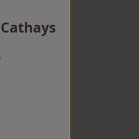
 Cathays
w