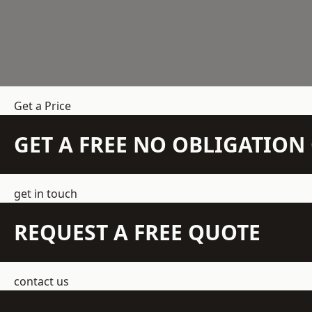
Get a Price
GET A FREE NO OBLIGATIO
get in touch
REQUEST A FREE QUOTE
contact us