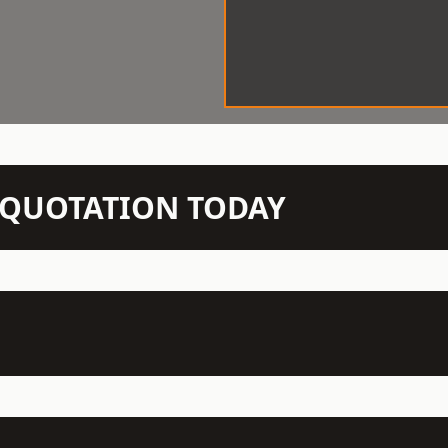
N QUOTATION TODAY