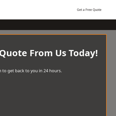
Get a Free Quote
 Quote From Us Today!
 to get back to you in 24 hours.