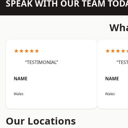
SPEAK WITH OUR TEAM TOD
Wha
★★★★★
★★★★
“TESTIMONIAL”
“TES
NAME
NAME
Wales
Wales
Our Locations