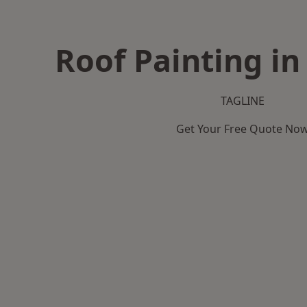
Roof Painting in
TAGLINE
Get Your Free Quote No