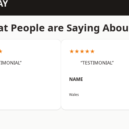
AY
t People are Saying Abou
★
★★★★★
TIMONIAL”
“TESTIMONIAL”
NAME
Wales