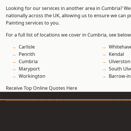
Looking for our services in another area in Cumbria? W
nationally across the UK, allowing us to ensure we can p
Painting services to you.
For a full list of locations we cover in Cumbria, see below
Carlisle
Whitehav
Penrith
Kendal
Cumbria
Ulverston
Maryport
South Ulv
Workington
Barrow-in
Receive Top Online Quotes Here