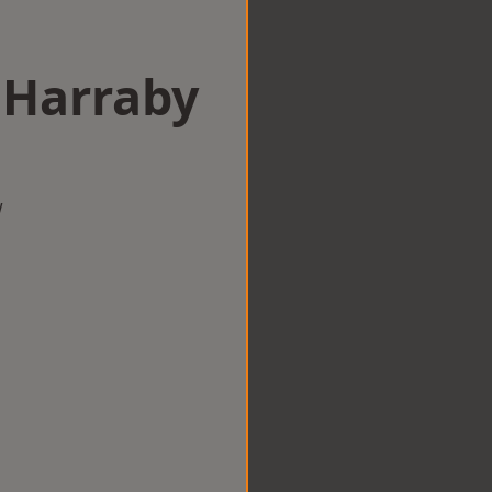
 Harraby
w