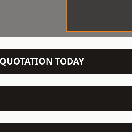
N QUOTATION TODAY