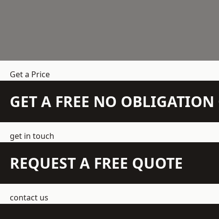
Get a Price
GET A FREE NO OBLIGATIO
get in touch
REQUEST A FREE QUOTE
contact us