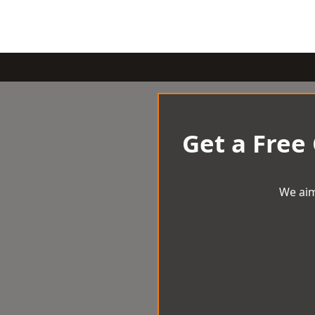
Get a Free
We aim