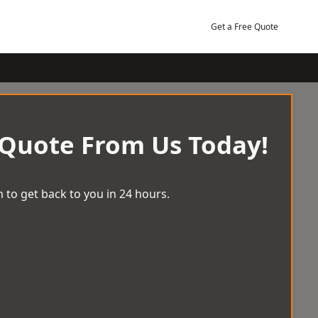
Get a Free Quote
 Quote From Us Today!
 to get back to you in 24 hours.