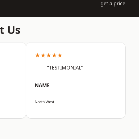
get a price
t Us
★★★★★
“TESTIMONIAL”
NAME
North West