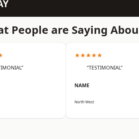
AY
t People are Saying Abou
★
★★★★★
TIMONIAL”
“TESTIMONIAL”
NAME
North West