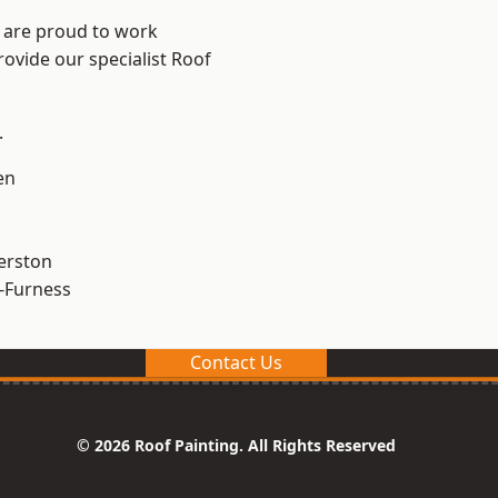
e are proud to work
rovide our specialist Roof
.
en
erston
-Furness
Contact Us
© 2026 Roof Painting. All Rights Reserved