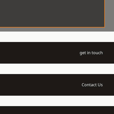
get in touch
Contact Us