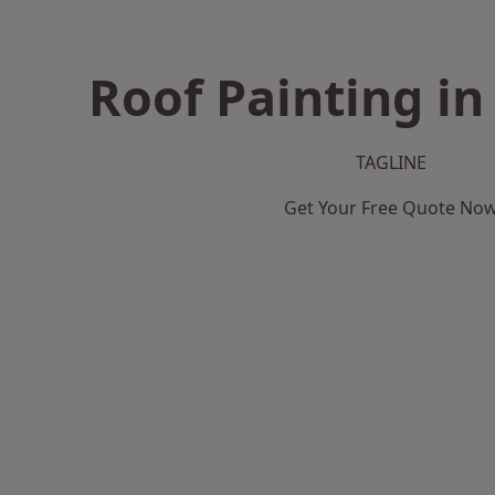
Roof Painting in
TAGLINE
Get Your Free Quote No