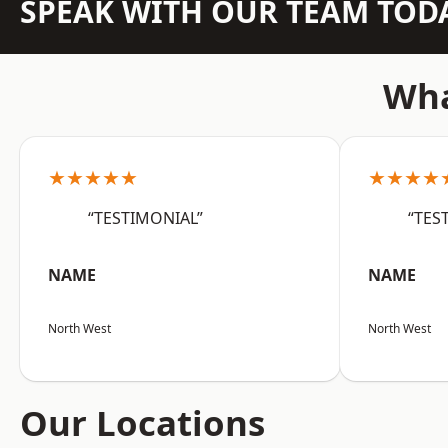
SPEAK WITH OUR TEAM TOD
Wha
★★★★★
★★★★
“TESTIMONIAL”
“TES
NAME
NAME
North West
North West
Our Locations