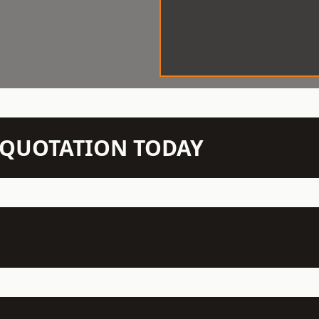
N QUOTATION TODAY