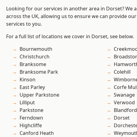
Looking for our services in another area in Dorset? We 
across the UK, allowing us to ensure we can provide our 
services to you.
For a full list of locations we cover in Dorset, see below.
Bournemouth
Creekmo
Christchurch
Broadsto
Branksome
Hamwort
Branksome Park
Colehill
Kinson
Wimborne
East Parley
Corfe Mul
Upper Parkstone
Swanage
Lilliput
Verwood
Parkstone
Blandfor
Ferndown
Dorset
Highcliffe
Dorchest
Canford Heath
Weymout