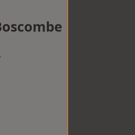
 Boscombe
w