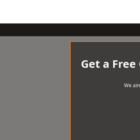
Get a Free
We aim