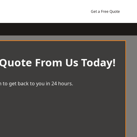
Get a Free Quote
 Quote From Us Today!
 to get back to you in 24 hours.