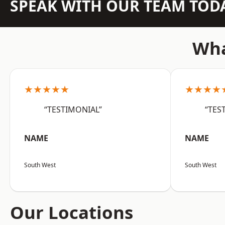
SPEAK WITH OUR TEAM TOD
Wha
★★★★★
★★★★
“TESTIMONIAL”
“TES
NAME
NAME
South West
South West
Our Locations