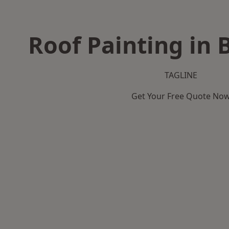
Roof Painting in
TAGLINE
Get Your Free Quote No