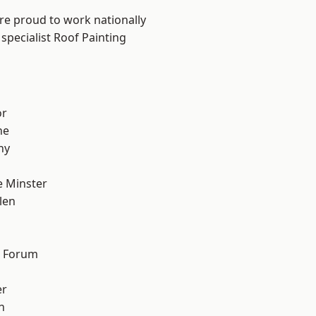
are proud to work nationally
specialist Roof Painting
or
ne
hy
 Minster
len
d Forum
er
h