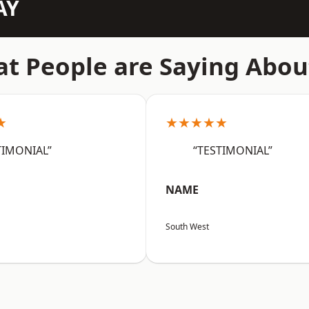
AY
t People are Saying Abou
★
★★★★★
TIMONIAL”
“TESTIMONIAL”
NAME
South West