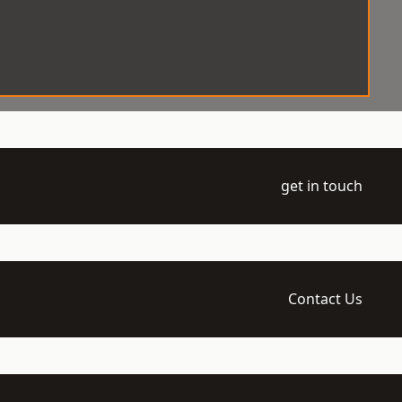
get in touch
Contact Us