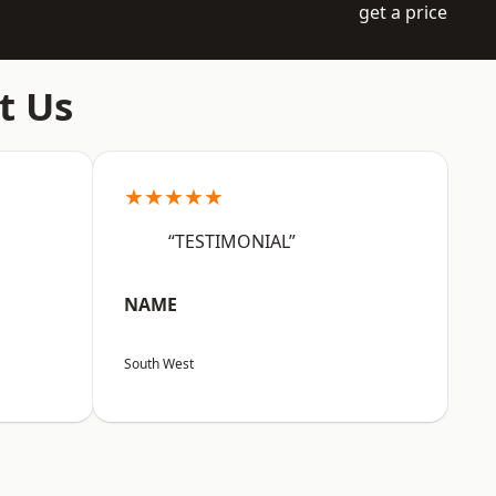
get a price
t Us
★★★★★
“TESTIMONIAL”
NAME
South West