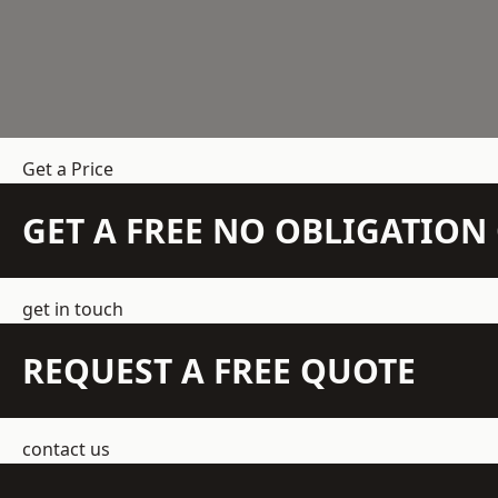
Get a Price
GET A FREE NO OBLIGATIO
get in touch
REQUEST A FREE QUOTE
contact us