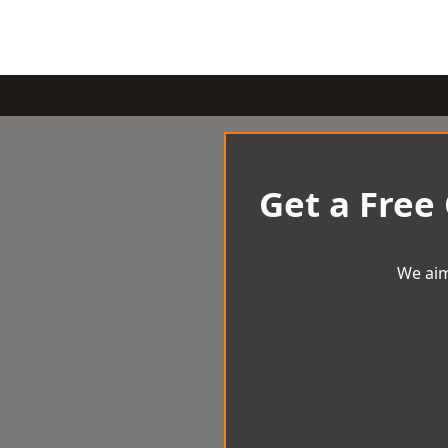
Get a Free
We aim