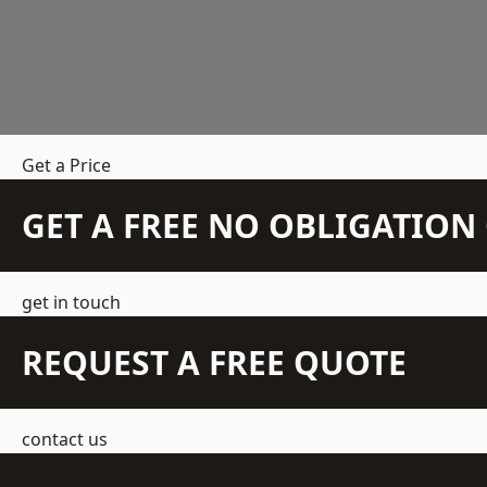
Get a Price
GET A FREE NO OBLIGATIO
get in touch
REQUEST A FREE QUOTE
contact us