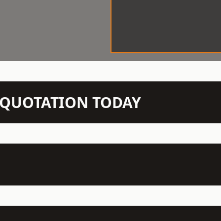
N QUOTATION TODAY