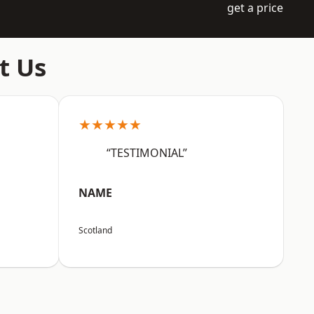
get a price
t Us
★★★★★
“TESTIMONIAL”
NAME
Scotland