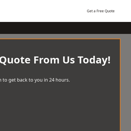
Get a Free Quote
 Quote From Us Today!
 to get back to you in 24 hours.