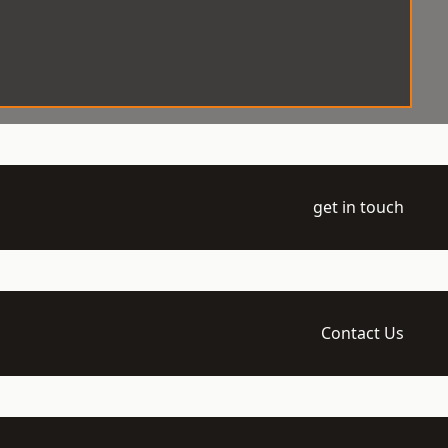
get in touch
Contact Us