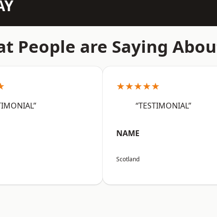
AY
t People are Saying Abou
★
★★★★★
TIMONIAL”
“TESTIMONIAL”
NAME
Scotland