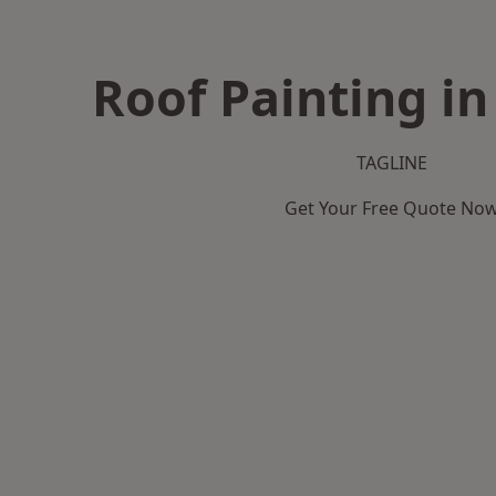
Roof Painting in
TAGLINE
Get Your Free Quote No