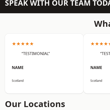
SPEAK WITH OUR TEAM TOD
Wha
★★★★★
★★★★
“TESTIMONIAL”
“TES
NAME
NAME
Scotland
Scotland
Our Locations