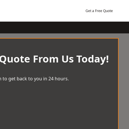
Get a Free Quote
 Quote From Us Today!
 to get back to you in 24 hours.