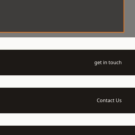
get in touch
Contact Us