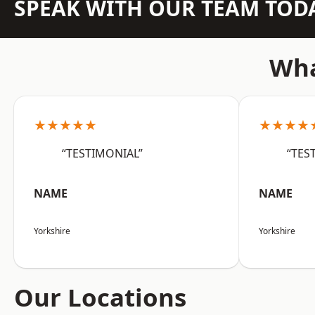
SPEAK WITH OUR TEAM TOD
Wha
★★★★★
★★★★
“TESTIMONIAL”
“TES
NAME
NAME
Yorkshire
Yorkshire
Our Locations