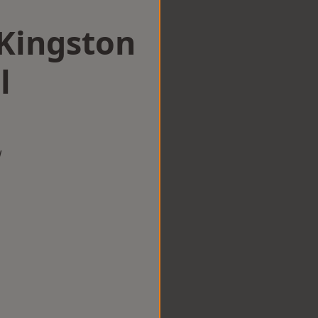
 Kingston
l
w