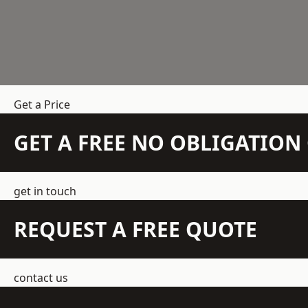
Get a Price
GET A FREE NO OBLIGATIO
get in touch
REQUEST A FREE QUOTE
contact us