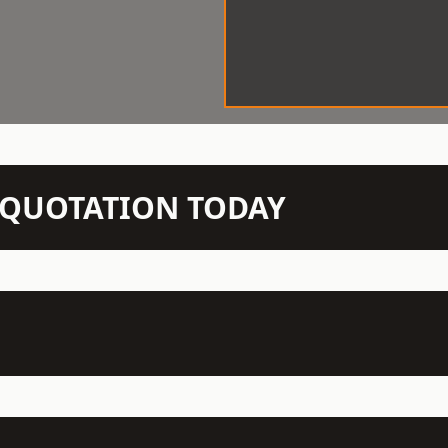
N QUOTATION TODAY