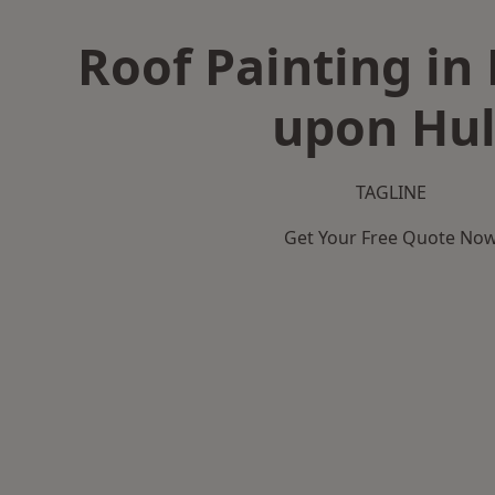
Roof Painting in
upon Hul
TAGLINE
Get Your Free Quote No