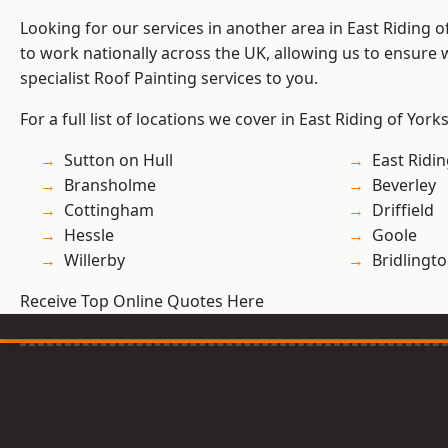
Looking for our services in another area in East Riding 
to work nationally across the UK, allowing us to ensure
specialist Roof Painting services to you.
For a full list of locations we cover in East Riding of York
Sutton on Hull
East Ridin
Bransholme
Beverley
Cottingham
Driffield
Hessle
Goole
Willerby
Bridlingt
Receive Top Online Quotes Here