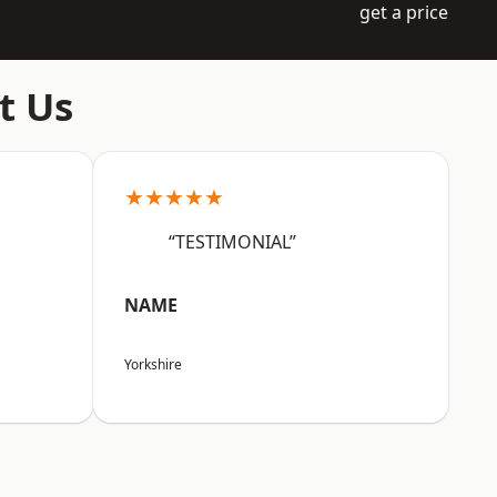
get a price
t Us
★★★★★
“TESTIMONIAL”
NAME
Yorkshire