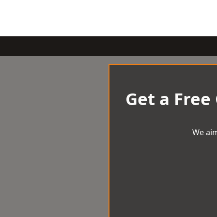
Get a Free
We aim