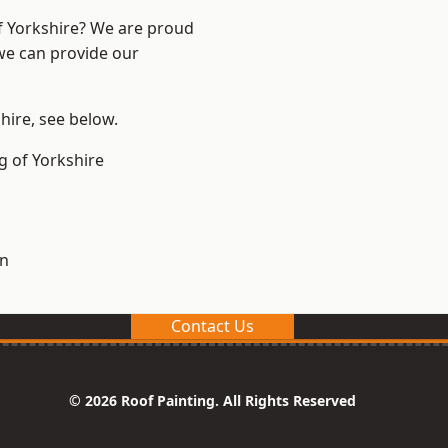
of Yorkshire? We are proud
 we can provide our
shire, see below.
g of Yorkshire
on
Contact Us
© 2026 Roof Painting. All Rights Reserved