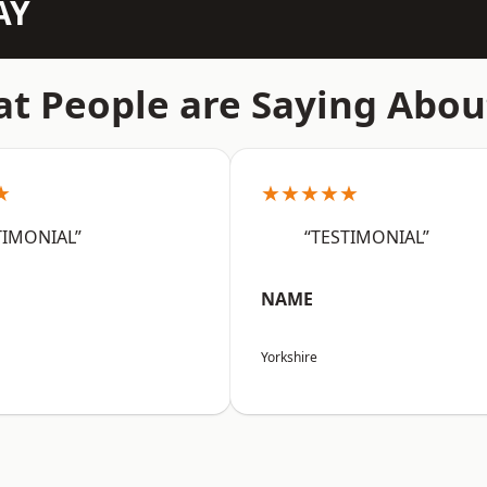
AY
t People are Saying Abou
★
★★★★★
TIMONIAL”
“TESTIMONIAL”
NAME
Yorkshire