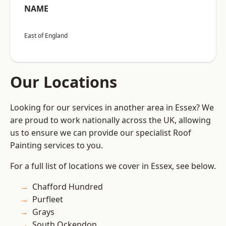
NAME
East of England
Our Locations
Looking for our services in another area in Essex? We
are proud to work nationally across the UK, allowing
us to ensure we can provide our specialist Roof
Painting services to you.
For a full list of locations we cover in Essex, see below.
Chafford Hundred
Purfleet
Grays
South Ockendon