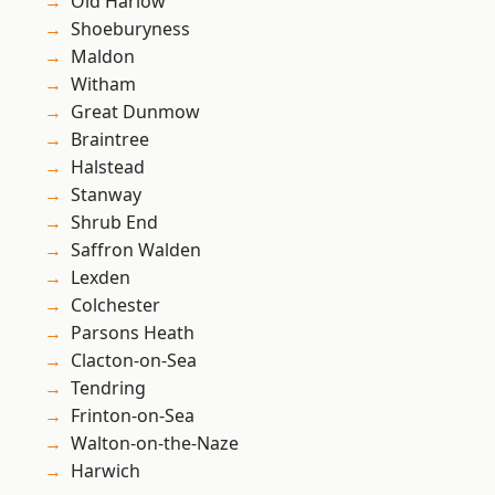
Old Harlow
Shoeburyness
Maldon
Witham
Great Dunmow
Braintree
Halstead
Stanway
Shrub End
Saffron Walden
Lexden
Colchester
Parsons Heath
Clacton-on-Sea
Tendring
Frinton-on-Sea
Walton-on-the-Naze
Harwich