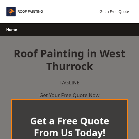
Skip
to
Get a Free Quote
content
Home
Roof Painting in West
Thurrock
TAGLINE
Get Your Free Quote Now
Get a Free Quote
From Us Today!