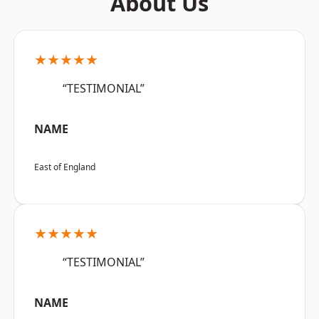
About Us
★★★★★
“TESTIMONIAL”
NAME
East of England
★★★★★
“TESTIMONIAL”
NAME