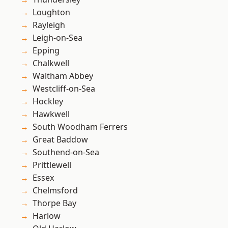
Loughton
Rayleigh
Leigh-on-Sea
Epping
Chalkwell
Waltham Abbey
Westcliff-on-Sea
Hockley
Hawkwell
South Woodham Ferrers
Great Baddow
Southend-on-Sea
Prittlewell
Essex
Chelmsford
Thorpe Bay
Harlow