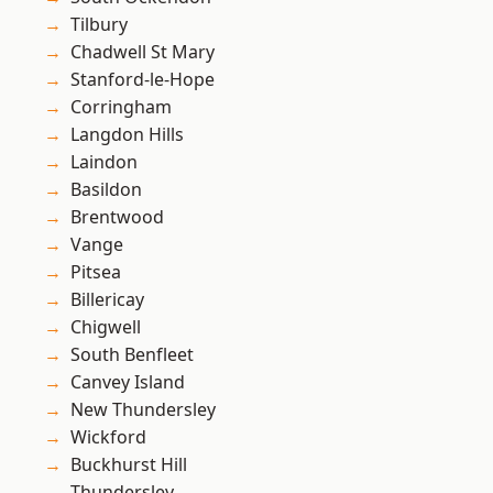
Tilbury
Chadwell St Mary
Stanford-le-Hope
Corringham
Langdon Hills
Laindon
Basildon
Brentwood
Vange
Pitsea
Billericay
Chigwell
South Benfleet
Canvey Island
New Thundersley
Wickford
Buckhurst Hill
Thundersley