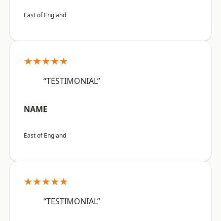
East of England
★★★★★
“TESTIMONIAL”
NAME
East of England
★★★★★
“TESTIMONIAL”