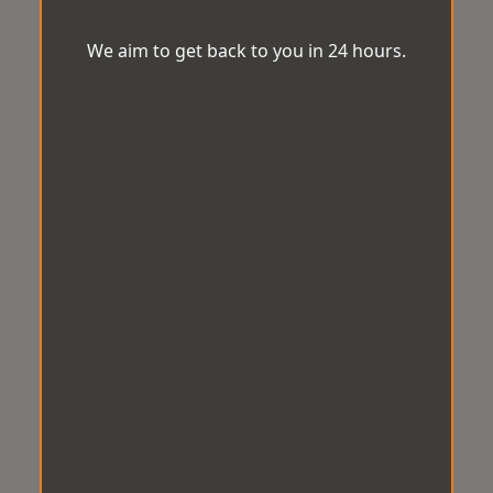
We aim to get back to you in 24 hours.