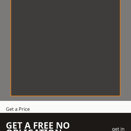
Get a Price
GET A FREE NO
get in