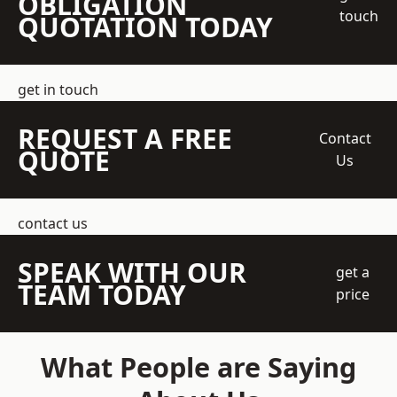
OBLIGATION
touch
QUOTATION TODAY
get in touch
REQUEST A FREE
Contact
QUOTE
Us
contact us
SPEAK WITH OUR
get a
TEAM TODAY
price
What People are Saying