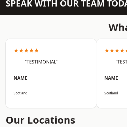
SPEAK WITH OUR TEAM TOD
Wha
★★★★★
★★★★
“TESTIMONIAL”
“TES
NAME
NAME
Scotland
Scotland
Our Locations