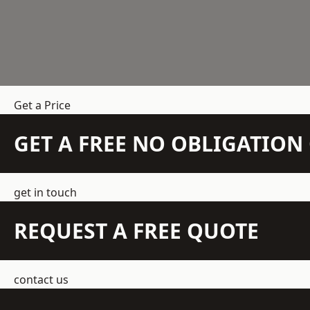
Get a Price
GET A FREE NO OBLIGATIO
get in touch
REQUEST A FREE QUOTE
contact us