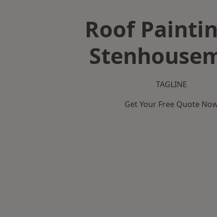
Roof Paintin
Stenhousem
TAGLINE
Get Your Free Quote No