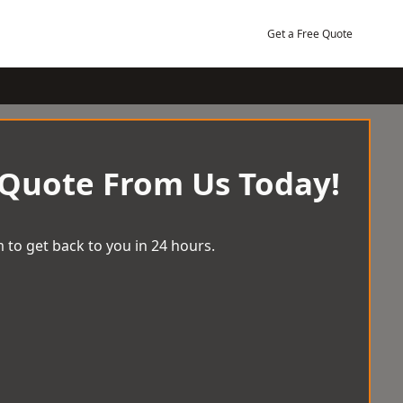
Get a Free Quote
 Quote From Us Today!
 to get back to you in 24 hours.