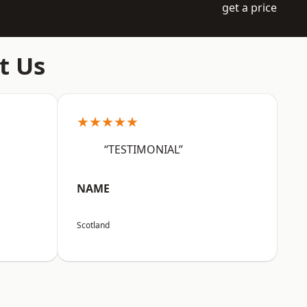
get a price
t Us
★★★★★
“TESTIMONIAL”
NAME
Scotland