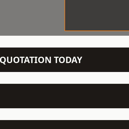
N QUOTATION TODAY