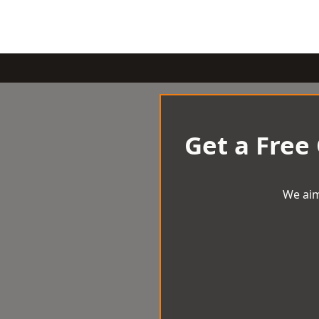
Get a Free
We aim