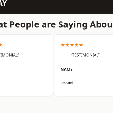
AY
t People are Saying Abou
★
★★★★★
TIMONIAL”
“TESTIMONIAL”
NAME
Scotland