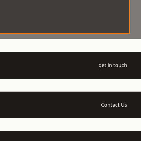
get in touch
Contact Us