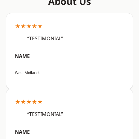
About Us
★★★★★
“TESTIMONIAL”
NAME
West Midlands
★★★★★
“TESTIMONIAL”
NAME