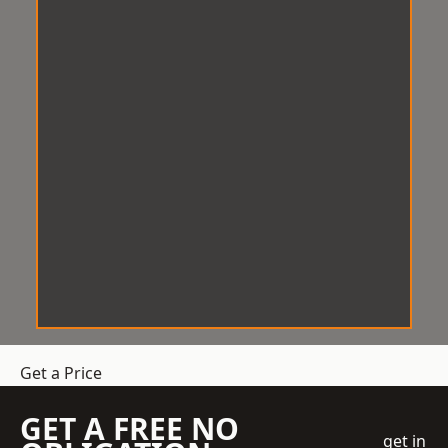
Get a Price
GET A FREE NO
get in