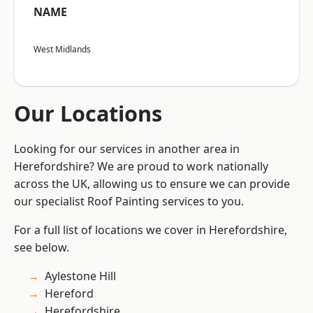
NAME
West Midlands
Our Locations
Looking for our services in another area in
Herefordshire? We are proud to work nationally
across the UK, allowing us to ensure we can provide
our specialist Roof Painting services to you.
For a full list of locations we cover in Herefordshire,
see below.
Aylestone Hill
Hereford
Herefordshire