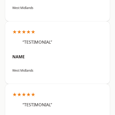
West Midlands
★★★★★
“TESTIMONIAL”
NAME
West Midlands
★★★★★
“TESTIMONIAL”