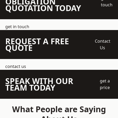
OBLIGATION
touch
QUOTATION TODAY
get in touch
REQUEST A FREE
Contact
QUOTE
Us
contact us
SPEAK WITH OUR
get a
TEAM TODAY
price
What People are Saying