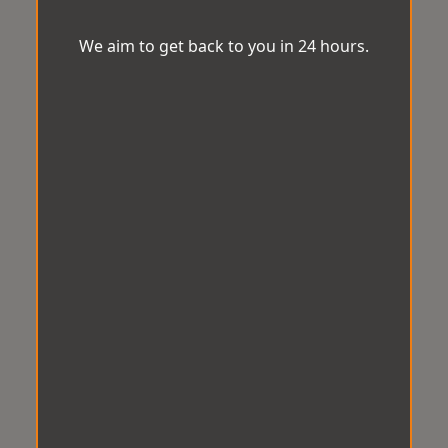
We aim to get back to you in 24 hours.