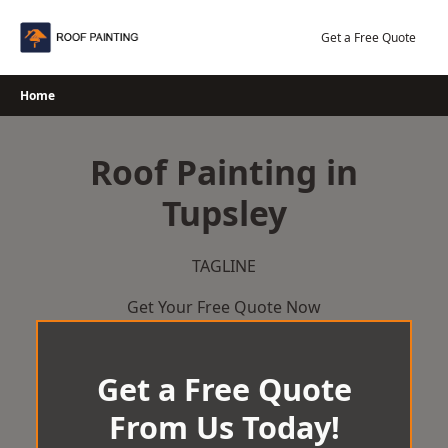
Skip
to
Get a Free Quote
content
Home
Roof Painting in
Tupsley
TAGLINE
Get Your Free Quote Now
Get a Free Quote
From Us Today!