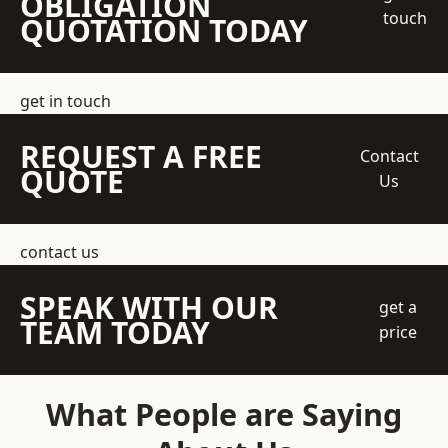
OBLIGATION
touch
QUOTATION TODAY
get in touch
REQUEST A FREE
Contact
QUOTE
Us
contact us
SPEAK WITH OUR
get a
TEAM TODAY
price
What People are Saying