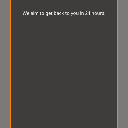
We aim to get back to you in 24 hours.