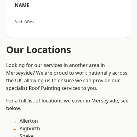
NAME
North West
Our Locations
Looking for our services in another area in
Merseyside? We are proud to work nationally across
the UK, allowing us to ensure we can provide our
specialist Roof Painting services to you.
For a full list of locations we cover in Merseyside, see
below.
Allerton
Aigburth
Speke