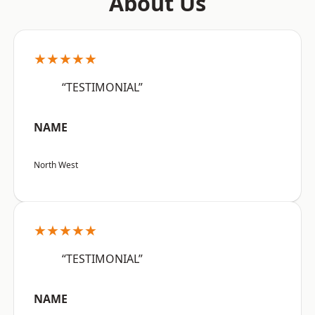
About Us
★★★★★
“TESTIMONIAL”
NAME
North West
★★★★★
“TESTIMONIAL”
NAME