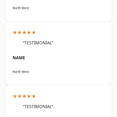
North West
★★★★★
“TESTIMONIAL”
NAME
North West
★★★★★
“TESTIMONIAL”