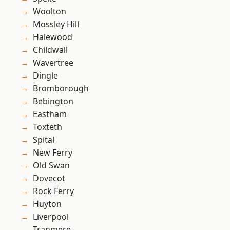
Woolton
Mossley Hill
Halewood
Childwall
Wavertree
Dingle
Bromborough
Bebington
Eastham
Toxteth
Spital
New Ferry
Old Swan
Dovecot
Rock Ferry
Huyton
Liverpool
Tranmere