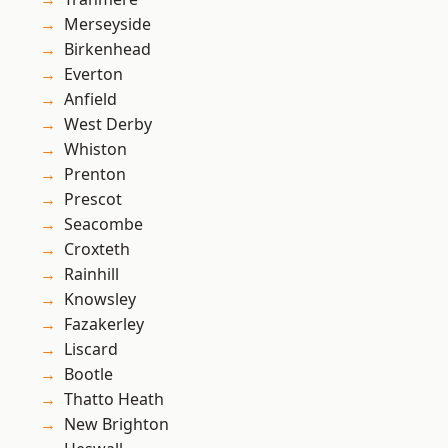
Merseyside
Birkenhead
Everton
Anfield
West Derby
Whiston
Prenton
Prescot
Seacombe
Croxteth
Rainhill
Knowsley
Fazakerley
Liscard
Bootle
Thatto Heath
New Brighton