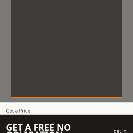
Get a Price
GET A FREE NO
get in