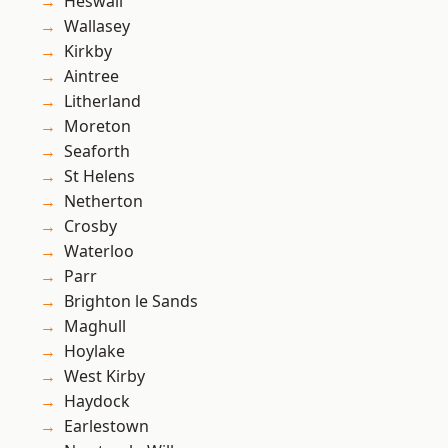
Heswall
Wallasey
Kirkby
Aintree
Litherland
Moreton
Seaforth
St Helens
Netherton
Crosby
Waterloo
Parr
Brighton le Sands
Maghull
Hoylake
West Kirby
Haydock
Earlestown