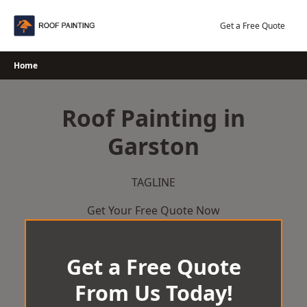
Skip
to
Get a Free Quote
content
Home
Roof Painting in
Garston
TAGLINE
Get Your Free Quote Now
Get a Free Quote
From Us Today!