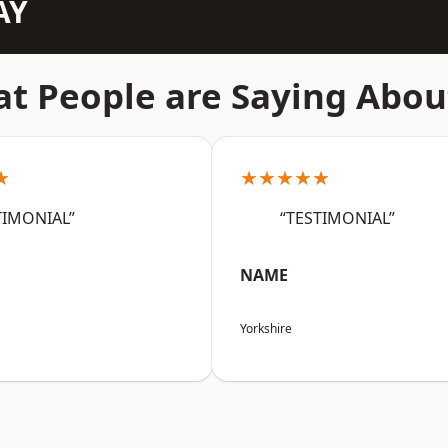
AY
t People are Saying Abou
★
★★★★★
TIMONIAL”
“TESTIMONIAL”
NAME
Yorkshire