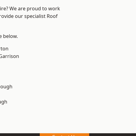
hire? We are proud to work
rovide our specialist Roof
ee below.
rton
 Garrison
rough
ugh