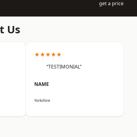
get a price
t Us
★★★★★
“TESTIMONIAL”
NAME
Yorkshire