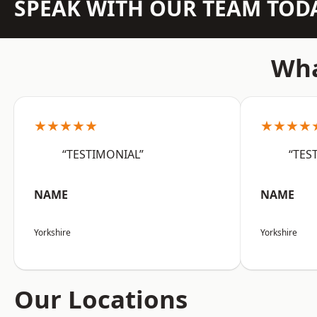
SPEAK WITH OUR TEAM TOD
Wha
★★★★★
★★★★
“TESTIMONIAL”
“TES
NAME
NAME
Yorkshire
Yorkshire
Our Locations