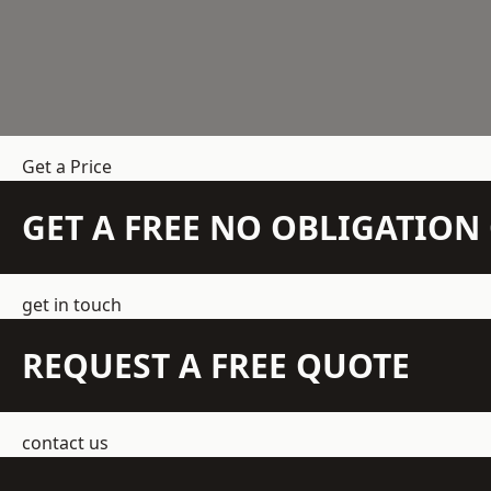
Get a Price
GET A FREE NO OBLIGATIO
get in touch
REQUEST A FREE QUOTE
contact us