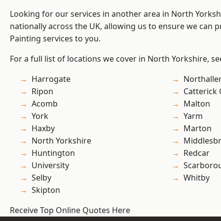
Looking for our services in another area in North Yorks
nationally across the UK, allowing us to ensure we can p
Painting services to you.
For a full list of locations we cover in North Yorkshire, s
Harrogate
Northalle
Ripon
Catterick
Acomb
Malton
York
Yarm
Haxby
Marton
North Yorkshire
Middlesb
Huntington
Redcar
University
Scarboro
Selby
Whitby
Skipton
Receive Top Online Quotes Here