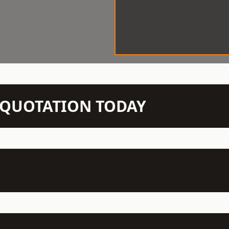
N QUOTATION TODAY