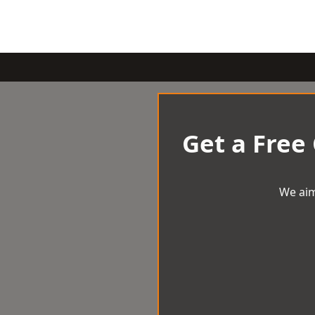
Get a Free
We aim