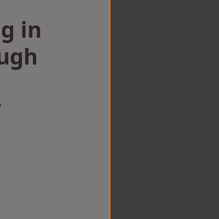
g in
ugh
w