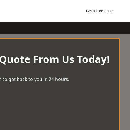
Get a Free Quote
 Quote From Us Today!
 to get back to you in 24 hours.