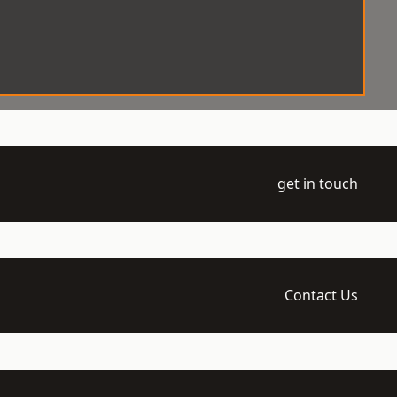
get in touch
Contact Us