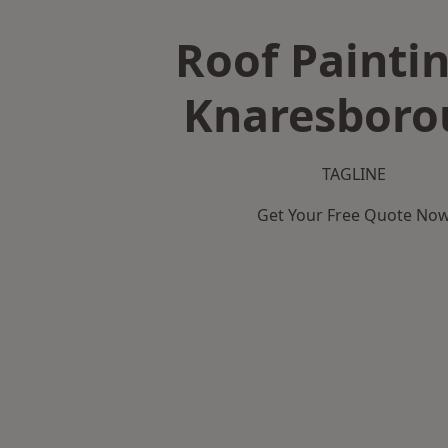
Roof Paintin
Knaresboro
TAGLINE
Get Your Free Quote No