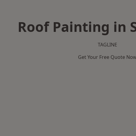
Roof Painting in
TAGLINE
Get Your Free Quote No