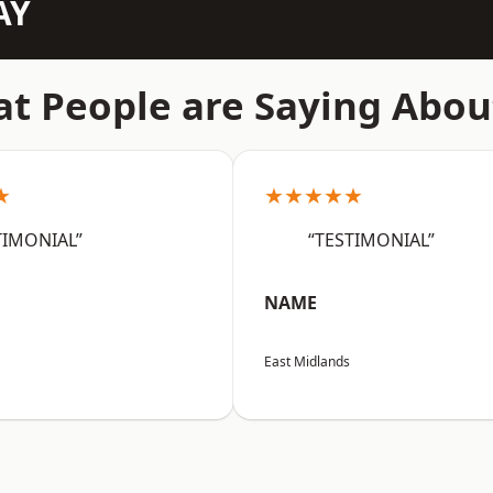
AY
t People are Saying Abou
★
★★★★★
TIMONIAL”
“TESTIMONIAL”
NAME
East Midlands