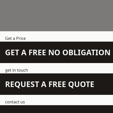
Get a Price
GET A FREE NO OBLIGATIO
get in touch
REQUEST A FREE QUOTE
contact us