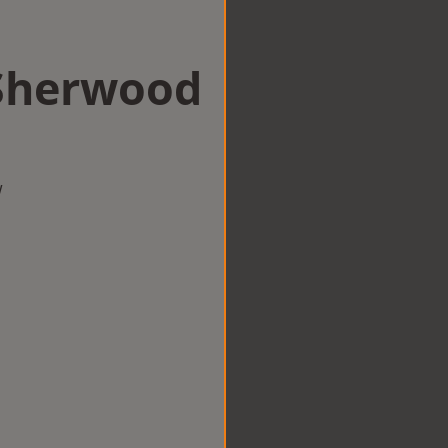
 Sherwood
w