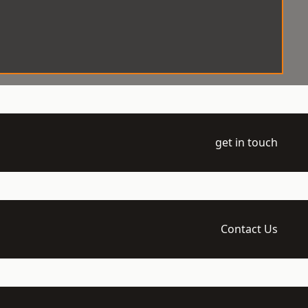
get in touch
Contact Us