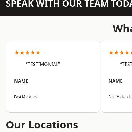
SPEAK WITH OUR TEAM TOD
Wha
★★★★★
★★★★
“TESTIMONIAL”
“TES
NAME
NAME
East Midlands
East Midlands
Our Locations