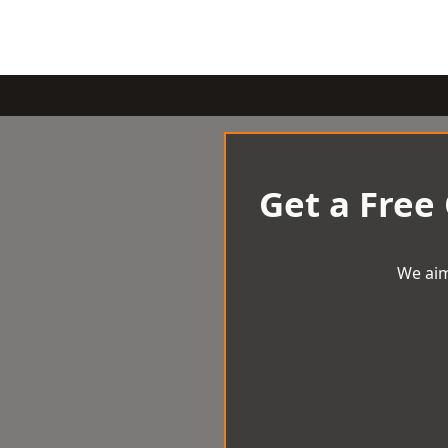
Get a Free
We aim