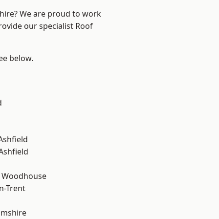
shire? We are proud to work
rovide our specialist Roof
see below.
d
Ashfield
Ashfield
d Woodhouse
n-Trent
amshire