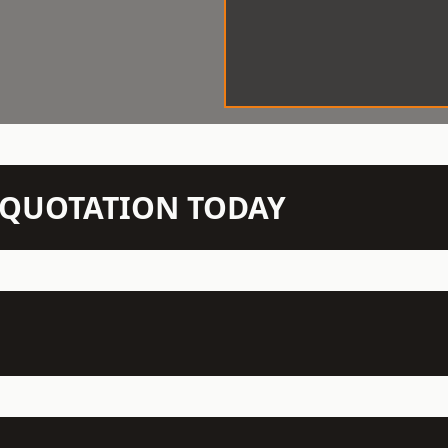
N QUOTATION TODAY