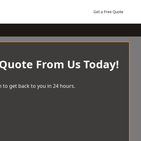
Get a Free Quote
 Quote From Us Today!
 to get back to you in 24 hours.