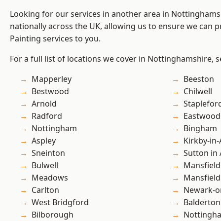
Looking for our services in another area in Nottingham
nationally across the UK, allowing us to ensure we can p
Painting services to you.
For a full list of locations we cover in Nottinghamshire, 
Mapperley
Beeston
Bestwood
Chilwell
Arnold
Staplefor
Radford
Eastwood
Nottingham
Bingham
Aspley
Kirkby-in-
Sneinton
Sutton in 
Bulwell
Mansfield
Meadows
Mansfiel
Carlton
Newark-o
West Bridgford
Balderton
Bilborough
Nottingh