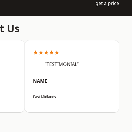
get a price
t Us
★★★★★
“TESTIMONIAL”
NAME
East Midlands