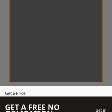
Get a Price
GET A FREE NO
get in