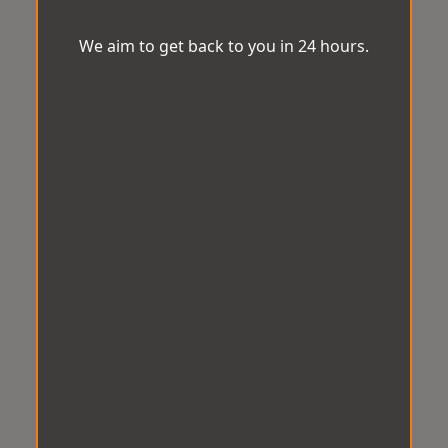
We aim to get back to you in 24 hours.