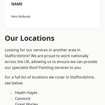
NAME
West Midlands
Our Locations
Looking for our services in another area in
Staffordshire? We are proud to work nationally
across the UK, allowing us to ensure we can provide
our specialist Roof Painting services to you.
For a full list of locations we cover in Staffordshire,
see below.
Heath Hayes
Cannock
Great Wyrley