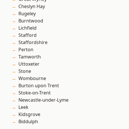
Cheslyn Hay
Rugeley
Burntwood
Lichfield
Stafford
Staffordshire
Perton
Tamworth
Uttoxeter
Stone
Wombourne
Burton upon Trent
Stoke-on-Trent
Newcastle-under-Lyme
Leek
Kidsgrove
Biddulph