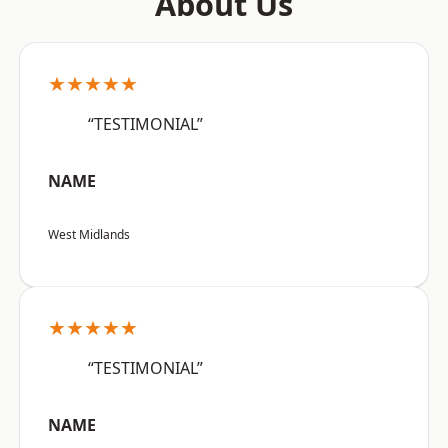
About Us
★★★★★
“TESTIMONIAL”
NAME
West Midlands
★★★★★
“TESTIMONIAL”
NAME