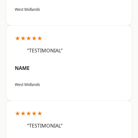
West Midlands
★★★★★
“TESTIMONIAL”
NAME
West Midlands
★★★★★
“TESTIMONIAL”