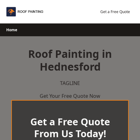
Skip
to
Get a Free Quote
content
Home
Roof Painting in
Hednesford
TAGLINE
Get Your Free Quote Now
Get a Free Quote
From Us Today!