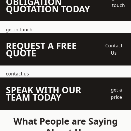
OBLIGATION
touch
QUOTATION TODAY
get in touch
REQUEST A FREE
Contact
QUOTE
Us
contact us
SPEAK WITH OUR
get a
TEAM TODAY
price
What People are Saying