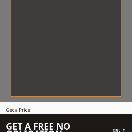
Get a Price
GET A FREE NO
get in