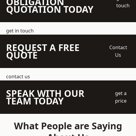
OBLIGATION
touch
QUOTATION TODAY
get in touch
REQUEST A FREE
Contact
QUOTE
Us
contact us
SPEAK WITH OUR
get a
TEAM TODAY
price
What People are Saying