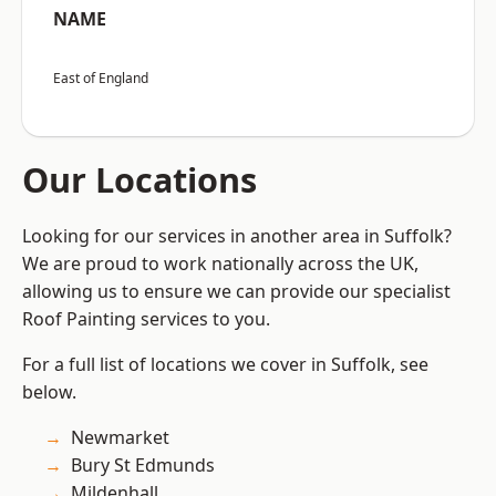
NAME
East of England
Our Locations
Looking for our services in another area in Suffolk?
We are proud to work nationally across the UK,
allowing us to ensure we can provide our specialist
Roof Painting services to you.
For a full list of locations we cover in Suffolk, see
below.
Newmarket
Bury St Edmunds
Mildenhall