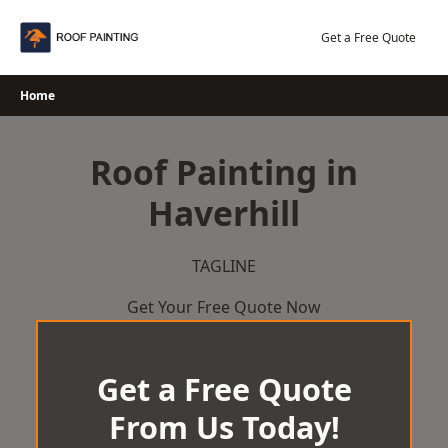
Skip
to
Get a Free Quote
content
Home
Roof Painting in
Haverhill
TAGLINE
Get Your Free Quote Now
Get a Free Quote
From Us Today!