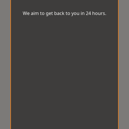
We aim to get back to you in 24 hours.