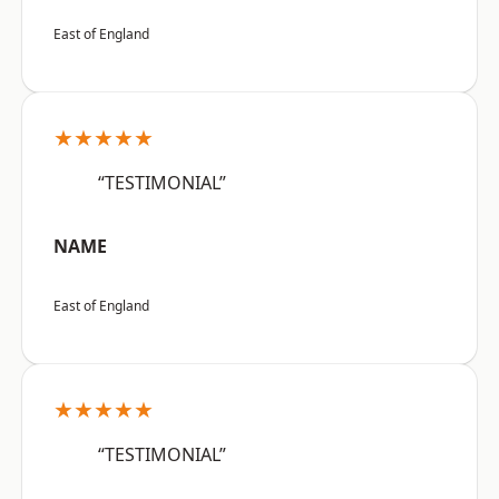
East of England
★★★★★
“TESTIMONIAL”
NAME
East of England
★★★★★
“TESTIMONIAL”