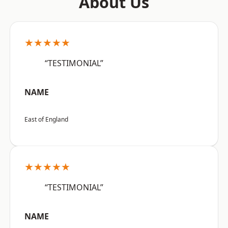
About Us
★★★★★
“TESTIMONIAL”
NAME
East of England
★★★★★
“TESTIMONIAL”
NAME