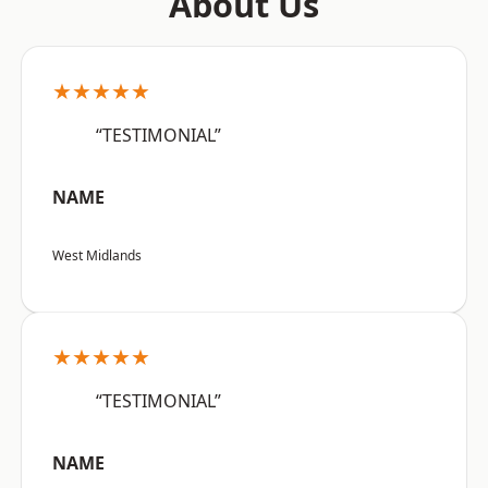
About Us
★★★★★
“TESTIMONIAL”
NAME
West Midlands
★★★★★
“TESTIMONIAL”
NAME