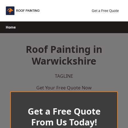
Skip
to
Get a Free Quote
content
Home
Roof Painting in
Warwickshire
TAGLINE
Get Your Free Quote Now
Get a Free Quote
From Us Today!