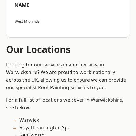
NAME
West Midlands
Our Locations
Looking for our services in another area in
Warwickshire? We are proud to work nationally
across the UK, allowing us to ensure we can provide
our specialist Roof Painting services to you.
For a full list of locations we cover in Warwickshire,
see below.
Warwick
Royal Leamington Spa
Kenilworth