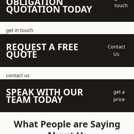
OBLIGATION
touch
QUOTATION TODAY
get in touch
REQUEST A FREE
Contact
QUOTE
Us
contact us
SPEAK WITH OUR
get a
TEAM TODAY
price
What People are Saying