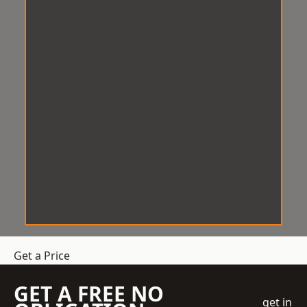
Get a Price
GET A FREE NO
get in