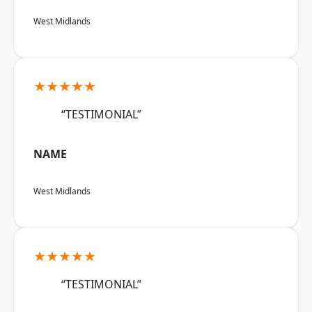
West Midlands
★★★★★
“TESTIMONIAL”
NAME
West Midlands
★★★★★
“TESTIMONIAL”