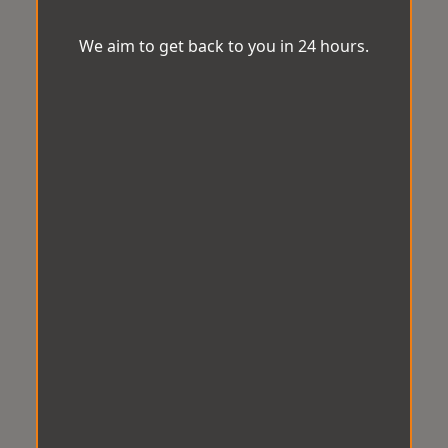
We aim to get back to you in 24 hours.