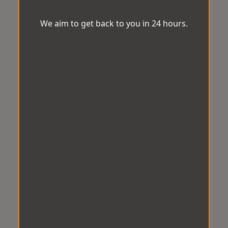
We aim to get back to you in 24 hours.