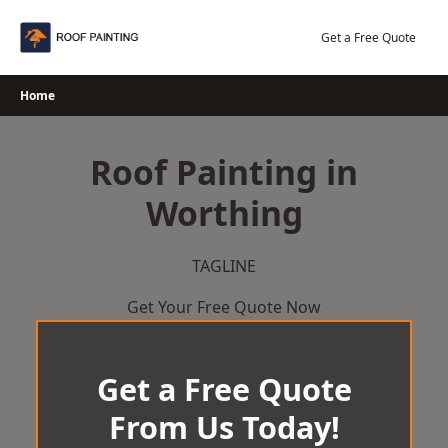
Skip
to
Get a Free Quote
content
Home
Roof Painting in
Worthing
TAGLINE
Get Your Free Quote Now
Get a Free Quote
From Us Today!