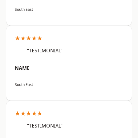
South East
★★★★★
“TESTIMONIAL”
NAME
South East
★★★★★
“TESTIMONIAL”