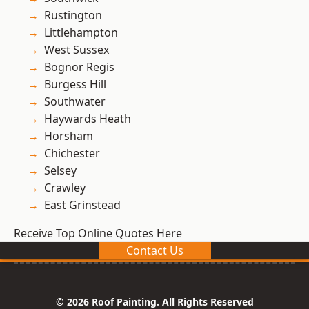
Rustington
Littlehampton
West Sussex
Bognor Regis
Burgess Hill
Southwater
Haywards Heath
Horsham
Chichester
Selsey
Crawley
East Grinstead
Receive Top Online Quotes Here
Contact Us
© 2026 Roof Painting. All Rights Reserved