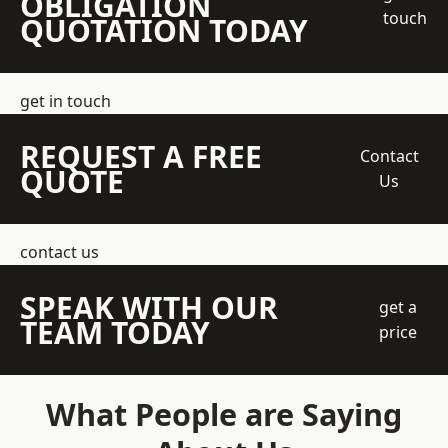
OBLIGATION
touch
QUOTATION TODAY
get in touch
REQUEST A FREE
Contact
QUOTE
Us
contact us
SPEAK WITH OUR
get a
TEAM TODAY
price
What People are Saying