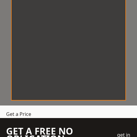
Get a Price
GET A FREE NO
get in