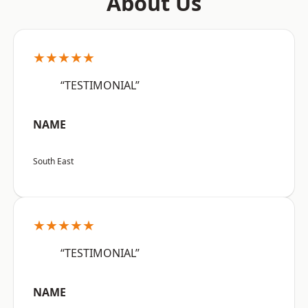
About Us
★★★★★
“TESTIMONIAL”
NAME
South East
★★★★★
“TESTIMONIAL”
NAME