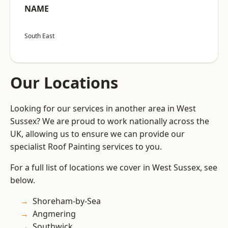
NAME
South East
Our Locations
Looking for our services in another area in West
Sussex? We are proud to work nationally across the
UK, allowing us to ensure we can provide our
specialist Roof Painting services to you.
For a full list of locations we cover in West Sussex, see
below.
Shoreham-by-Sea
Angmering
Southwick