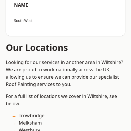
NAME
South West
Our Locations
Looking for our services in another area in Wiltshire?
We are proud to work nationally across the UK,
allowing us to ensure we can provide our specialist
Roof Painting services to you.
For a full list of locations we cover in Wiltshire, see
below.
Trowbridge
Melksham
Westbury