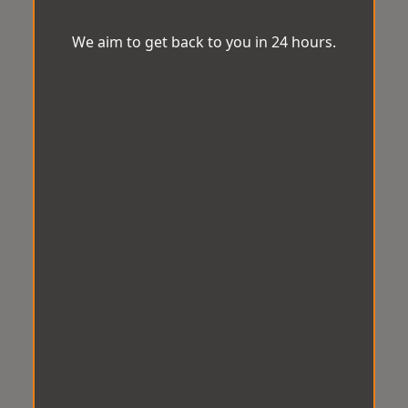
We aim to get back to you in 24 hours.