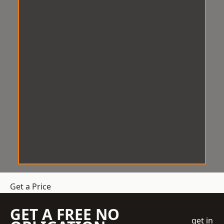
Get a Price
GET A FREE NO
get in