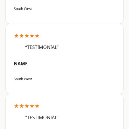
South West
★★★★★
“TESTIMONIAL”
NAME
South West
★★★★★
“TESTIMONIAL”