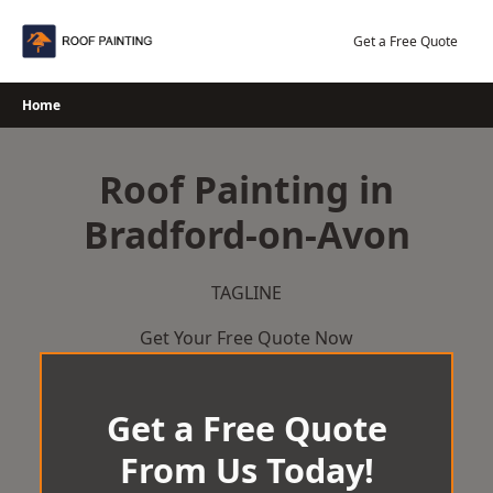
Skip
to
Get a Free Quote
content
Home
Roof Painting in
Bradford-on-Avon
TAGLINE
Get Your Free Quote Now
Get a Free Quote
From Us Today!