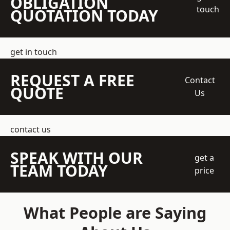
OBLIGATION
touch
QUOTATION TODAY
get in touch
REQUEST A FREE
Contact
QUOTE
Us
contact us
SPEAK WITH OUR
get a
TEAM TODAY
price
What People are Saying