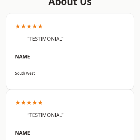
About Us
★★★★★
“TESTIMONIAL”
NAME
South West
★★★★★
“TESTIMONIAL”
NAME