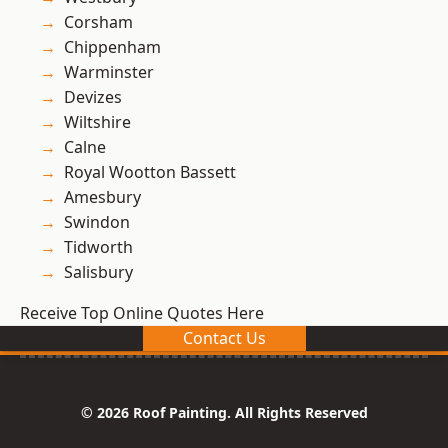
Corsham
Chippenham
Warminster
Devizes
Wiltshire
Calne
Royal Wootton Bassett
Amesbury
Swindon
Tidworth
Salisbury
Receive Top Online Quotes Here
Contact Us
© 2026 Roof Painting. All Rights Reserved