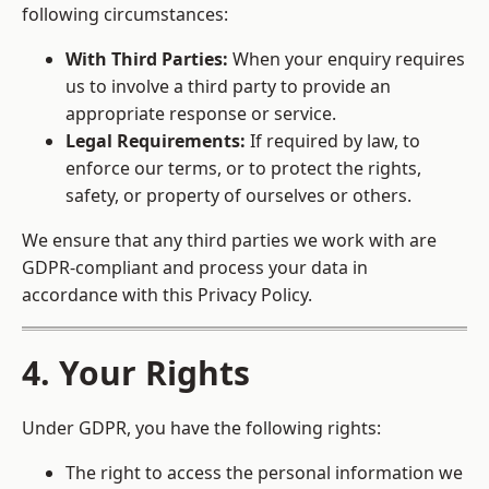
following circumstances:
With Third Parties:
When your enquiry requires
us to involve a third party to provide an
appropriate response or service.
Legal Requirements:
If required by law, to
enforce our terms, or to protect the rights,
safety, or property of ourselves or others.
We ensure that any third parties we work with are
GDPR-compliant and process your data in
accordance with this Privacy Policy.
4. Your Rights
Under GDPR, you have the following rights:
The right to access the personal information we