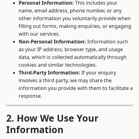
Personal Information:
This includes your
name, email address, phone number, or any
other information you voluntarily provide when
filling out forms, making enquiries, or engaging
with our services.
Non-Personal Information:
Information such
as your IP address, browser type, and usage
data, which is collected automatically through
cookies and similar technologies.
Third-Party Information:
If your enquiry
involves a third party, we may share the
information you provide with them to facilitate a
response.
2. How We Use Your
Information