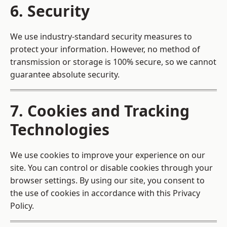
6. Security
We use industry-standard security measures to
protect your information. However, no method of
transmission or storage is 100% secure, so we cannot
guarantee absolute security.
7. Cookies and Tracking
Technologies
We use cookies to improve your experience on our
site. You can control or disable cookies through your
browser settings. By using our site, you consent to
the use of cookies in accordance with this Privacy
Policy.