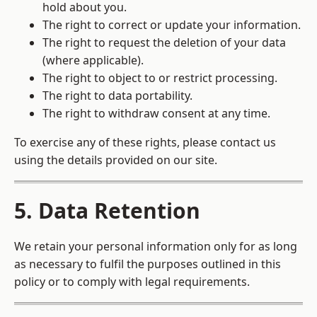
hold about you.
The right to correct or update your information.
The right to request the deletion of your data
(where applicable).
The right to object to or restrict processing.
The right to data portability.
The right to withdraw consent at any time.
To exercise any of these rights, please contact us
using the details provided on our site.
5. Data Retention
We retain your personal information only for as long
as necessary to fulfil the purposes outlined in this
policy or to comply with legal requirements.