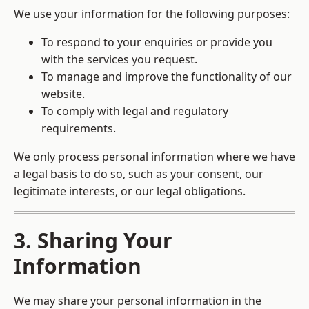
We use your information for the following purposes:
To respond to your enquiries or provide you
with the services you request.
To manage and improve the functionality of our
website.
To comply with legal and regulatory
requirements.
We only process personal information where we have
a legal basis to do so, such as your consent, our
legitimate interests, or our legal obligations.
3. Sharing Your
Information
We may share your personal information in the