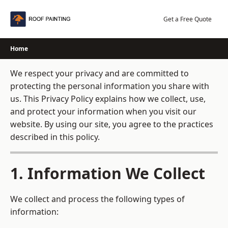
Skip
to
Get a Free Quote
content
Home
We respect your privacy and are committed to
protecting the personal information you share with
us. This Privacy Policy explains how we collect, use,
and protect your information when you visit our
website. By using our site, you agree to the practices
described in this policy.
1. Information We Collect
We collect and process the following types of
information: