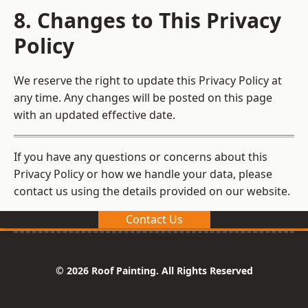
8. Changes to This Privacy
Policy
We reserve the right to update this Privacy Policy at
any time. Any changes will be posted on this page
with an updated effective date.
If you have any questions or concerns about this
Privacy Policy or how we handle your data, please
contact us using the details provided on our website.
Contact Us
© 2026 Roof Painting. All Rights Reserved