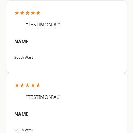
★★★★★
“TESTIMONIAL”
NAME
South West
★★★★★
“TESTIMONIAL”
NAME
South West