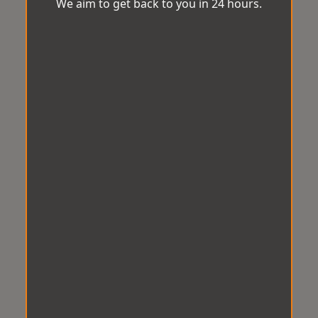
We aim to get back to you in 24 hours.