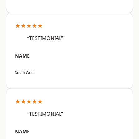
★★★★★
“TESTIMONIAL”
NAME
South West
★★★★★
“TESTIMONIAL”
NAME