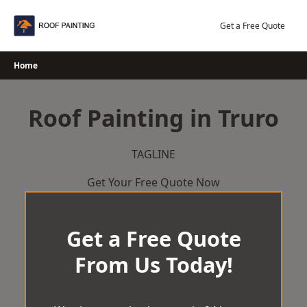
Skip
to
Get a Free Quote
content
Home
Roof Painting in Truro
TAGLINE
Get Your Free Quote Now
Get a Free Quote
From Us Today!