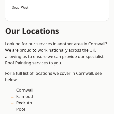
South West
Our Locations
Looking for our services in another area in Cornwall?
We are proud to work nationally across the UK,
allowing us to ensure we can provide our specialist
Roof Painting services to you.
For a full list of locations we cover in Cornwall, see
below.
Cornwall
Falmouth
Redruth
Pool