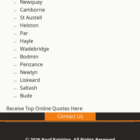
Newquay
Camborne
St Austell
Helston
Par
Hayle
Wadebridge
Bodmin
Penzance
Newlyn
Liskeard
Saltash
Bude
Receive Top Online Quotes Here
Contact Us
© 2026 Roof Painting. All Rights Reserved