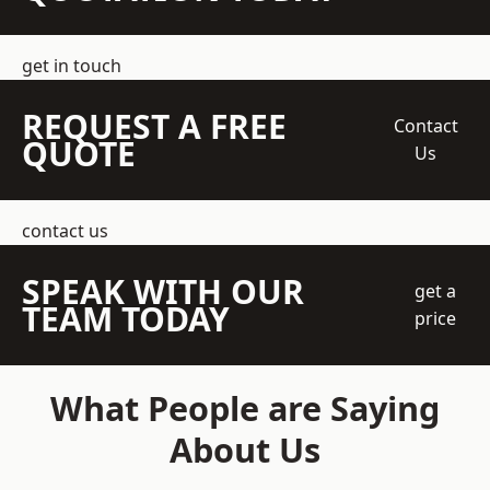
get in touch
REQUEST A FREE
Contact
QUOTE
Us
contact us
SPEAK WITH OUR
get a
TEAM TODAY
price
What People are Saying
About Us