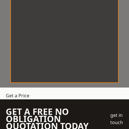
Get a Price
GET A FREE NO
get in
OBLIGATION
touch
QUOTATION TODAY