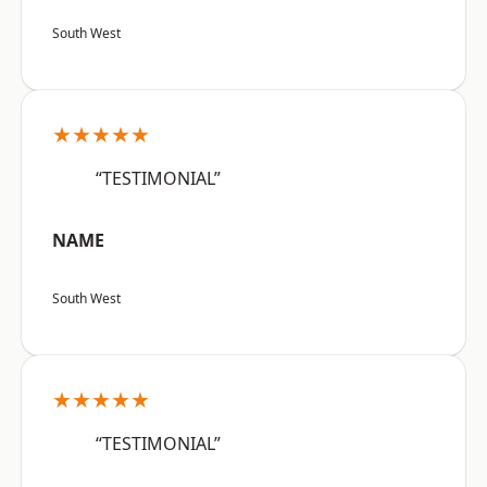
South West
★★★★★
“TESTIMONIAL”
NAME
South West
★★★★★
“TESTIMONIAL”