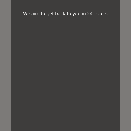
We aim to get back to you in 24 hours.