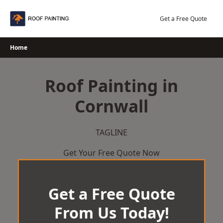
Skip
to
Get a Free Quote
content
Home
Roof Painting in
Cornwall
TAGLINE
Get Your Free Quote Now
Get a Free Quote
From Us Today!