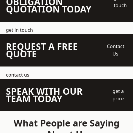
OBLIGATION
touch
QUOTATION TODAY
get in touch
REQUEST A FREE
Contact
QUOTE
Us
contact us
SPEAK WITH OUR
get a
TEAM TODAY
price
What People are Saying