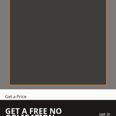
Get a Price
GET A FREE NO
get in