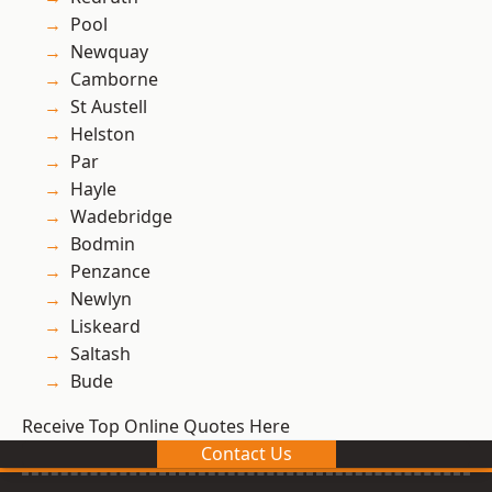
Pool
Newquay
Camborne
St Austell
Helston
Par
Hayle
Wadebridge
Bodmin
Penzance
Newlyn
Liskeard
Saltash
Bude
Receive Top Online Quotes Here
Contact Us