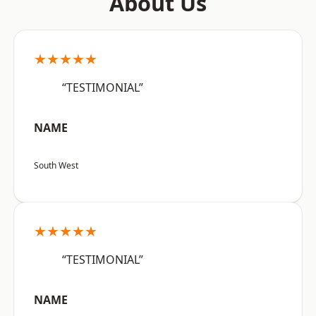
About Us
★★★★★
“TESTIMONIAL”
NAME
South West
★★★★★
“TESTIMONIAL”
NAME