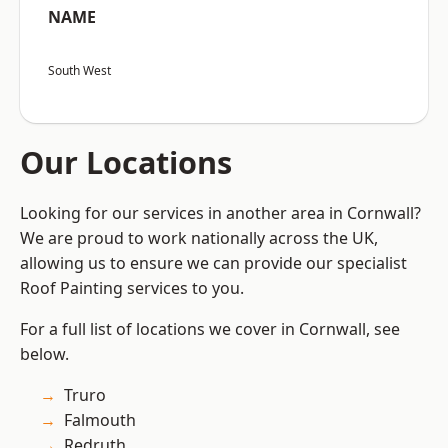
NAME
South West
Our Locations
Looking for our services in another area in Cornwall?
We are proud to work nationally across the UK,
allowing us to ensure we can provide our specialist
Roof Painting services to you.
For a full list of locations we cover in Cornwall, see
below.
Truro
Falmouth
Redruth