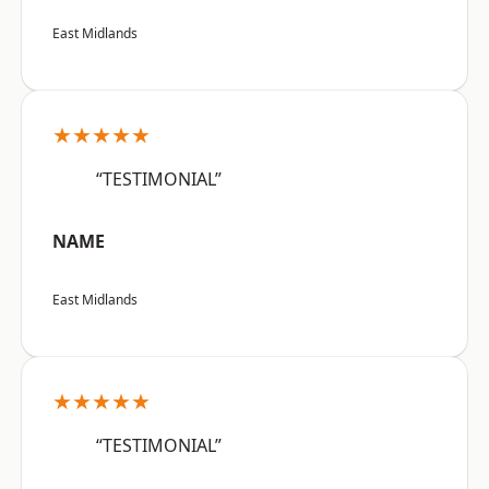
East Midlands
★★★★★
“TESTIMONIAL”
NAME
East Midlands
★★★★★
“TESTIMONIAL”