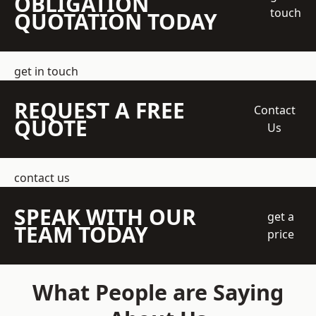
OBLIGATION
touch
QUOTATION TODAY
get in touch
REQUEST A FREE
Contact
QUOTE
Us
contact us
SPEAK WITH OUR
get a
TEAM TODAY
price
What People are Saying