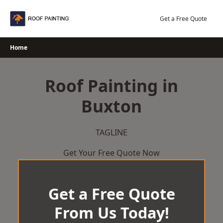
Skip
to
Get a Free Quote
content
Home
Roof Painting in
Buxton
TAGLINE
Get Your Free Quote Now
Get a Free Quote
From Us Today!