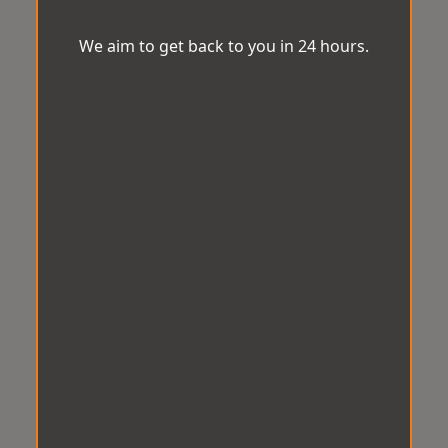
We aim to get back to you in 24 hours.