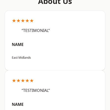
About Us
★★★★★
“TESTIMONIAL”
NAME
East Midlands
★★★★★
“TESTIMONIAL”
NAME