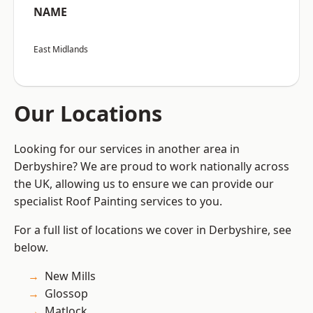
NAME
East Midlands
Our Locations
Looking for our services in another area in
Derbyshire? We are proud to work nationally across
the UK, allowing us to ensure we can provide our
specialist Roof Painting services to you.
For a full list of locations we cover in Derbyshire, see
below.
New Mills
Glossop
Matlock