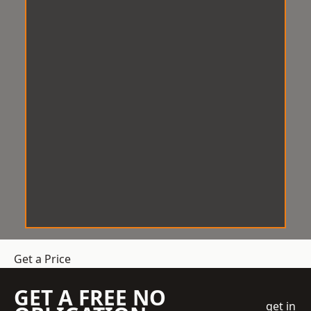
Get a Price
GET A FREE NO
get in