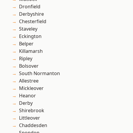
Dronfield
Derbyshire
Chesterfield
Staveley
Eckington
Belper
Killamarsh
Ripley
Bolsover
South Normanton
Allestree
Mickleover
Heanor
Derby
Shirebrook
Littleover
Chaddesden
Spondon