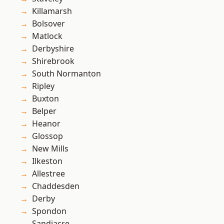
Killamarsh
Bolsover
Matlock
Derbyshire
Shirebrook
South Normanton
Ripley
Buxton
Belper
Heanor
Glossop
New Mills
Ilkeston
Allestree
Chaddesden
Derby
Spondon
Sandiacre