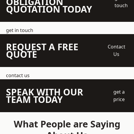
OBLIGATION
touch
QUOTATION TODAY
get in touch
REQUEST A FREE
Contact
QUOTE
Us
contact us
SPEAK WITH OUR
get a
TEAM TODAY
price
What People are Saying