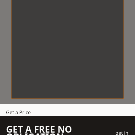
Get a Price
GET A FREE NO
get in