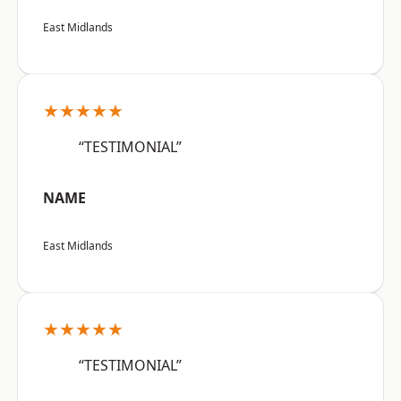
East Midlands
★★★★★
“TESTIMONIAL”
NAME
East Midlands
★★★★★
“TESTIMONIAL”