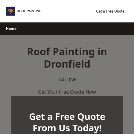
Skip
to
Get a Free Quote
content
Home
Roof Painting in
Dronfield
TAGLINE
Get Your Free Quote Now
Get a Free Quote
From Us Today!