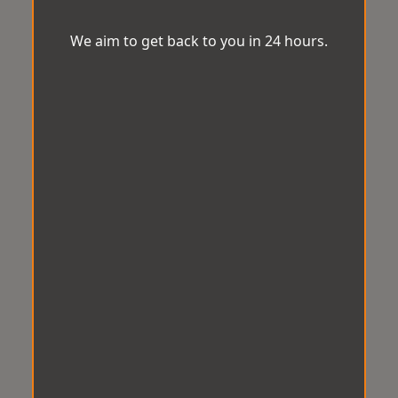
We aim to get back to you in 24 hours.