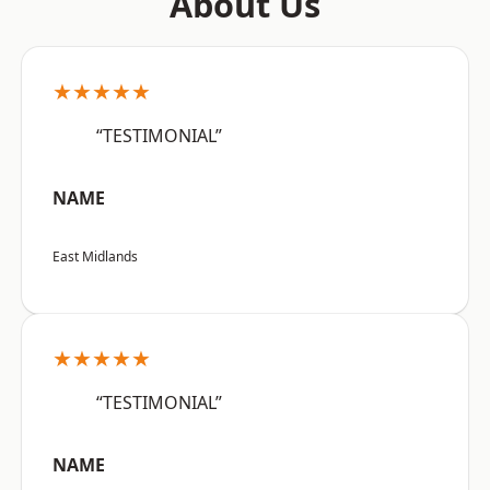
About Us
★★★★★
“TESTIMONIAL”
NAME
East Midlands
★★★★★
“TESTIMONIAL”
NAME