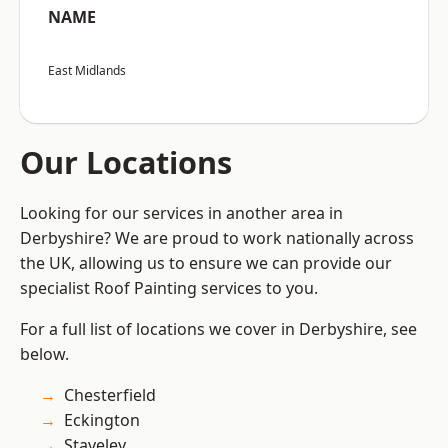
NAME
East Midlands
Our Locations
Looking for our services in another area in
Derbyshire? We are proud to work nationally across
the UK, allowing us to ensure we can provide our
specialist Roof Painting services to you.
For a full list of locations we cover in Derbyshire, see
below.
Chesterfield
Eckington
Staveley