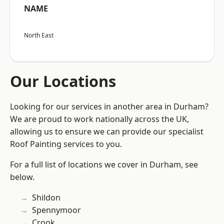
NAME
North East
Our Locations
Looking for our services in another area in Durham?
We are proud to work nationally across the UK,
allowing us to ensure we can provide our specialist
Roof Painting services to you.
For a full list of locations we cover in Durham, see
below.
Shildon
Spennymoor
Crook