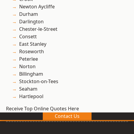
Newton Aycliffe
Durham
Darlington
Chester-le-Street
Consett
East Stanley
Roseworth
Peterlee
Norton
Billingham
Stockton-on-Tees
Seaham
Hartlepool
Receive Top Online Quotes Here
Contact Us