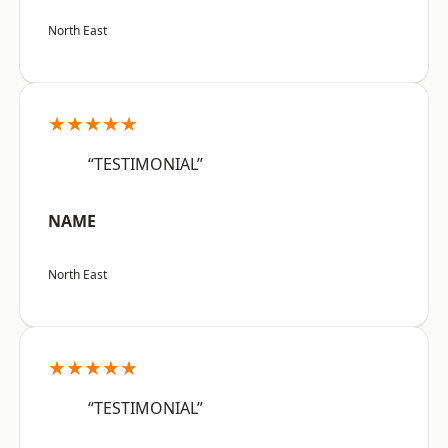
North East
★★★★★
“TESTIMONIAL”
NAME
North East
★★★★★
“TESTIMONIAL”