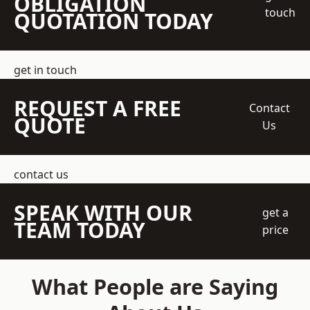
OBLIGATION
touch
QUOTATION TODAY
get in touch
REQUEST A FREE
Contact
QUOTE
Us
contact us
SPEAK WITH OUR
get a
TEAM TODAY
price
What People are Saying