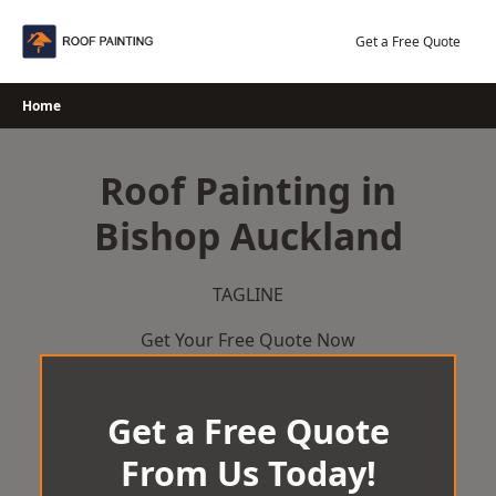
Skip
to
Get a Free Quote
content
Home
Roof Painting in
Bishop Auckland
TAGLINE
Get Your Free Quote Now
Get a Free Quote
From Us Today!