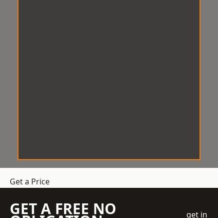
Get a Price
GET A FREE NO
get in