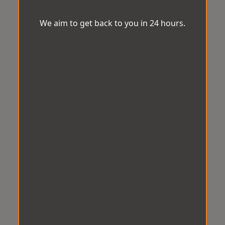
We aim to get back to you in 24 hours.