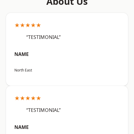
About Us
★★★★★
“TESTIMONIAL”
NAME
North East
★★★★★
“TESTIMONIAL”
NAME