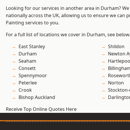
Looking for our services in another area in Durham? We
nationally across the UK, allowing us to ensure we can p
Painting services to you.
For a full list of locations we cover in Durham, see below
East Stanley
Shildon
Durham
Newton Ay
Seaham
Hartlepoo
Consett
Billingha
Spennymoor
Rosewort
Peterlee
Norton
Crook
Stockton-
Bishop Auckland
Darlingto
Receive Top Online Quotes Here