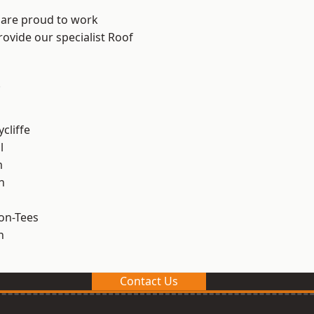
 are proud to work
rovide our specialist Roof
.
cliffe
l
m
h
on-Tees
n
Contact Us