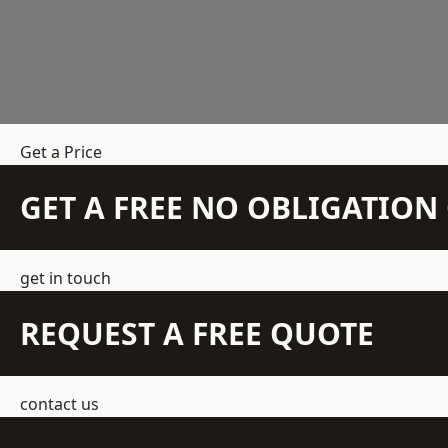
Get a Price
GET A FREE NO OBLIGATIO
get in touch
REQUEST A FREE QUOTE
contact us