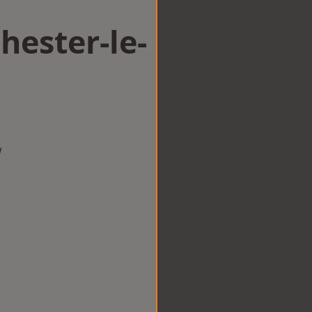
hester-le-
w