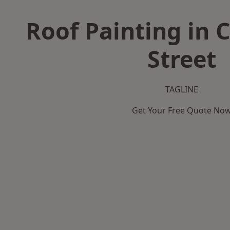
Roof Painting in C
Street
TAGLINE
Get Your Free Quote No