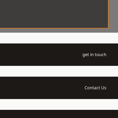
get in touch
Contact Us