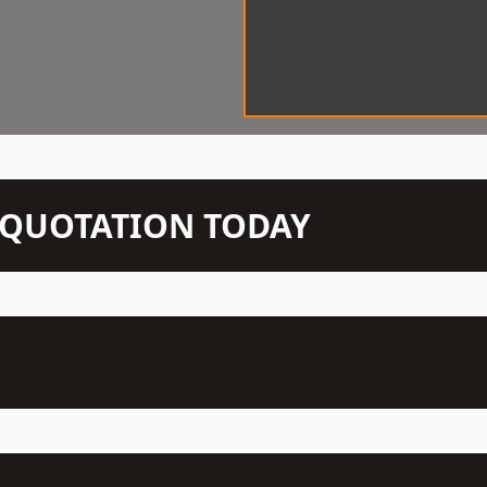
N QUOTATION TODAY