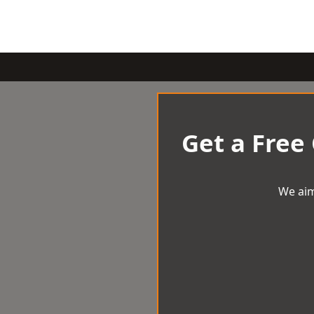
Get a Free
We aim