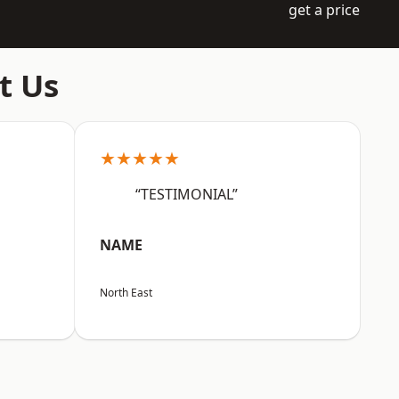
get a price
t Us
★★★★★
“TESTIMONIAL”
NAME
North East