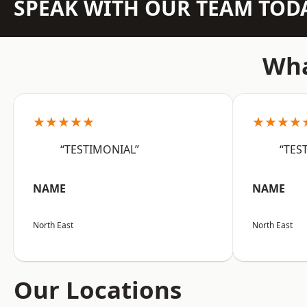
SPEAK WITH OUR TEAM TOD
Wha
★★★★★
★★★★
“TESTIMONIAL”
“TES
NAME
NAME
North East
North East
Our Locations