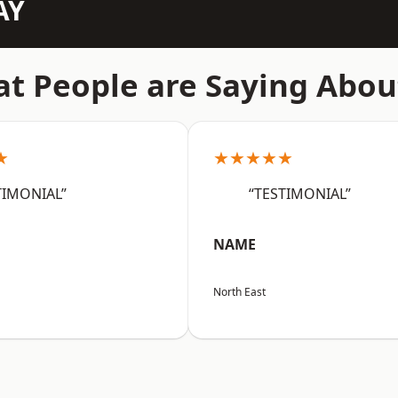
AY
t People are Saying Abou
★
★★★★★
TIMONIAL”
“TESTIMONIAL”
NAME
North East