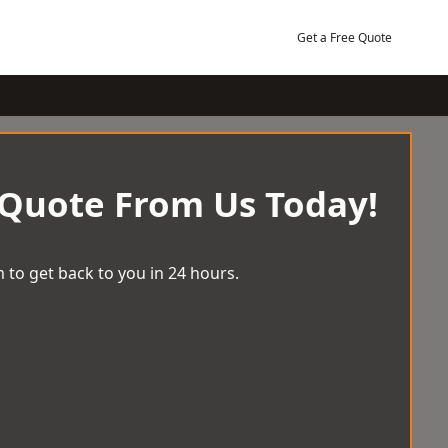
Get a Free Quote
 Quote From Us Today!
 to get back to you in 24 hours.