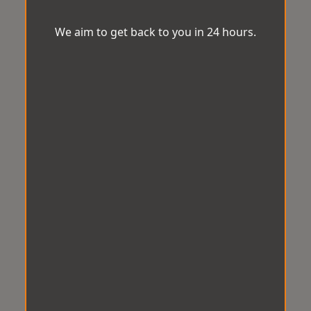
We aim to get back to you in 24 hours.