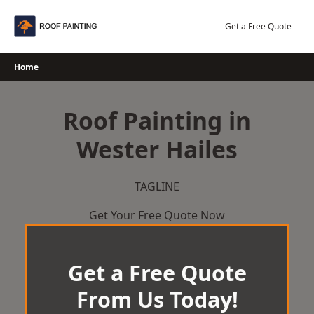
Skip
to
Get a Free Quote
content
Home
Roof Painting in
Wester Hailes
TAGLINE
Get Your Free Quote Now
Get a Free Quote
From Us Today!