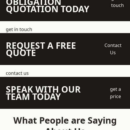
OBLIGATION
touch
QUOTATION TODAY
get in touch
REQUEST A FREE
Contact
QUOTE
Us
contact us
SPEAK WITH OUR
get a
TEAM TODAY
price
What People are Saying