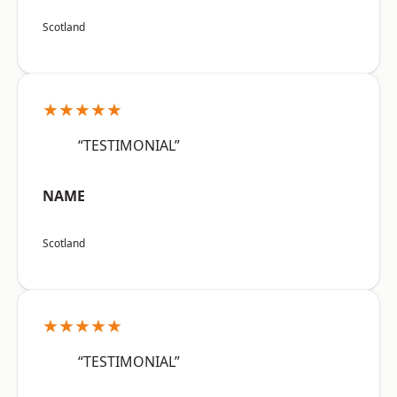
Scotland
★★★★★
“TESTIMONIAL”
NAME
Scotland
★★★★★
“TESTIMONIAL”