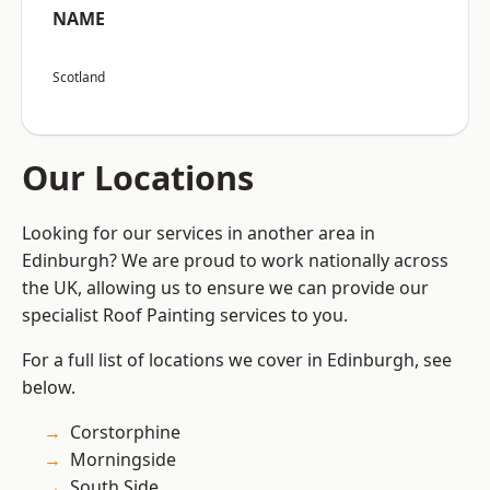
NAME
Scotland
Our Locations
Looking for our services in another area in
Edinburgh? We are proud to work nationally across
the UK, allowing us to ensure we can provide our
specialist Roof Painting services to you.
For a full list of locations we cover in Edinburgh, see
below.
Corstorphine
Morningside
South Side