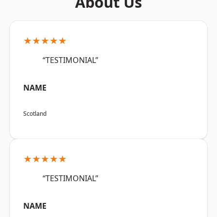
About Us
★★★★★
“TESTIMONIAL”
NAME
Scotland
★★★★★
“TESTIMONIAL”
NAME