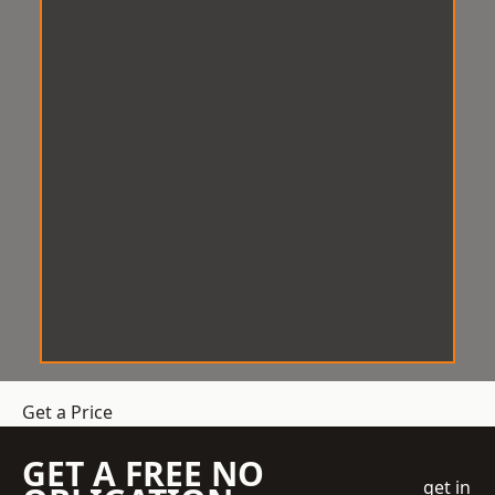
Get a Price
GET A FREE NO
get in