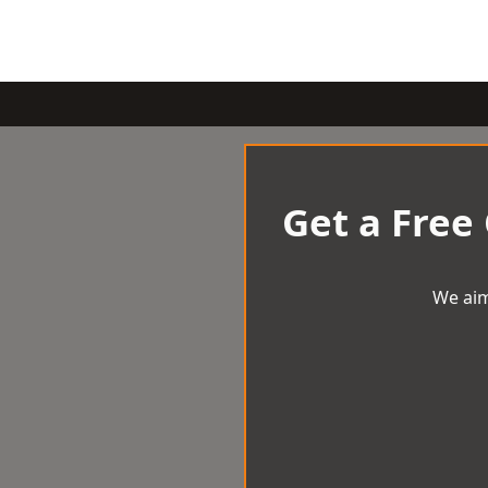
Get a Free
We aim