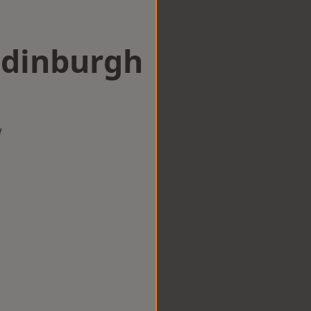
Edinburgh
w