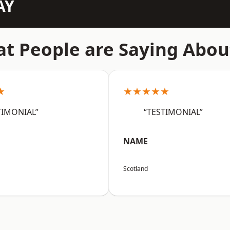
AY
t People are Saying Abou
★
★★★★★
TIMONIAL”
“TESTIMONIAL”
NAME
Scotland