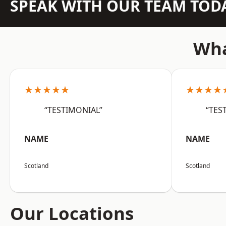
SPEAK WITH OUR TEAM TOD
Wha
★★★★★
★★★★
“TESTIMONIAL”
“TES
NAME
NAME
Scotland
Scotland
Our Locations