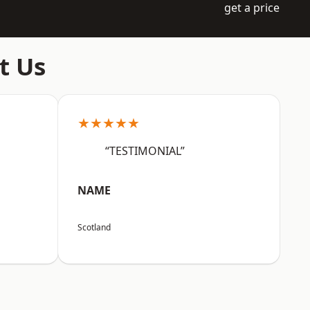
get a price
t Us
★★★★★
“TESTIMONIAL”
NAME
Scotland