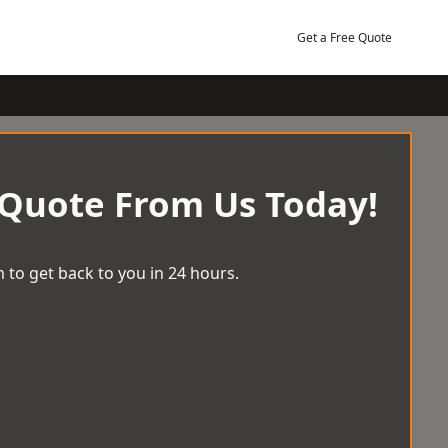
Get a Free Quote
 Quote From Us Today!
 to get back to you in 24 hours.