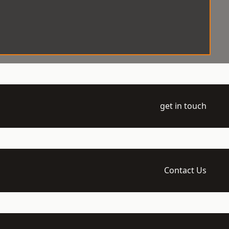
get in touch
Contact Us