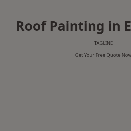
Roof Painting in 
TAGLINE
Get Your Free Quote No