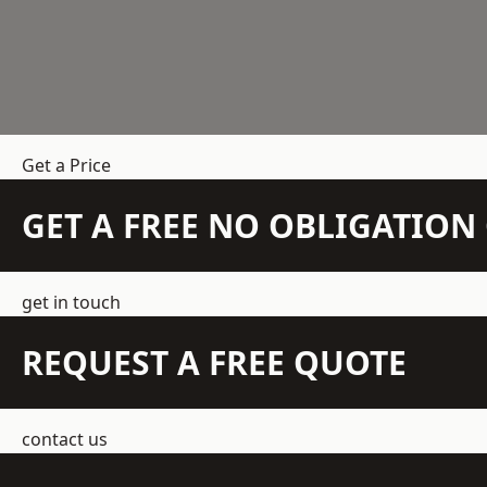
Get a Price
GET A FREE NO OBLIGATIO
get in touch
REQUEST A FREE QUOTE
contact us