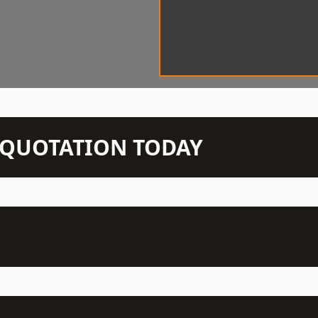
N QUOTATION TODAY