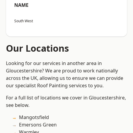
NAME
South West
Our Locations
Looking for our services in another area in
Gloucestershire? We are proud to work nationally
across the UK, allowing us to ensure we can provide
our specialist Roof Painting services to you.
For a full list of locations we cover in Gloucestershire,
see below.
Mangotsfield
Emersons Green
Warmley