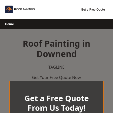
Skip
to
Get a Free Quote
content
Home
Roof Painting in
Downend
TAGLINE
Get Your Free Quote Now
Get a Free Quote
From Us Today!