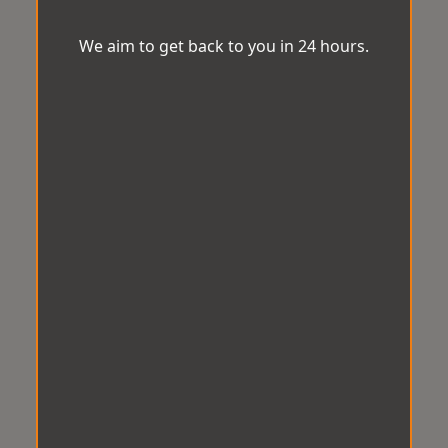
We aim to get back to you in 24 hours.