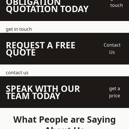
OBLIGATION
touch
QUOTATION TODAY
get in touch
REQUEST A FREE
Contact
QUOTE
Us
contact us
SPEAK WITH OUR
get a
TEAM TODAY
price
What People are Saying