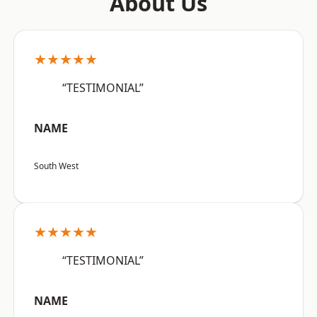
About Us
★★★★★
“TESTIMONIAL”
NAME
South West
★★★★★
“TESTIMONIAL”
NAME