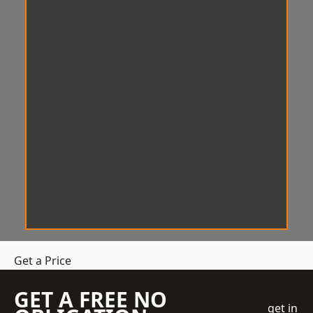
Get a Price
GET A FREE NO
get in