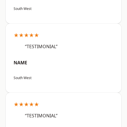
South West
★★★★★
“TESTIMONIAL”
NAME
South West
★★★★★
“TESTIMONIAL”