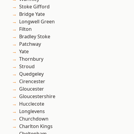
Stoke Gifford
Bridge Yate
Longwell Green
Filton
Bradley Stoke
Patchway
Yate
Thornbury
Stroud
Quedgeley
Cirencester
Gloucester
Gloucestershire
Hucclecote
Longlevens
Churchdown
Charlton Kings
Cheltenham