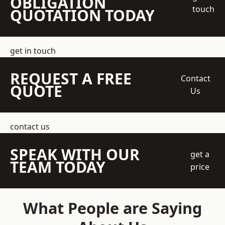
OBLIGATION
touch
QUOTATION TODAY
get in touch
REQUEST A FREE
Contact
QUOTE
Us
contact us
SPEAK WITH OUR
get a
TEAM TODAY
price
What People are Saying