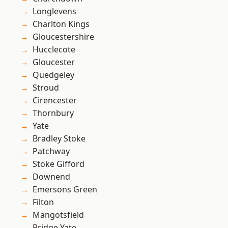
Longlevens
Charlton Kings
Gloucestershire
Hucclecote
Gloucester
Quedgeley
Stroud
Cirencester
Thornbury
Yate
Bradley Stoke
Patchway
Stoke Gifford
Downend
Emersons Green
Filton
Mangotsfield
Bridge Yate