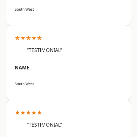
South West
★★★★★
“TESTIMONIAL”
NAME
South West
★★★★★
“TESTIMONIAL”