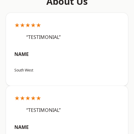
About Us
★★★★★
“TESTIMONIAL”
NAME
South West
★★★★★
“TESTIMONIAL”
NAME