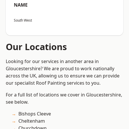
NAME
South West
Our Locations
Looking for our services in another area in
Gloucestershire? We are proud to work nationally
across the UK, allowing us to ensure we can provide
our specialist Roof Painting services to you.
For a full list of locations we cover in Gloucestershire,
see below.
Bishops Cleeve
Cheltenham
Churchdown