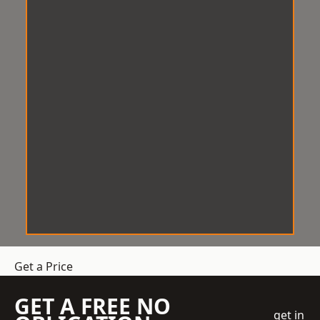
Get a Price
GET A FREE NO
get in