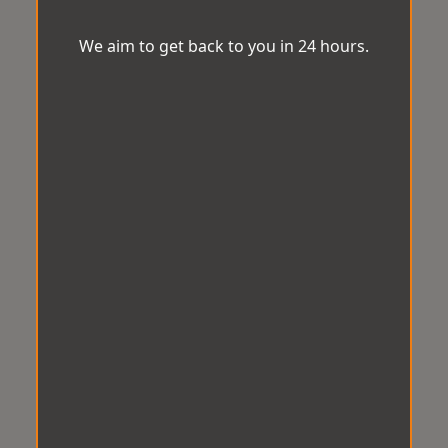
We aim to get back to you in 24 hours.