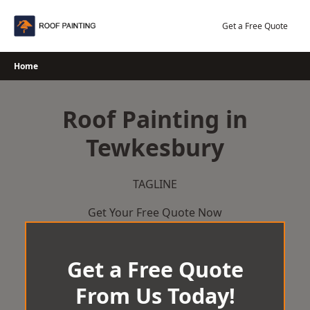
Skip
to
Get a Free Quote
content
Home
Roof Painting in
Tewkesbury
TAGLINE
Get Your Free Quote Now
Get a Free Quote
From Us Today!