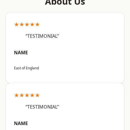
About Us
★★★★★
“TESTIMONIAL”
NAME
East of England
★★★★★
“TESTIMONIAL”
NAME