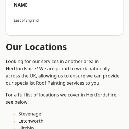
NAME
East of England
Our Locations
Looking for our services in another area in
Hertfordshire? We are proud to work nationally
across the UK, allowing us to ensure we can provide
our specialist Roof Painting services to you.
For a full list of locations we cover in Hertfordshire,
see below.
Stevenage
Letchworth
Hitchin