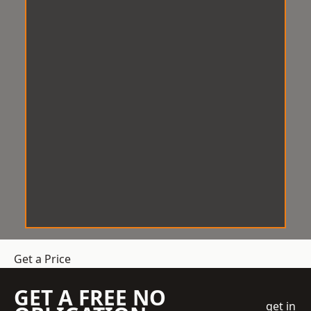
Get a Price
GET A FREE NO
get in