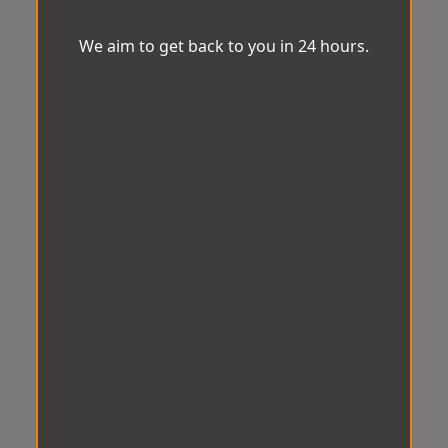
We aim to get back to you in 24 hours.