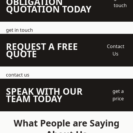
OBLIGATION
touch
QUOTATION TODAY
get in touch
REQUEST A FREE
Contact
QUOTE
Us
contact us
SPEAK WITH OUR
get a
TEAM TODAY
price
What People are Saying