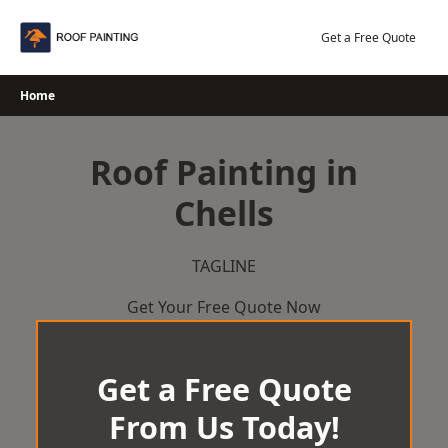
Skip
to
Get a Free Quote
content
Home
Roof Painting in
Chells
TAGLINE
Get Your Free Quote Now
Get a Free Quote
From Us Today!