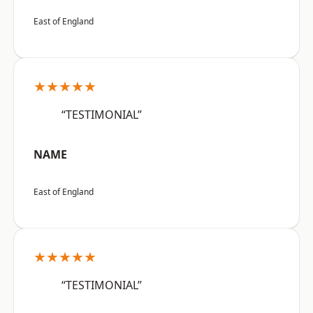
East of England
★★★★★
“TESTIMONIAL”
NAME
East of England
★★★★★
“TESTIMONIAL”