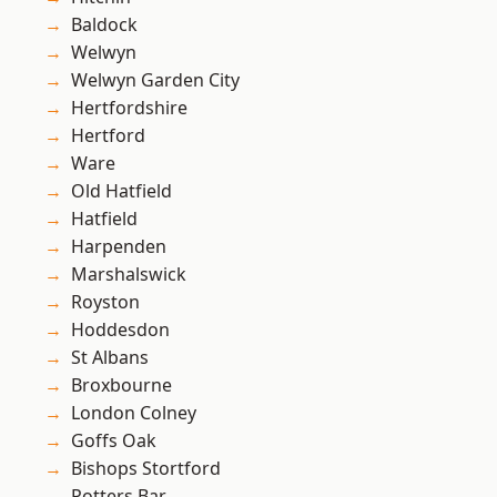
Baldock
Welwyn
Welwyn Garden City
Hertfordshire
Hertford
Ware
Old Hatfield
Hatfield
Harpenden
Marshalswick
Royston
Hoddesdon
St Albans
Broxbourne
London Colney
Goffs Oak
Bishops Stortford
Potters Bar