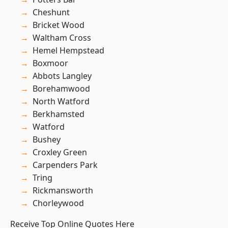
Cheshunt
Bricket Wood
Waltham Cross
Hemel Hempstead
Boxmoor
Abbots Langley
Borehamwood
North Watford
Berkhamsted
Watford
Bushey
Croxley Green
Carpenders Park
Tring
Rickmansworth
Chorleywood
Receive Top Online Quotes Here