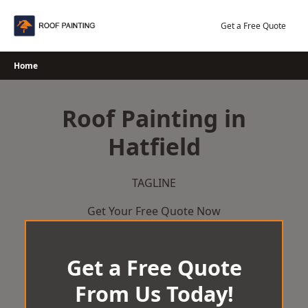
Skip
to
Get a Free Quote
content
Home
Roof Painting in
Hatfield
TAGLINE
Get Your Free Quote Now
Get a Free Quote
From Us Today!