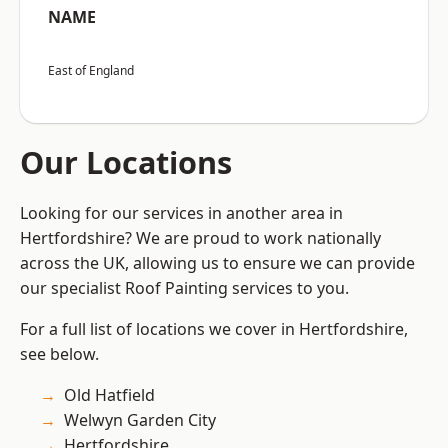
NAME
East of England
Our Locations
Looking for our services in another area in
Hertfordshire? We are proud to work nationally
across the UK, allowing us to ensure we can provide
our specialist Roof Painting services to you.
For a full list of locations we cover in Hertfordshire,
see below.
Old Hatfield
Welwyn Garden City
Hertfordshire