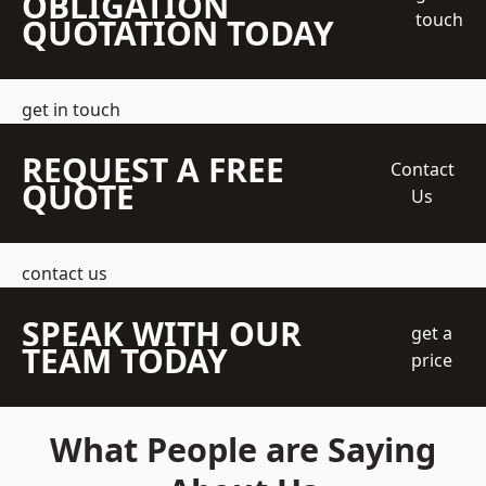
OBLIGATION
touch
QUOTATION TODAY
get in touch
REQUEST A FREE
Contact
QUOTE
Us
contact us
SPEAK WITH OUR
get a
TEAM TODAY
price
What People are Saying