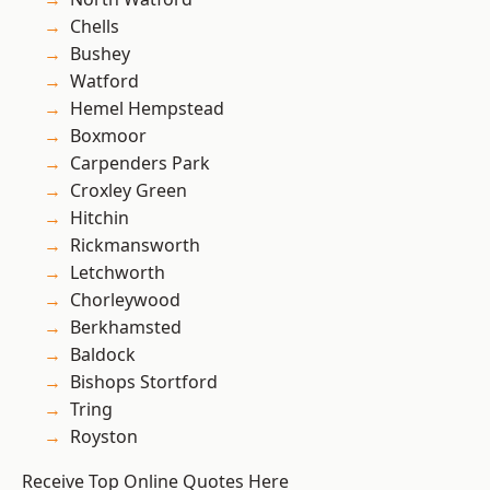
Chells
Bushey
Watford
Hemel Hempstead
Boxmoor
Carpenders Park
Croxley Green
Hitchin
Rickmansworth
Letchworth
Chorleywood
Berkhamsted
Baldock
Bishops Stortford
Tring
Royston
Receive Top Online Quotes Here