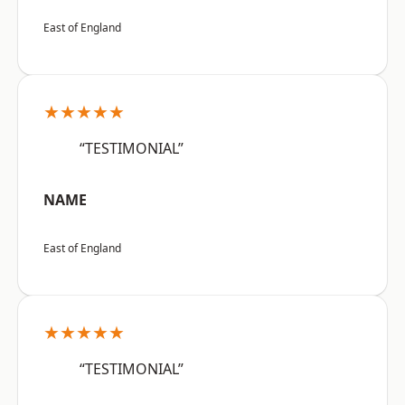
East of England
★★★★★
“TESTIMONIAL”
NAME
East of England
★★★★★
“TESTIMONIAL”