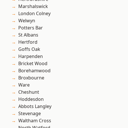
Marshalswick
London Colney
Welwyn
Potters Bar
St Albans
Hertford
Goffs Oak
Harpenden
Bricket Wood
Borehamwood
Broxbourne
Ware
Cheshunt
Hoddesdon
Abbots Langley
Stevenage
Waltham Cross
North Watford