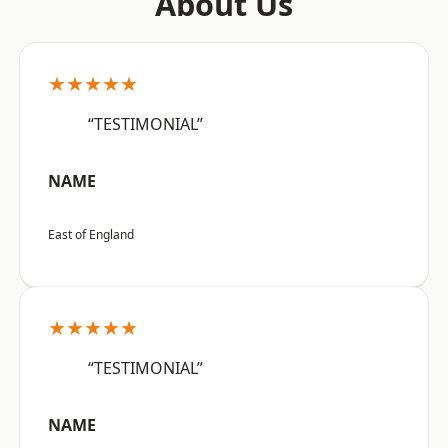
About Us
★★★★★
“TESTIMONIAL”
NAME
East of England
★★★★★
“TESTIMONIAL”
NAME