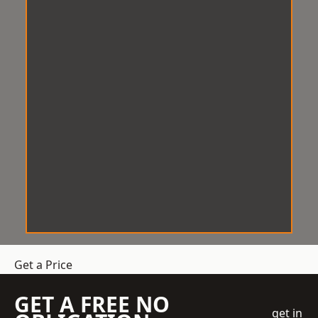
Get a Price
GET A FREE NO
get in