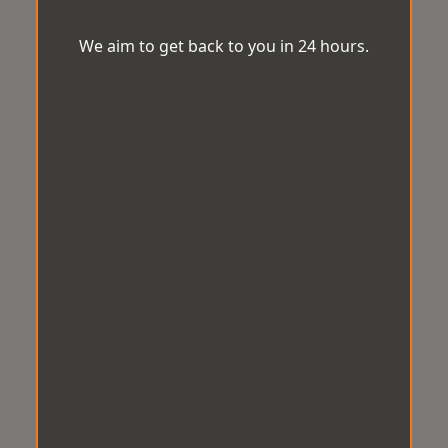
We aim to get back to you in 24 hours.