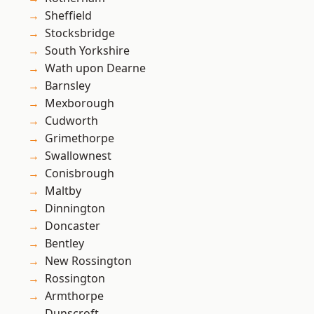
Sheffield
Stocksbridge
South Yorkshire
Wath upon Dearne
Barnsley
Mexborough
Cudworth
Grimethorpe
Swallownest
Conisbrough
Maltby
Dinnington
Doncaster
Bentley
New Rossington
Rossington
Armthorpe
Dunscroft