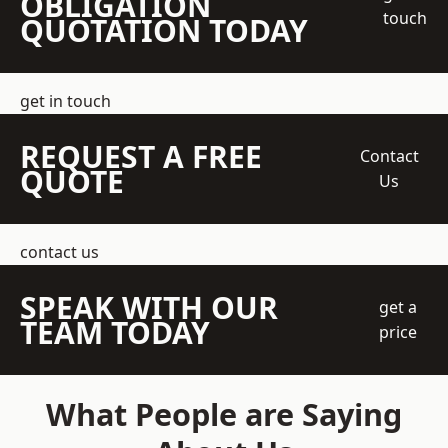
OBLIGATION
touch
QUOTATION TODAY
get in touch
REQUEST A FREE
Contact
QUOTE
Us
contact us
SPEAK WITH OUR
get a
TEAM TODAY
price
What People are Saying