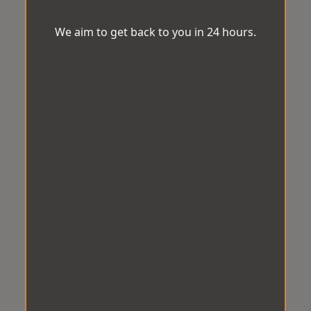
We aim to get back to you in 24 hours.