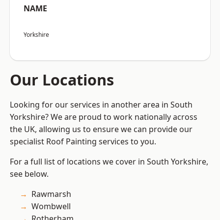
NAME
Yorkshire
Our Locations
Looking for our services in another area in South
Yorkshire? We are proud to work nationally across
the UK, allowing us to ensure we can provide our
specialist Roof Painting services to you.
For a full list of locations we cover in South Yorkshire,
see below.
Rawmarsh
Wombwell
Rotherham