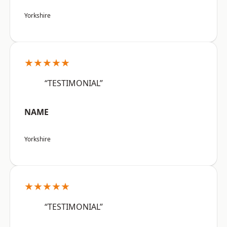
Yorkshire
★★★★★
“TESTIMONIAL”
NAME
Yorkshire
★★★★★
“TESTIMONIAL”