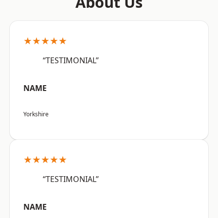
About Us
★★★★★
“TESTIMONIAL”
NAME
Yorkshire
★★★★★
“TESTIMONIAL”
NAME