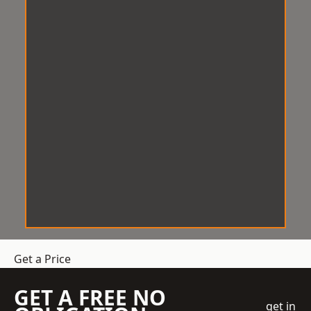
Get a Price
GET A FREE NO
get in