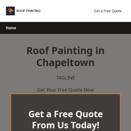
Skip
to
Get a Free Quote
content
Home
Roof Painting in
Chapeltown
TAGLINE
Get Your Free Quote Now
Get a Free Quote
From Us Today!