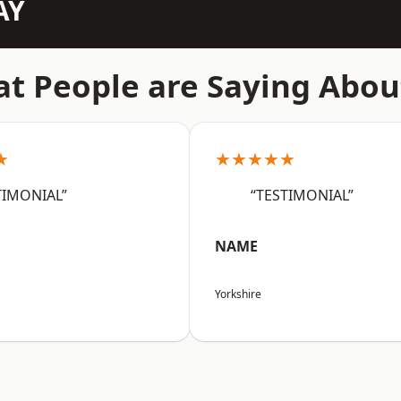
AY
t People are Saying Abou
★
★★★★★
TIMONIAL”
“TESTIMONIAL”
NAME
Yorkshire