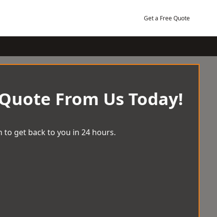
Get a Free Quote
 Quote From Us Today!
 to get back to you in 24 hours.