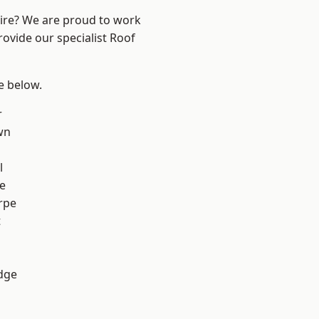
hire? We are proud to work
rovide our specialist Roof
ee below.
r
wn
l
e
rpe
t
dge