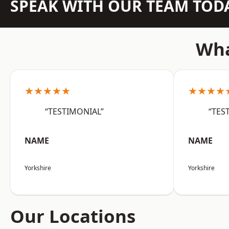
SPEAK WITH OUR TEAM TOD
Wha
★★★★★
★★★★
“TESTIMONIAL”
“TES
NAME
NAME
Yorkshire
Yorkshire
Our Locations