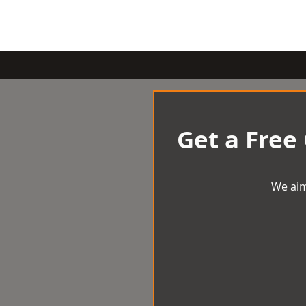
Get a Free
We aim