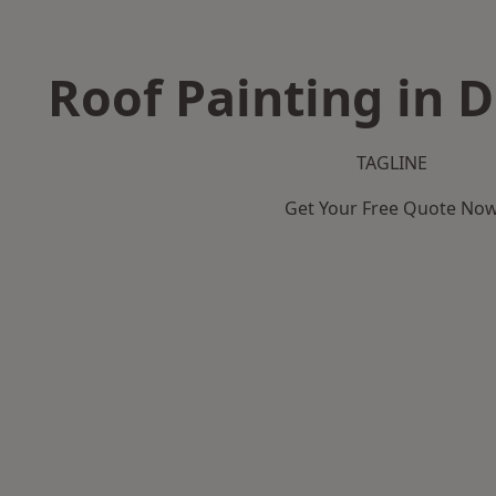
Roof Painting in 
TAGLINE
Get Your Free Quote No