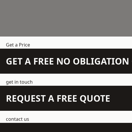
Get a Price
GET A FREE NO OBLIGATIO
get in touch
REQUEST A FREE QUOTE
contact us