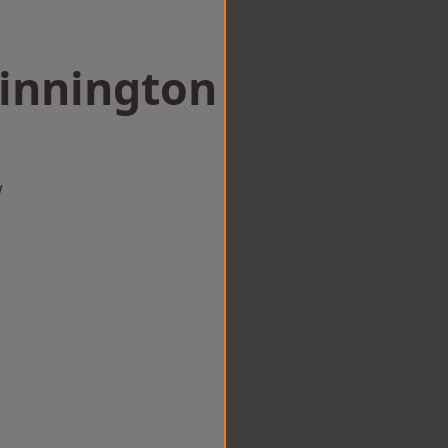
Dinnington
w