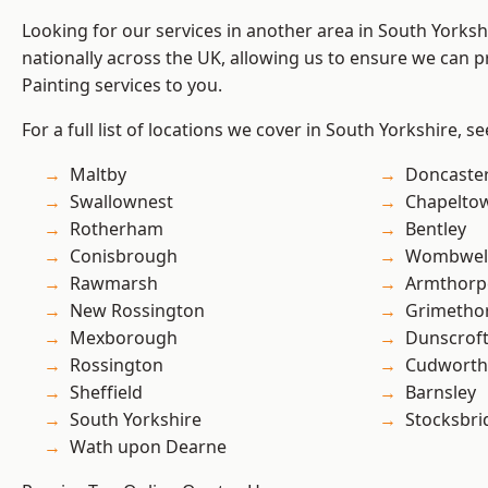
Looking for our services in another area in South Yorks
nationally across the UK, allowing us to ensure we can p
Painting services to you.
For a full list of locations we cover in South Yorkshire, s
Maltby
Doncaste
Swallownest
Chapelto
Rotherham
Bentley
Conisbrough
Wombwel
Rawmarsh
Armthorp
New Rossington
Grimetho
Mexborough
Dunscrof
Rossington
Cudworth
Sheffield
Barnsley
South Yorkshire
Stocksbri
Wath upon Dearne