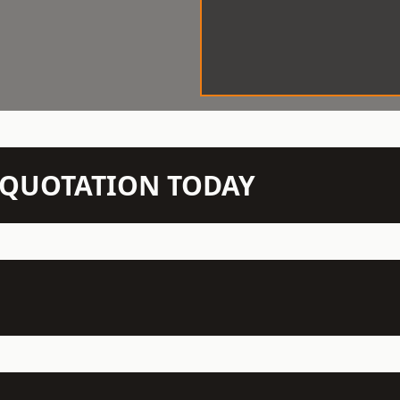
N QUOTATION TODAY