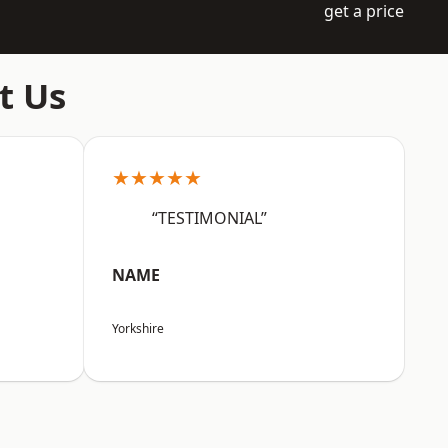
get a price
t Us
★★★★★
“TESTIMONIAL”
NAME
Yorkshire