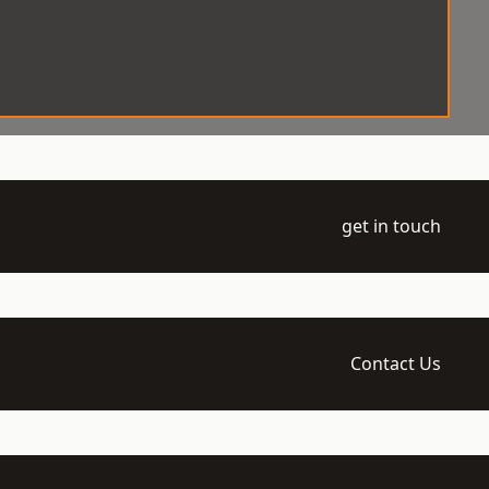
get in touch
Contact Us