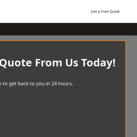
Get a Free Quote
 Quote From Us Today!
 to get back to you in 24 hours.