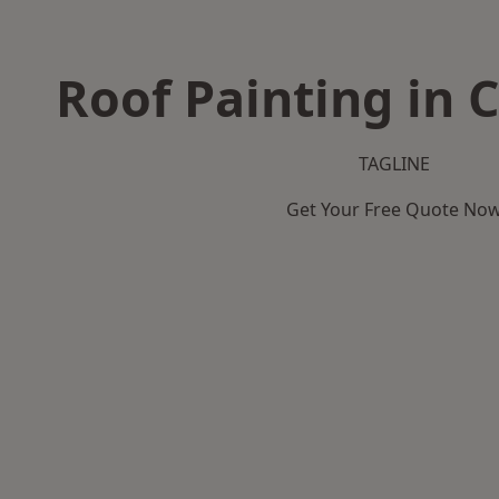
Roof Painting in 
TAGLINE
Get Your Free Quote No