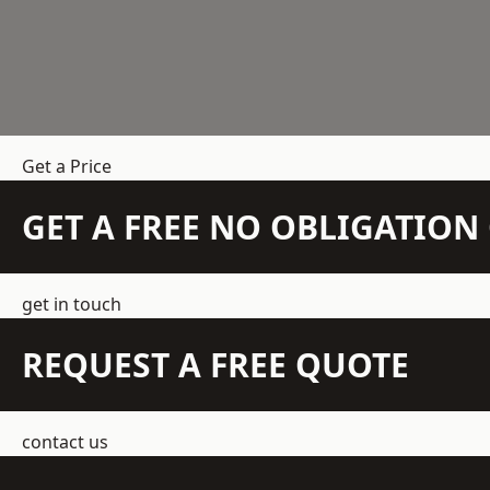
Get a Price
GET A FREE NO OBLIGATIO
get in touch
REQUEST A FREE QUOTE
contact us