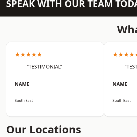
SPEAK WITH OUR TEAM TOD
Wha
★★★★★
★★★★
“TESTIMONIAL”
“TES
NAME
NAME
South East
South East
Our Locations