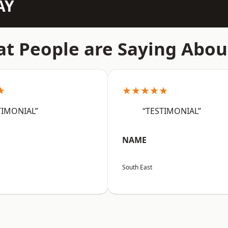
AY
t People are Saying Abou
★
★★★★★
TIMONIAL”
“TESTIMONIAL”
NAME
South East