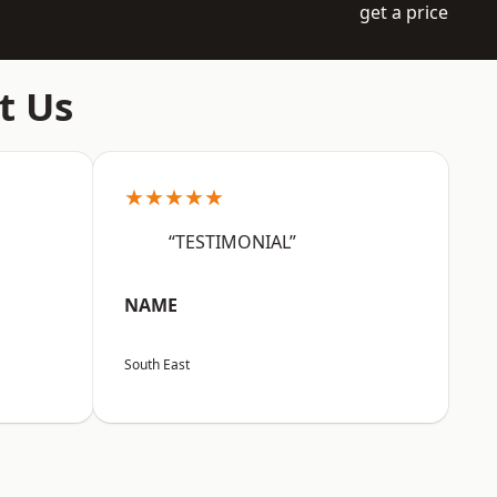
get a price
t Us
★★★★★
“TESTIMONIAL”
NAME
South East