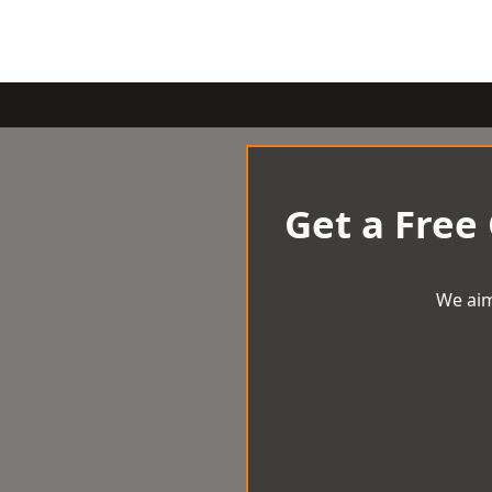
Get a Free
We aim