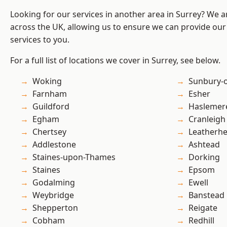
Looking for our services in another area in Surrey? We a
across the UK, allowing us to ensure we can provide our 
services to you.
For a full list of locations we cover in Surrey, see below.
Woking
Sunbury-
Farnham
Esher
Guildford
Haslemer
Egham
Cranleigh
Chertsey
Leatherh
Addlestone
Ashtead
Staines-upon-Thames
Dorking
Staines
Epsom
Godalming
Ewell
Weybridge
Banstead
Shepperton
Reigate
Cobham
Redhill