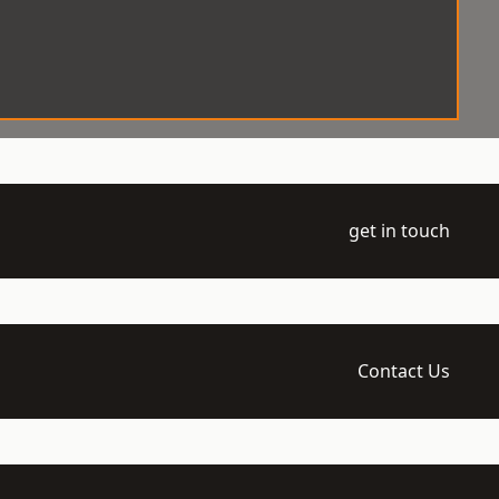
get in touch
Contact Us