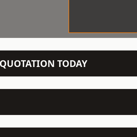
N QUOTATION TODAY