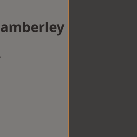
Camberley
w