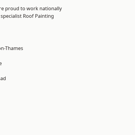
re proud to work nationally
specialist Roof Painting
on-Thames
e
ead