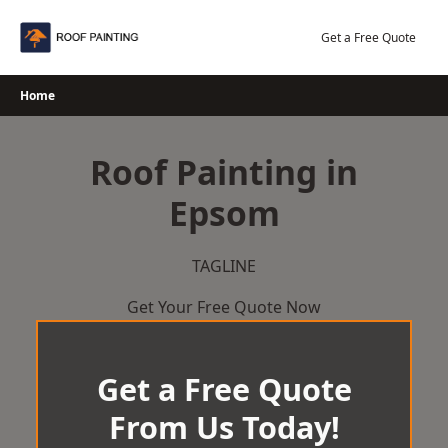
Skip
to
Get a Free Quote
content
Home
Roof Painting in
Epsom
TAGLINE
Get Your Free Quote Now
Get a Free Quote
From Us Today!