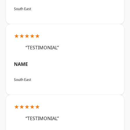
South East
★★★★★
“TESTIMONIAL”
NAME
South East
★★★★★
“TESTIMONIAL”