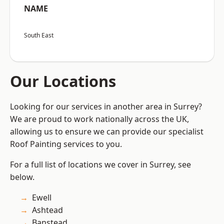
NAME
South East
Our Locations
Looking for our services in another area in Surrey?
We are proud to work nationally across the UK,
allowing us to ensure we can provide our specialist
Roof Painting services to you.
For a full list of locations we cover in Surrey, see
below.
Ewell
Ashtead
Banstead