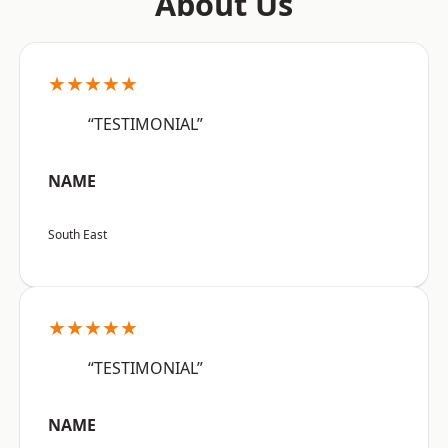
About Us
★★★★★
“TESTIMONIAL”
NAME
South East
★★★★★
“TESTIMONIAL”
NAME