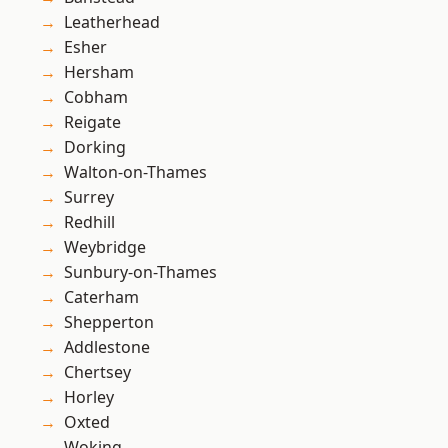
Leatherhead
Esher
Hersham
Cobham
Reigate
Dorking
Walton-on-Thames
Surrey
Redhill
Weybridge
Sunbury-on-Thames
Caterham
Shepperton
Addlestone
Chertsey
Horley
Oxted
Woking