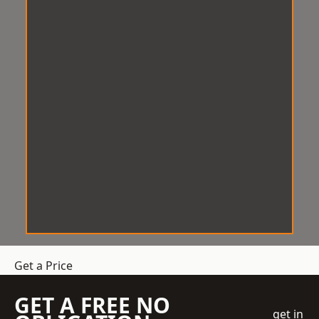
Get a Price
GET A FREE NO
get in