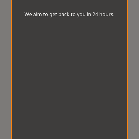
We aim to get back to you in 24 hours.