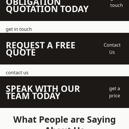
OBLIGATION
touch
QUOTATION TODAY
get in touch
REQUEST A FREE
Contact
QUOTE
Us
contact us
SPEAK WITH OUR
get a
TEAM TODAY
price
What People are Saying