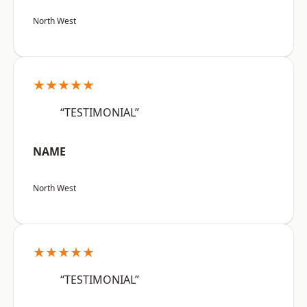
North West
★★★★★
“TESTIMONIAL”
NAME
North West
★★★★★
“TESTIMONIAL”