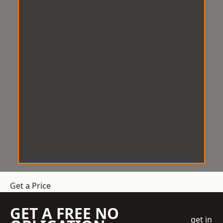
Get a Price
GET A FREE NO
get in