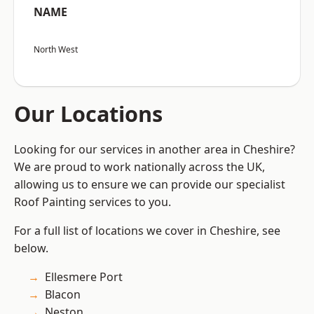
NAME
North West
Our Locations
Looking for our services in another area in Cheshire?
We are proud to work nationally across the UK,
allowing us to ensure we can provide our specialist
Roof Painting services to you.
For a full list of locations we cover in Cheshire, see
below.
Ellesmere Port
Blacon
Neston