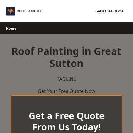
Skip
to
Get a Free Quote
content
Home
Roof Painting in Great
Sutton
TAGLINE
Get Your Free Quote Now
Get a Free Quote
From Us Today!