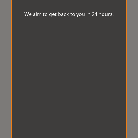
We aim to get back to you in 24 hours.