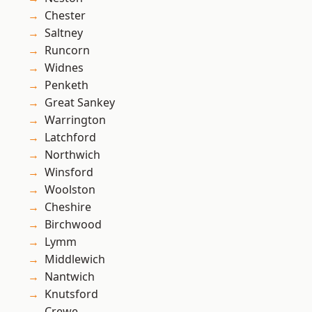
Chester
Saltney
Runcorn
Widnes
Penketh
Great Sankey
Warrington
Latchford
Northwich
Winsford
Woolston
Cheshire
Birchwood
Lymm
Middlewich
Nantwich
Knutsford
Crewe