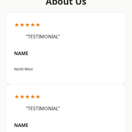
About Us
★★★★★
“TESTIMONIAL”
NAME
North West
★★★★★
“TESTIMONIAL”
NAME