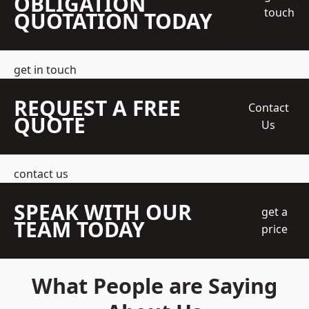
OBLIGATION
touch
QUOTATION TODAY
get in touch
REQUEST A FREE
Contact
QUOTE
Us
contact us
SPEAK WITH OUR
get a
TEAM TODAY
price
What People are Saying