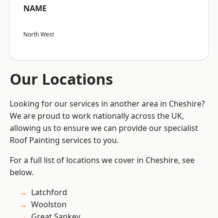
NAME
North West
Our Locations
Looking for our services in another area in Cheshire?
We are proud to work nationally across the UK,
allowing us to ensure we can provide our specialist
Roof Painting services to you.
For a full list of locations we cover in Cheshire, see
below.
Latchford
Woolston
Great Sankey