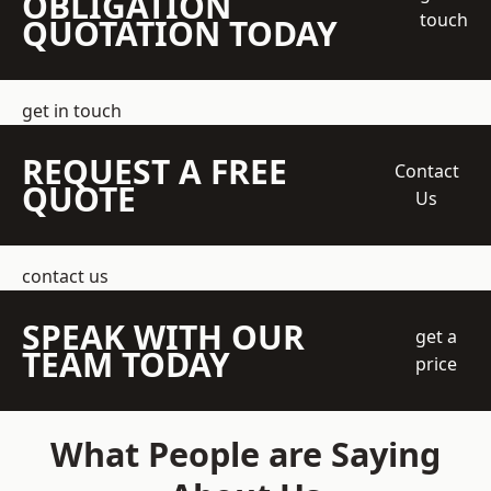
OBLIGATION
touch
QUOTATION TODAY
get in touch
REQUEST A FREE
Contact
QUOTE
Us
contact us
SPEAK WITH OUR
get a
TEAM TODAY
price
What People are Saying