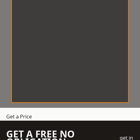
Get a Price
GET A FREE NO
get in