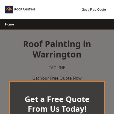
Skip
to
Get a Free Quote
content
Home
Roof Painting in
Warrington
TAGLINE
Get Your Free Quote Now
Get a Free Quote
From Us Today!