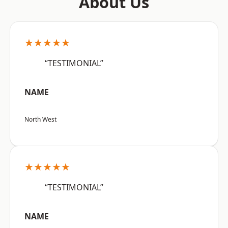
About Us
★★★★★
“TESTIMONIAL”
NAME
North West
★★★★★
“TESTIMONIAL”
NAME