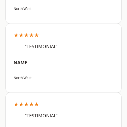
North West
★★★★★
“TESTIMONIAL”
NAME
North West
★★★★★
“TESTIMONIAL”