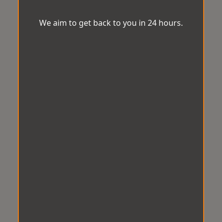
We aim to get back to you in 24 hours.