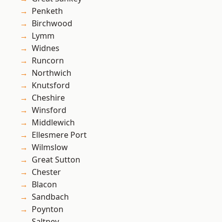
Penketh
Birchwood
Lymm
Widnes
Runcorn
Northwich
Knutsford
Cheshire
Winsford
Middlewich
Ellesmere Port
Wilmslow
Great Sutton
Chester
Blacon
Sandbach
Poynton
Saltney