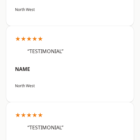
North West
★★★★★
“TESTIMONIAL”
NAME
North West
★★★★★
“TESTIMONIAL”