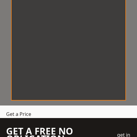
Get a Price
GET A FREE NO
get in