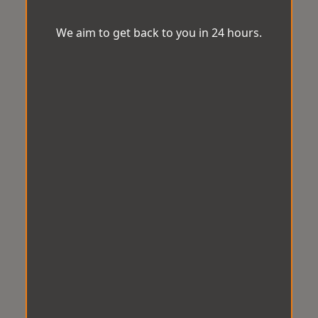
We aim to get back to you in 24 hours.