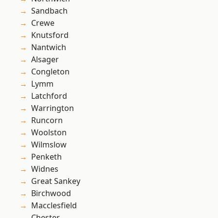
Sandbach
Crewe
Knutsford
Nantwich
Alsager
Congleton
Lymm
Latchford
Warrington
Runcorn
Woolston
Wilmslow
Penketh
Widnes
Great Sankey
Birchwood
Macclesfield
Chester