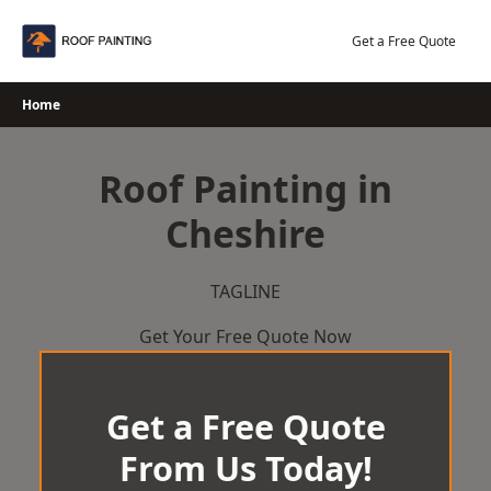
Skip
to
Get a Free Quote
content
Home
Roof Painting in
Cheshire
TAGLINE
Get Your Free Quote Now
Get a Free Quote
From Us Today!