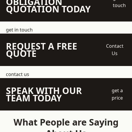
OBLIGATION
touch
QUOTATION TODAY
get in touch
REQUEST A FREE
Contact
QUOTE
Us
contact us
SPEAK WITH OUR
get a
TEAM TODAY
price
What People are Saying