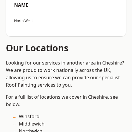
NAME
North West
Our Locations
Looking for our services in another area in Cheshire?
We are proud to work nationally across the UK,
allowing us to ensure we can provide our specialist
Roof Painting services to you.
For a full list of locations we cover in Cheshire, see
below.
Winsford
Middlewich
Northwich