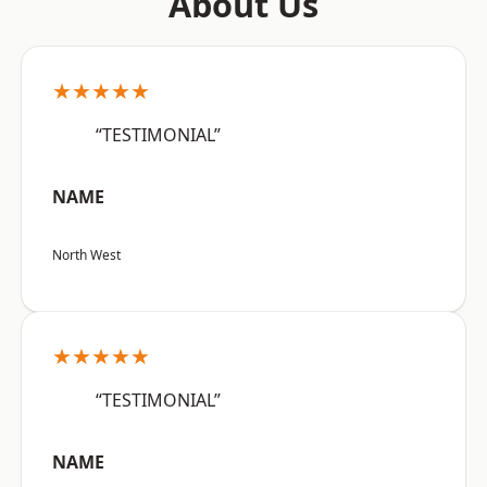
About Us
★★★★★
“TESTIMONIAL”
NAME
North West
★★★★★
“TESTIMONIAL”
NAME