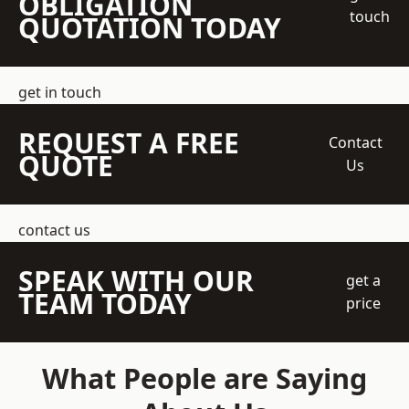
OBLIGATION
touch
QUOTATION TODAY
get in touch
REQUEST A FREE
Contact
QUOTE
Us
contact us
SPEAK WITH OUR
get a
TEAM TODAY
price
What People are Saying