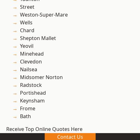
Street
Weston-Super-Mare
Wells
Chard
Shepton Mallet
Yeovil
Minehead
Clevedon
Nailsea
Midsomer Norton
Radstock
Portishead
Keynsham
Frome
Bath
Receive Top Online Quotes Here
Contact Us