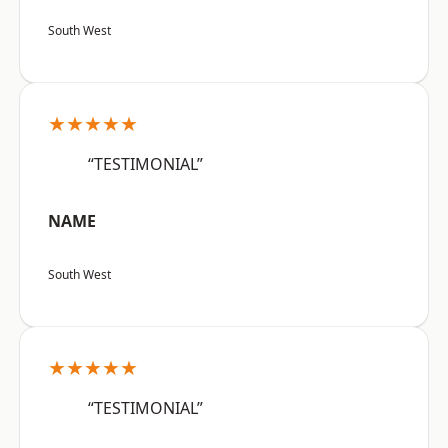
South West
★★★★★
“TESTIMONIAL”
NAME
South West
★★★★★
“TESTIMONIAL”