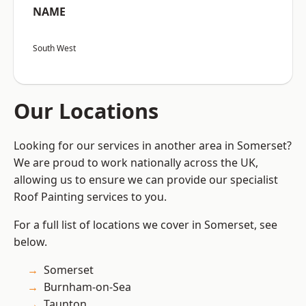
NAME
South West
Our Locations
Looking for our services in another area in Somerset?
We are proud to work nationally across the UK,
allowing us to ensure we can provide our specialist
Roof Painting services to you.
For a full list of locations we cover in Somerset, see
below.
Somerset
Burnham-on-Sea
Taunton