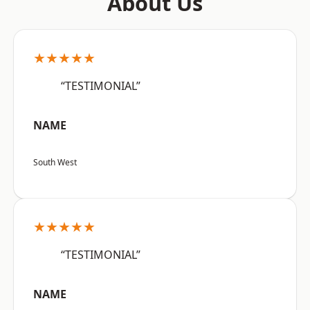
About Us
★★★★★
“TESTIMONIAL”
NAME
South West
★★★★★
“TESTIMONIAL”
NAME