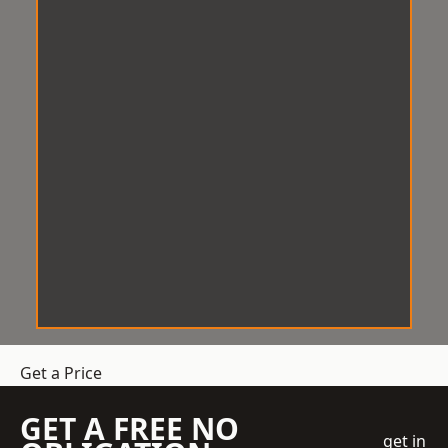
Get a Price
GET A FREE NO
get in