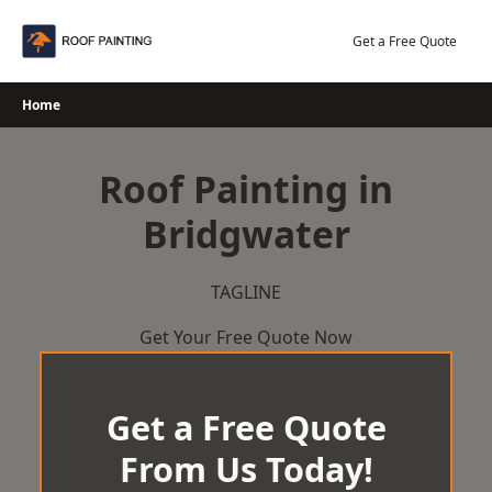
Skip
to
Get a Free Quote
content
Home
Roof Painting in
Bridgwater
TAGLINE
Get Your Free Quote Now
Get a Free Quote
From Us Today!