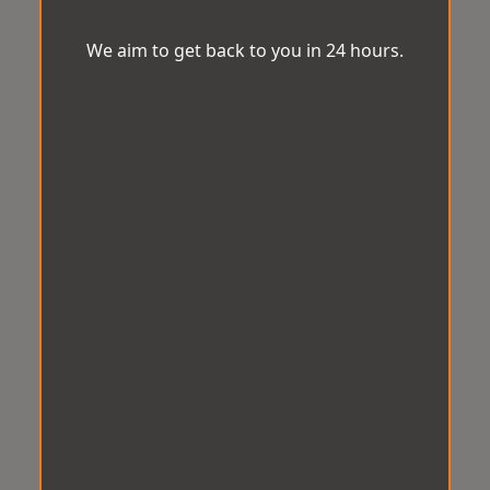
We aim to get back to you in 24 hours.