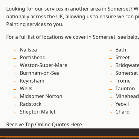
Looking for our services in another area in Somerset? 
nationally across the UK, allowing us to ensure we can p
Painting services to you.
For a full list of locations we cover in Somerset, see belo
Nailsea
Bath
Portishead
Street
Weston-Super-Mare
Bridgwat
Burnham-on-Sea
Somerset
Keynsham
Frome
Wells
Taunton
Midsomer Norton
Minehead
Radstock
Yeovil
Shepton Mallet
Chard
Receive Top Online Quotes Here