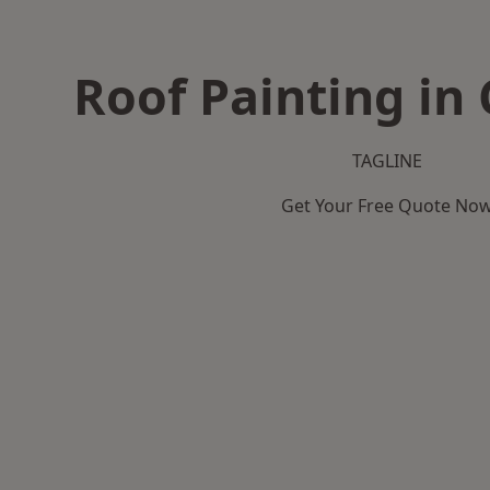
Roof Painting in
TAGLINE
Get Your Free Quote No