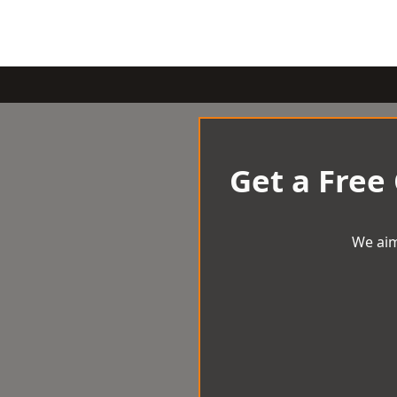
Get a Free
We aim