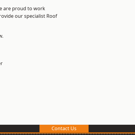
We are proud to work
rovide our specialist Roof
w.
er
Contact Us