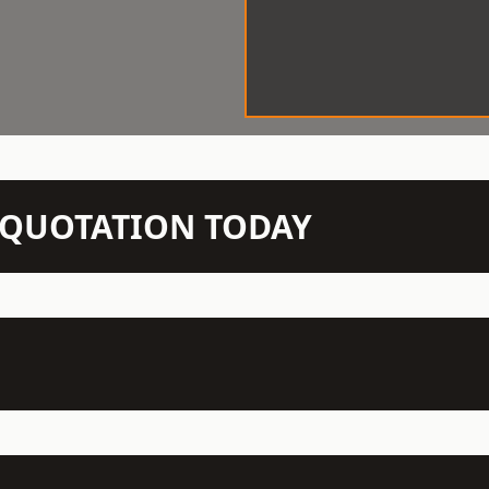
N QUOTATION TODAY