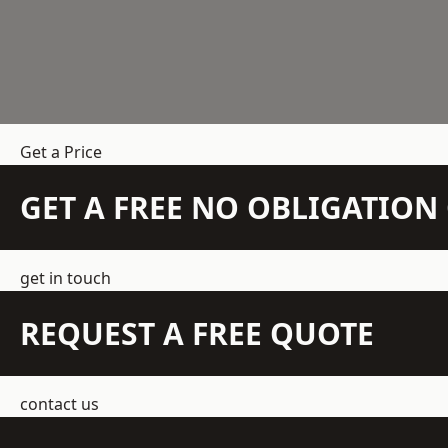
Get a Price
GET A FREE NO OBLIGATIO
get in touch
REQUEST A FREE QUOTE
contact us