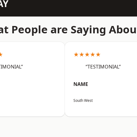
AY
t People are Saying Abou
★
★★★★★
TIMONIAL”
“TESTIMONIAL”
NAME
South West