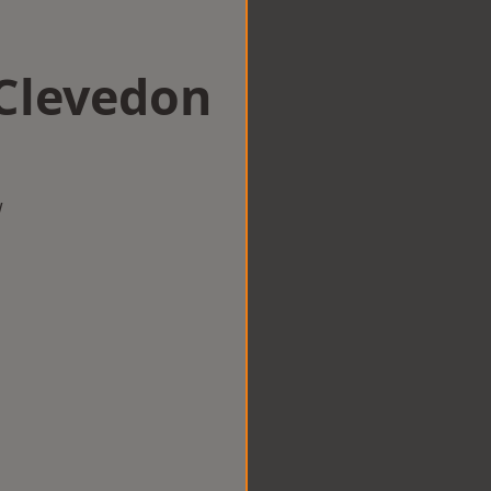
 Clevedon
w