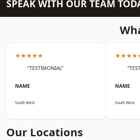
SPEAK WITH OUR TEAM TOD
Wha
★★★★★
★★★★
“TESTIMONIAL”
“TES
NAME
NAME
South West
South West
Our Locations