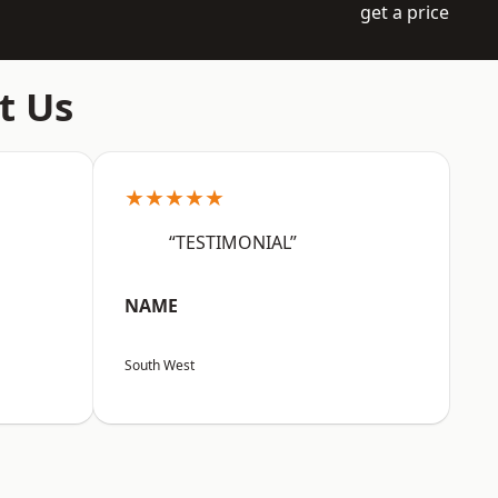
get a price
t Us
★★★★★
“TESTIMONIAL”
NAME
South West