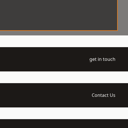
get in touch
Contact Us