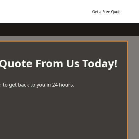
Get a Free Quote
 Quote From Us Today!
 to get back to you in 24 hours.