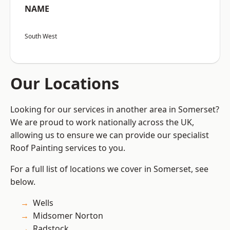
NAME
South West
Our Locations
Looking for our services in another area in Somerset?
We are proud to work nationally across the UK,
allowing us to ensure we can provide our specialist
Roof Painting services to you.
For a full list of locations we cover in Somerset, see
below.
Wells
Midsomer Norton
Radstock