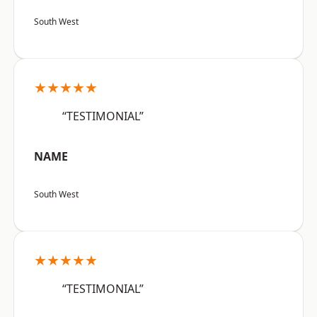
South West
★★★★★
“TESTIMONIAL”
NAME
South West
★★★★★
“TESTIMONIAL”