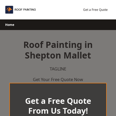
Skip
to
Get a Free Quote
content
Home
Roof Painting in
Shepton Mallet
TAGLINE
Get Your Free Quote Now
Get a Free Quote
From Us Today!