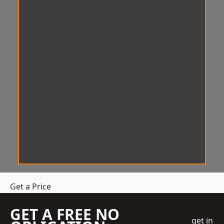
Get a Price
GET A FREE NO
get in