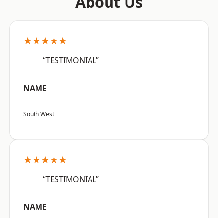
About Us
★★★★★
“TESTIMONIAL”
NAME
South West
★★★★★
“TESTIMONIAL”
NAME