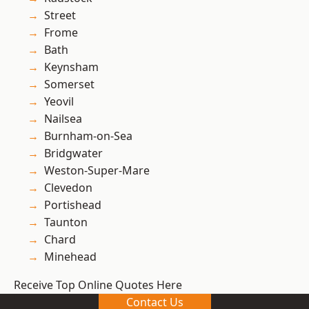
Street
Frome
Bath
Keynsham
Somerset
Yeovil
Nailsea
Burnham-on-Sea
Bridgwater
Weston-Super-Mare
Clevedon
Portishead
Taunton
Chard
Minehead
Receive Top Online Quotes Here
Contact Us