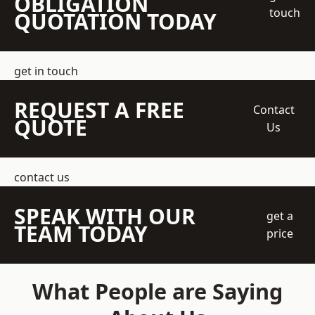
OBLIGATION
touch
QUOTATION TODAY
get in touch
REQUEST A FREE
Contact
QUOTE
Us
contact us
SPEAK WITH OUR
get a
TEAM TODAY
price
What People are Saying