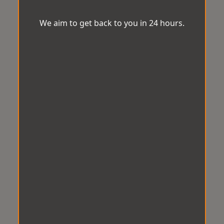
We aim to get back to you in 24 hours.