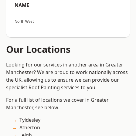
NAME
North West
Our Locations
Looking for our services in another area in Greater
Manchester? We are proud to work nationally across
the UK, allowing us to ensure we can provide our
specialist Roof Painting services to you.
For a full list of locations we cover in Greater
Manchester, see below.
Tyldesley
Atherton
Leigh