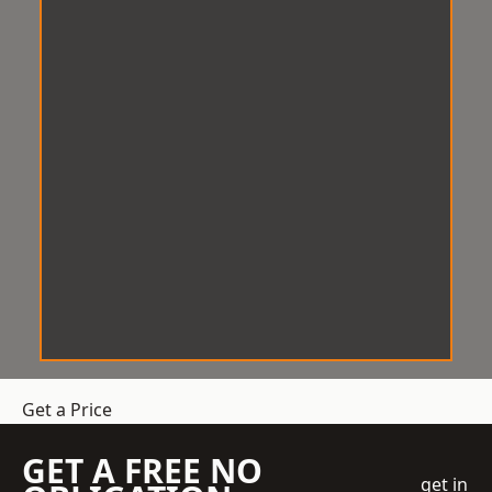
Get a Price
GET A FREE NO
get in