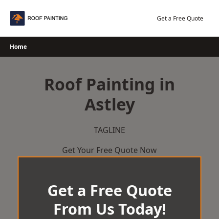
Skip
to
Get a Free Quote
content
Home
Roof Painting in
Astley
TAGLINE
Get Your Free Quote Now
Get a Free Quote
From Us Today!