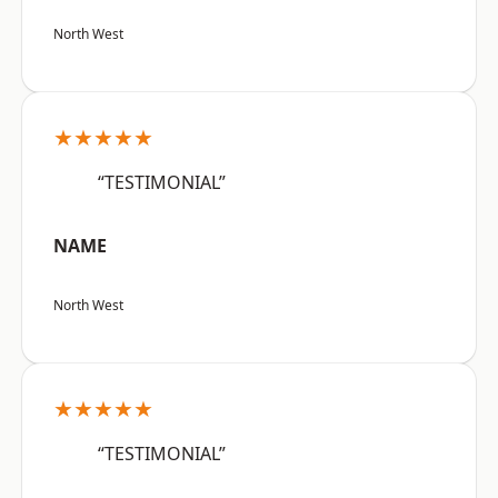
North West
★★★★★
“TESTIMONIAL”
NAME
North West
★★★★★
“TESTIMONIAL”