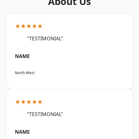
About Us
★★★★★
“TESTIMONIAL”
NAME
North West
★★★★★
“TESTIMONIAL”
NAME