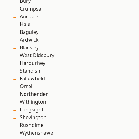
Bury
Crumpsall
Ancoats
Hale
Baguley
Ardwick
Blackley
West Didsbury
Harpurhey
Standish
Fallowfield
Orrell
Northenden
Withington
Longsight
Shevington
Rusholme
Wythenshawe