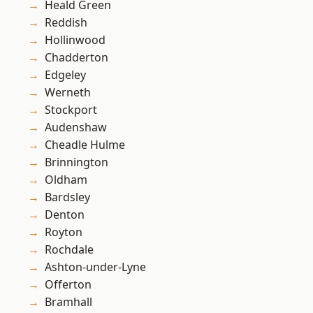
Heald Green
Reddish
Hollinwood
Chadderton
Edgeley
Werneth
Stockport
Audenshaw
Cheadle Hulme
Brinnington
Oldham
Bardsley
Denton
Royton
Rochdale
Ashton-under-Lyne
Offerton
Bramhall