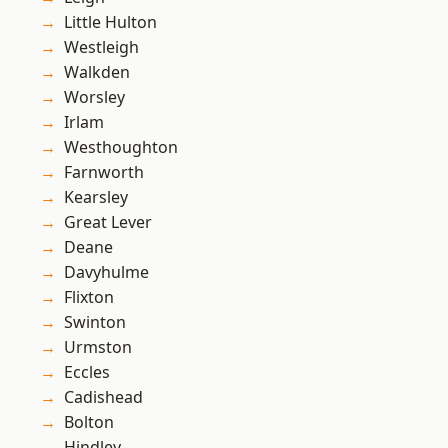
Little Hulton
Westleigh
Walkden
Worsley
Irlam
Westhoughton
Farnworth
Kearsley
Great Lever
Deane
Davyhulme
Flixton
Swinton
Urmston
Eccles
Cadishead
Bolton
Hindley