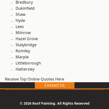
Bredbury
Dukinfield
Shaw
Hyde
Lees
Milnrow
Hazel Grove
Stalybridge
Romiley
Marple
Littleborough
Hattersley
Receive Top Online Quotes Here
Contact Us
© 2026 Roof Painting. All Rights Reserved