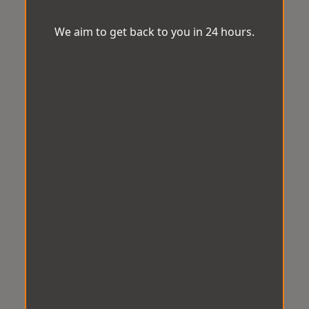
We aim to get back to you in 24 hours.