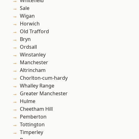
Whitefield
Sale
Wigan
Horwich
Old Trafford
Bryn
Ordsall
Winstanley
Manchester
Altrincham
Chorlton-cum-hardy
Whalley Range
Greater Manchester
Hulme
Cheetham Hill
Pemberton
Tottington
Timperley