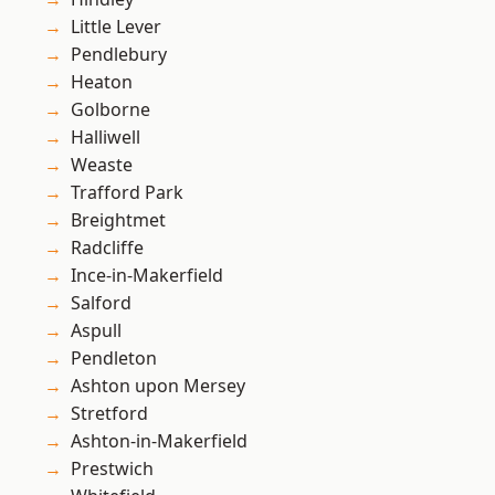
Little Lever
Pendlebury
Heaton
Golborne
Halliwell
Weaste
Trafford Park
Breightmet
Radcliffe
Ince-in-Makerfield
Salford
Aspull
Pendleton
Ashton upon Mersey
Stretford
Ashton-in-Makerfield
Prestwich