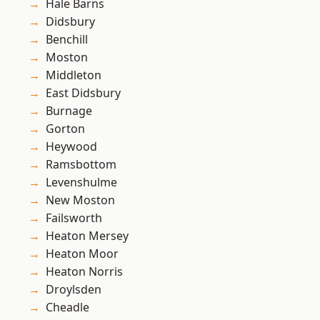
Hale Barns
Didsbury
Benchill
Moston
Middleton
East Didsbury
Burnage
Gorton
Heywood
Ramsbottom
Levenshulme
New Moston
Failsworth
Heaton Mersey
Heaton Moor
Heaton Norris
Droylsden
Cheadle