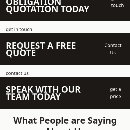
OBLIGATION
touch
QUOTATION TODAY
get in touch
REQUEST A FREE
Contact
QUOTE
Us
contact us
SPEAK WITH OUR
get a
TEAM TODAY
price
What People are Saying