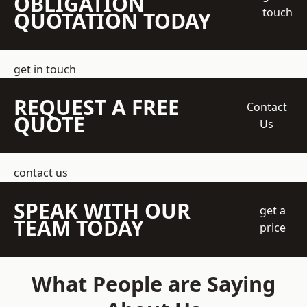
OBLIGATION
touch
QUOTATION TODAY
get in touch
REQUEST A FREE
Contact
QUOTE
Us
contact us
SPEAK WITH OUR
get a
TEAM TODAY
price
What People are Saying