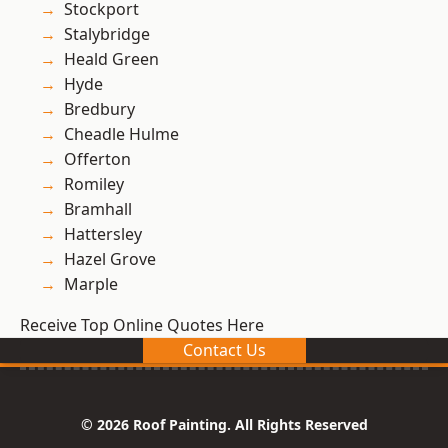
Stockport
Stalybridge
Heald Green
Hyde
Bredbury
Cheadle Hulme
Offerton
Romiley
Bramhall
Hattersley
Hazel Grove
Marple
Receive Top Online Quotes Here
Contact Us
© 2026 Roof Painting. All Rights Reserved