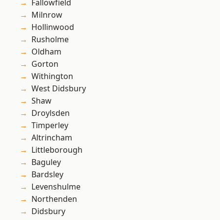
Fallowfield
Milnrow
Hollinwood
Rusholme
Oldham
Gorton
Withington
West Didsbury
Shaw
Droylsden
Timperley
Altrincham
Littleborough
Baguley
Bardsley
Levenshulme
Northenden
Didsbury