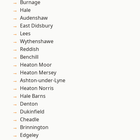
Burnage
Hale
Audenshaw
East Didsbury
Lees
Wythenshawe
Reddish
Benchill
Heaton Moor
Heaton Mersey
Ashton-under-Lyne
Heaton Norris
Hale Barns
Denton
Dukinfield
Cheadle
Brinnington
Edgeley