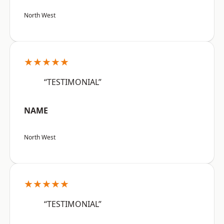
North West
★★★★★
“TESTIMONIAL”
NAME
North West
★★★★★
“TESTIMONIAL”