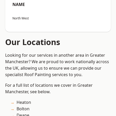
NAME
North West
Our Locations
Looking for our services in another area in Greater
Manchester? We are proud to work nationally across
the UK, allowing us to ensure we can provide our
specialist Roof Painting services to you.
For a full list of locations we cover in Greater
Manchester, see below.
Heaton
Bolton
Deane