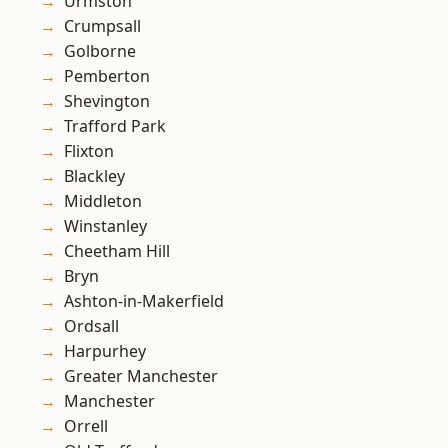
Urmston
Crumpsall
Golborne
Pemberton
Shevington
Trafford Park
Flixton
Blackley
Middleton
Winstanley
Cheetham Hill
Bryn
Ashton-in-Makerfield
Ordsall
Harpurhey
Greater Manchester
Manchester
Orrell