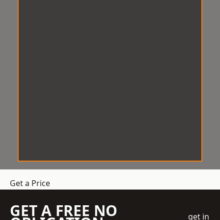
Get a Price
GET A FREE NO
get in