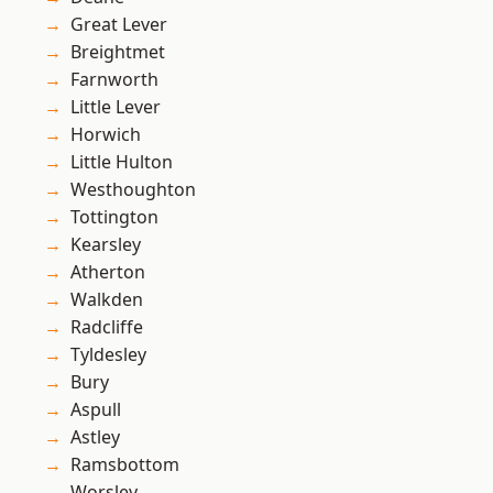
Great Lever
Breightmet
Farnworth
Little Lever
Horwich
Little Hulton
Westhoughton
Tottington
Kearsley
Atherton
Walkden
Radcliffe
Tyldesley
Bury
Aspull
Astley
Ramsbottom
Worsley