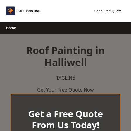
Skip
to
Get a Free Quote
content
Home
Roof Painting in
Halliwell
TAGLINE
Get Your Free Quote Now
Get a Free Quote
From Us Today!