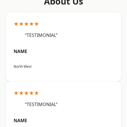
About Us
★★★★★
“TESTIMONIAL”
NAME
North West
★★★★★
“TESTIMONIAL”
NAME