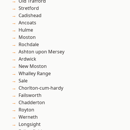
Old Trafford
Stretford
Cadishead
Ancoats
Hulme
Moston
Rochdale
Ashton upon Mersey
Ardwick
New Moston
Whalley Range
Sale
Chorlton-cum-hardy
Failsworth
Chadderton
Royton
Werneth
Longsight