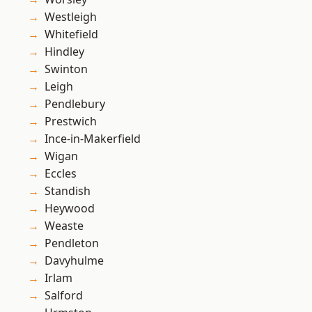
Westleigh
Whitefield
Hindley
Swinton
Leigh
Pendlebury
Prestwich
Ince-in-Makerfield
Wigan
Eccles
Standish
Heywood
Weaste
Pendleton
Davyhulme
Irlam
Salford