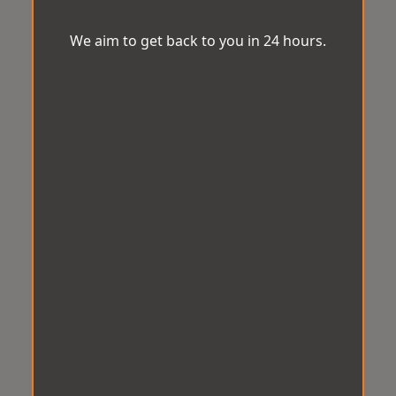
We aim to get back to you in 24 hours.