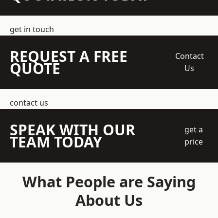
get in touch
REQUEST A FREE
Contact
QUOTE
Us
contact us
SPEAK WITH OUR
get a
TEAM TODAY
price
What People are Saying
About Us