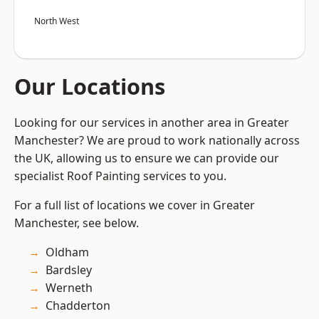
North West
Our Locations
Looking for our services in another area in Greater
Manchester? We are proud to work nationally across
the UK, allowing us to ensure we can provide our
specialist Roof Painting services to you.
For a full list of locations we cover in Greater
Manchester, see below.
Oldham
Bardsley
Werneth
Chadderton