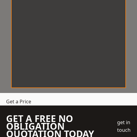
Get a Price
GET A FREE NO
get in
OBLIGATION
touch
QUOTATION TODAY