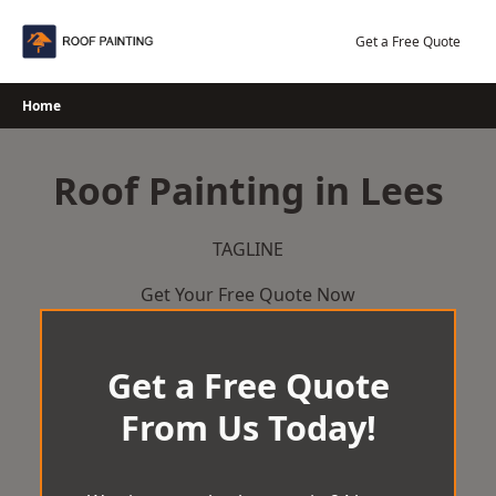
Skip
to
Get a Free Quote
content
Home
Roof Painting in Lees
TAGLINE
Get Your Free Quote Now
Get a Free Quote
From Us Today!