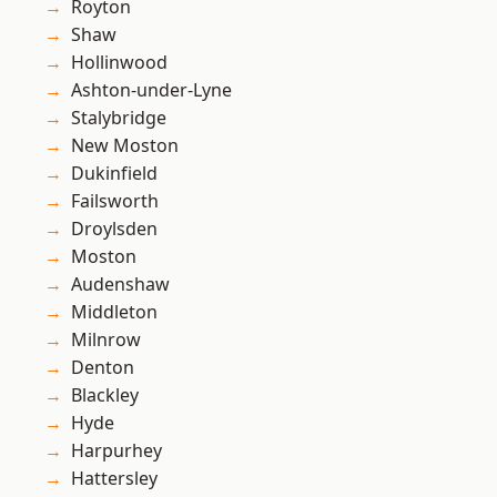
Royton
Shaw
Hollinwood
Ashton-under-Lyne
Stalybridge
New Moston
Dukinfield
Failsworth
Droylsden
Moston
Audenshaw
Middleton
Milnrow
Denton
Blackley
Hyde
Harpurhey
Hattersley