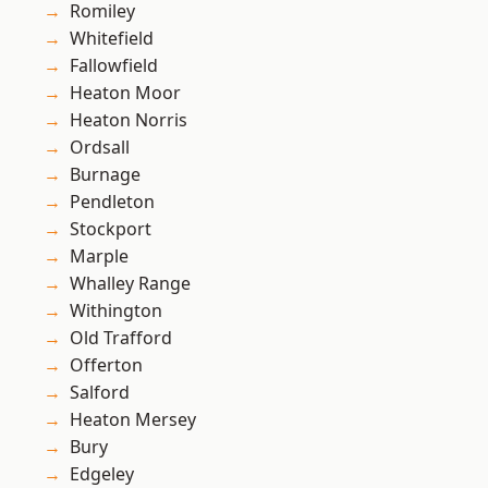
Romiley
Whitefield
Fallowfield
Heaton Moor
Heaton Norris
Ordsall
Burnage
Pendleton
Stockport
Marple
Whalley Range
Withington
Old Trafford
Offerton
Salford
Heaton Mersey
Bury
Edgeley