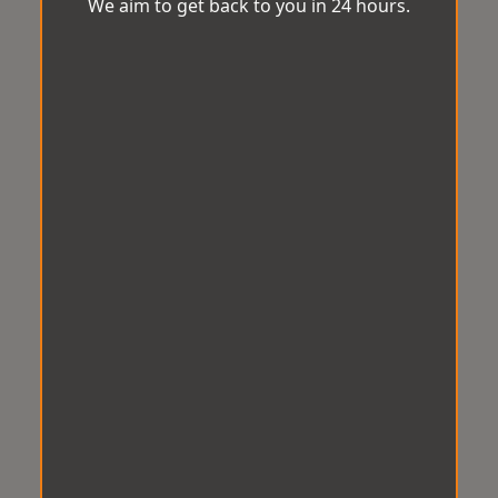
We aim to get back to you in 24 hours.