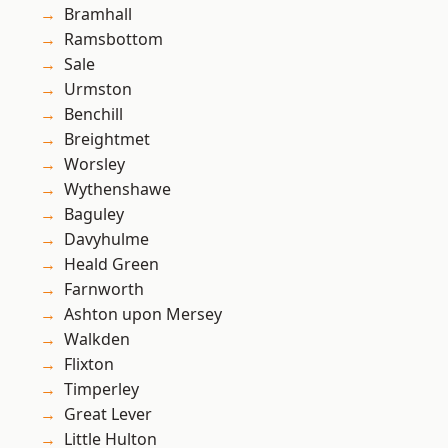
Bramhall
Ramsbottom
Sale
Urmston
Benchill
Breightmet
Worsley
Wythenshawe
Baguley
Davyhulme
Heald Green
Farnworth
Ashton upon Mersey
Walkden
Flixton
Timperley
Great Lever
Little Hulton