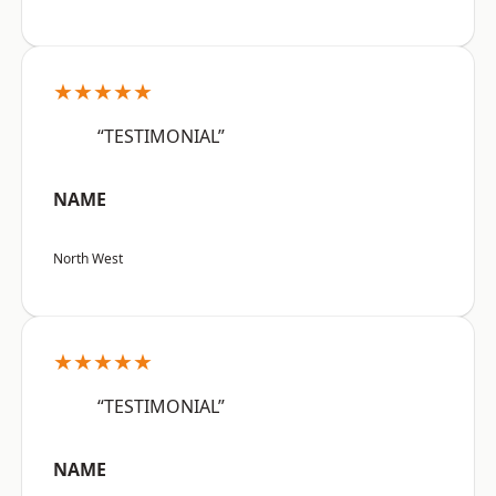
★★★★★
“TESTIMONIAL”
NAME
North West
★★★★★
“TESTIMONIAL”
NAME