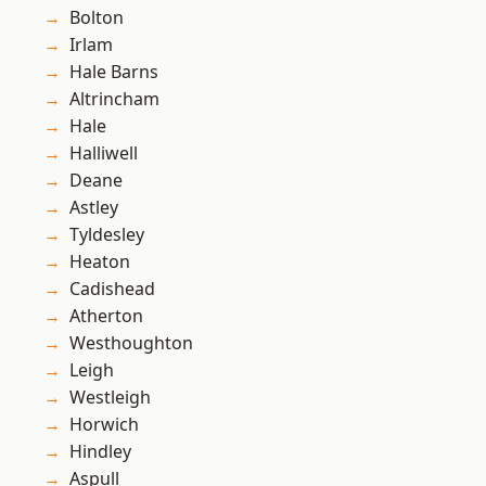
Bolton
Irlam
Hale Barns
Altrincham
Hale
Halliwell
Deane
Astley
Tyldesley
Heaton
Cadishead
Atherton
Westhoughton
Leigh
Westleigh
Horwich
Hindley
Aspull