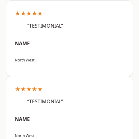
★★★★★
“TESTIMONIAL”
NAME
North West
★★★★★
“TESTIMONIAL”
NAME
North West