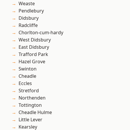
Weaste
Pendlebury
Didsbury
Radcliffe
Chorlton-cum-hardy
West Didsbury
East Didsbury
Trafford Park
Hazel Grove
Swinton
Cheadle
Eccles
Stretford
Northenden
Tottington
Cheadle Hulme
Little Lever
Kearsley