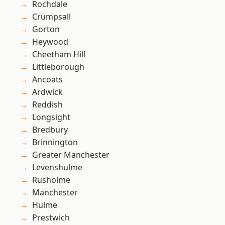
Rochdale
Crumpsall
Gorton
Heywood
Cheetham Hill
Littleborough
Ancoats
Ardwick
Reddish
Longsight
Bredbury
Brinnington
Greater Manchester
Levenshulme
Rusholme
Manchester
Hulme
Prestwich