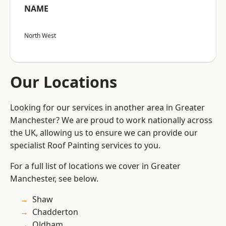
NAME
North West
Our Locations
Looking for our services in another area in Greater
Manchester? We are proud to work nationally across
the UK, allowing us to ensure we can provide our
specialist Roof Painting services to you.
For a full list of locations we cover in Greater
Manchester, see below.
Shaw
Chadderton
Oldham