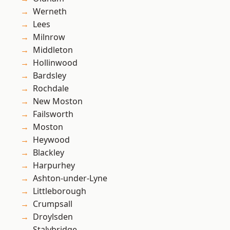
Werneth
Lees
Milnrow
Middleton
Hollinwood
Bardsley
Rochdale
New Moston
Failsworth
Moston
Heywood
Blackley
Harpurhey
Ashton-under-Lyne
Littleborough
Crumpsall
Droylsden
Stalybridge