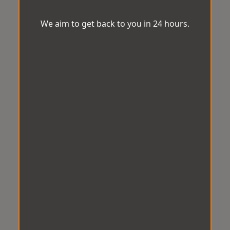
We aim to get back to you in 24 hours.