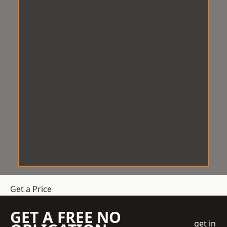
Get a Price
GET A FREE NO
get in