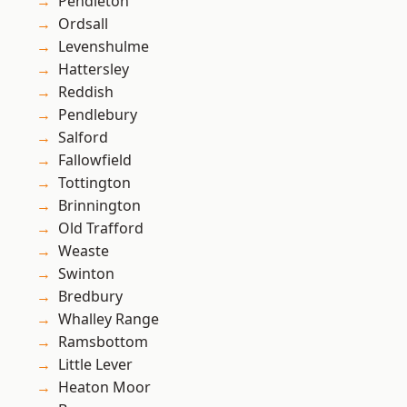
Pendleton
Ordsall
Levenshulme
Hattersley
Reddish
Pendlebury
Salford
Fallowfield
Tottington
Brinnington
Old Trafford
Weaste
Swinton
Bredbury
Whalley Range
Ramsbottom
Little Lever
Heaton Moor