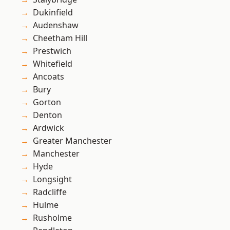
Dukinfield
Audenshaw
Cheetham Hill
Prestwich
Whitefield
Ancoats
Bury
Gorton
Denton
Ardwick
Greater Manchester
Manchester
Hyde
Longsight
Radcliffe
Hulme
Rusholme