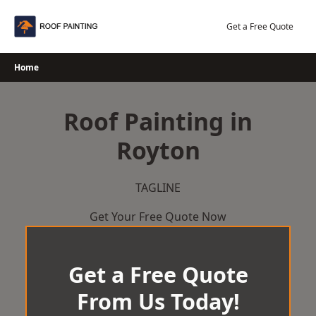
Skip
to
Get a Free Quote
content
Home
Roof Painting in
Royton
TAGLINE
Get Your Free Quote Now
Get a Free Quote
From Us Today!