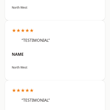
North West
★★★★★
“TESTIMONIAL”
NAME
North West
★★★★★
“TESTIMONIAL”