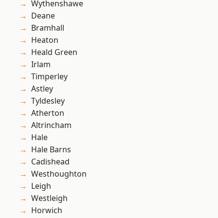
Wythenshawe
Deane
Bramhall
Heaton
Heald Green
Irlam
Timperley
Astley
Tyldesley
Atherton
Altrincham
Hale
Hale Barns
Cadishead
Westhoughton
Leigh
Westleigh
Horwich