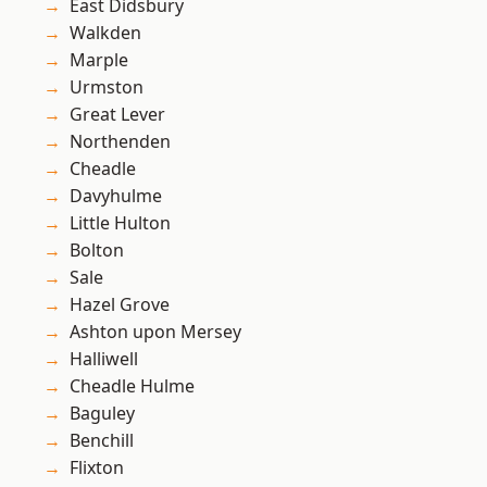
East Didsbury
Walkden
Marple
Urmston
Great Lever
Northenden
Cheadle
Davyhulme
Little Hulton
Bolton
Sale
Hazel Grove
Ashton upon Mersey
Halliwell
Cheadle Hulme
Baguley
Benchill
Flixton