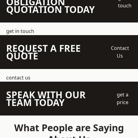
OBLIGATION
touch
QUOTATION TODAY
get in touch
REQUEST A FREE
Contact
QUOTE
Us
contact us
SPEAK WITH OUR
get a
TEAM TODAY
price
What People are Saying