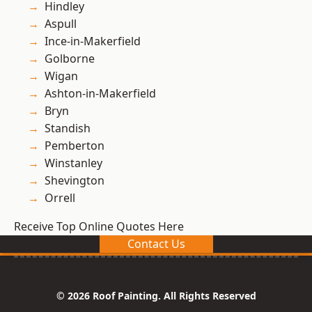
Hindley
Aspull
Ince-in-Makerfield
Golborne
Wigan
Ashton-in-Makerfield
Bryn
Standish
Pemberton
Winstanley
Shevington
Orrell
Receive Top Online Quotes Here
Contact Us
© 2026 Roof Painting. All Rights Reserved