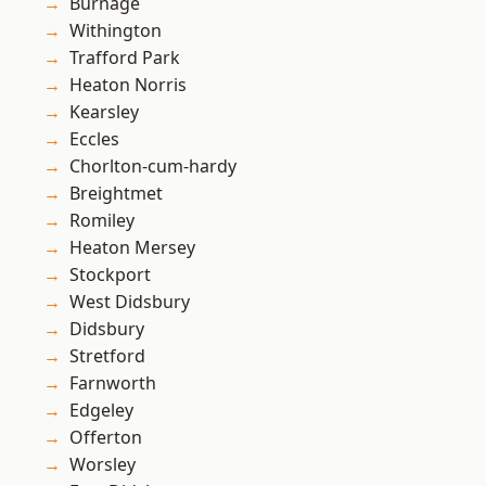
Burnage
Withington
Trafford Park
Heaton Norris
Kearsley
Eccles
Chorlton-cum-hardy
Breightmet
Romiley
Heaton Mersey
Stockport
West Didsbury
Didsbury
Stretford
Farnworth
Edgeley
Offerton
Worsley