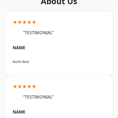
About Us
★★★★★
“TESTIMONIAL”
NAME
North West
★★★★★
“TESTIMONIAL”
NAME