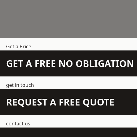
Get a Price
GET A FREE NO OBLIGATIO
get in touch
REQUEST A FREE QUOTE
contact us