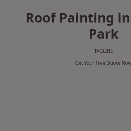
Roof Painting i
Park
TAGLINE
Get Your Free Quote No