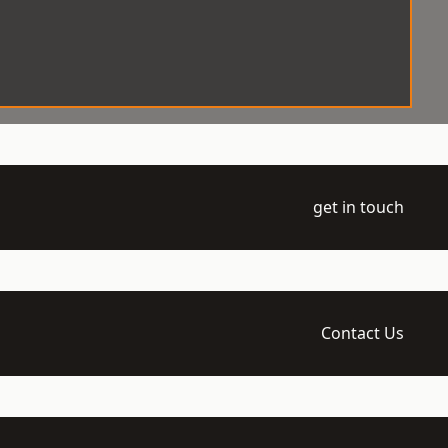
get in touch
Contact Us