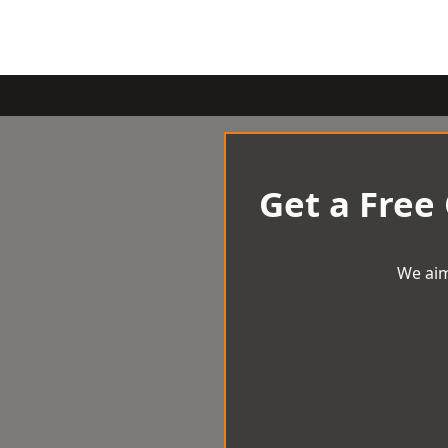
Get a Free
We aim