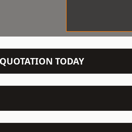
N QUOTATION TODAY