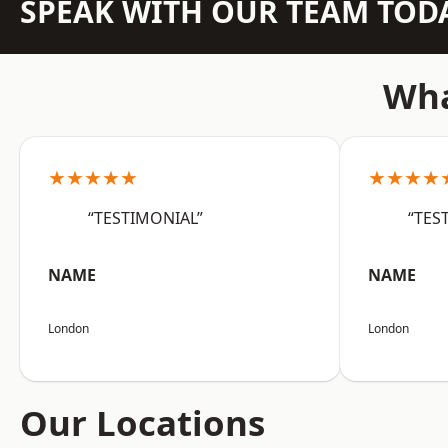
SPEAK WITH OUR TEAM TOD
Wha
★★★★★
★★★★
“TESTIMONIAL”
“TES
NAME
NAME
London
London
Our Locations