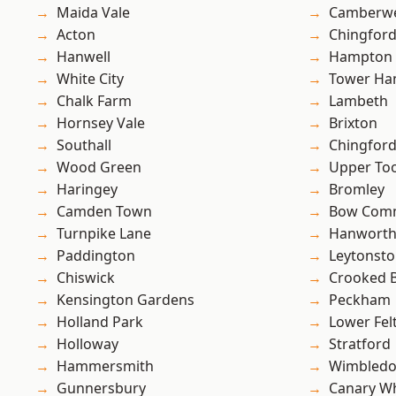
Maida Vale
Camberwe
Acton
Chingfor
Hanwell
Hampton H
White City
Tower Ha
Chalk Farm
Lambeth
Hornsey Vale
Brixton
Southall
Chingford
Wood Green
Upper To
Haringey
Bromley
Camden Town
Bow Com
Turnpike Lane
Hanwort
Paddington
Leytonst
Chiswick
Crooked Bi
Kensington Gardens
Peckham
Holland Park
Lower Fe
Holloway
Stratford
Hammersmith
Wimbled
Gunnersbury
Canary W