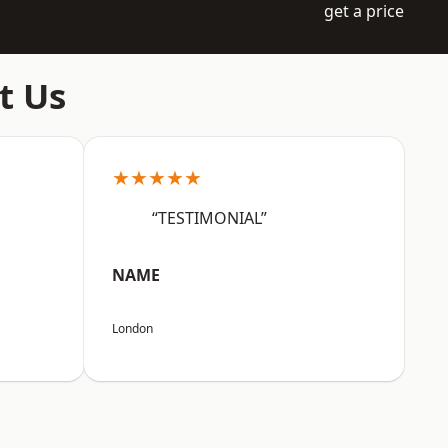
get a price
t Us
★★★★★
“TESTIMONIAL”
NAME
London