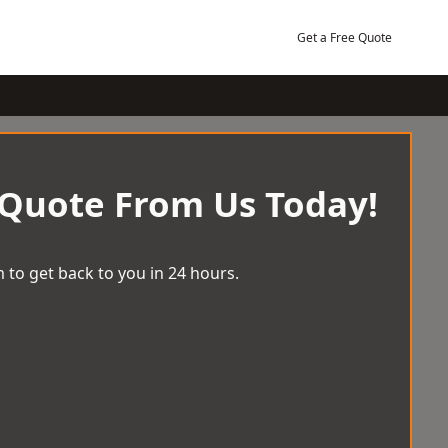
Get a Free Quote
 Quote From Us Today!
 to get back to you in 24 hours.