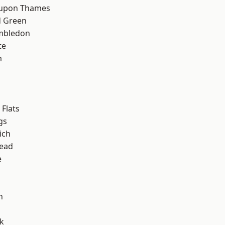
 upon Thames
 Green
mbledon
te
m
Flats
gs
ich
ead
e
h
k