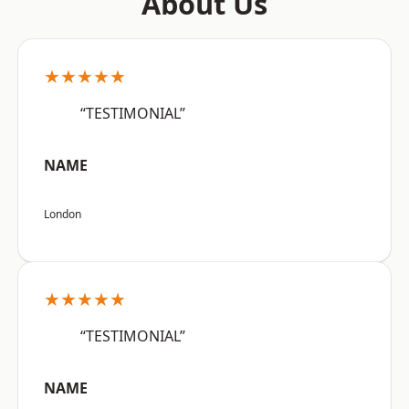
About Us
★★★★★
“TESTIMONIAL”
NAME
London
★★★★★
“TESTIMONIAL”
NAME