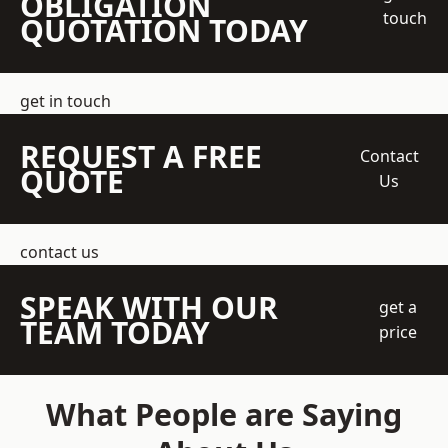
OBLIGATION
touch
QUOTATION TODAY
get in touch
REQUEST A FREE
Contact
QUOTE
Us
contact us
SPEAK WITH OUR
get a
TEAM TODAY
price
What People are Saying