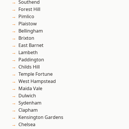
Southend
Forest Hill
Pimlico
Plaistow
Bellingham
Brixton
East Barnet
Lambeth
Paddington
Childs Hill
Temple Fortune
West Hampstead
Maida Vale
Dulwich
Sydenham
Clapham
Kensington Gardens
Chelsea