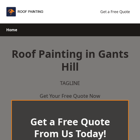
Skip
to
Get a Free Quote
content
Home
Roof Painting in Gants
Hill
TAGLINE
Get Your Free Quote Now
Get a Free Quote
From Us Today!