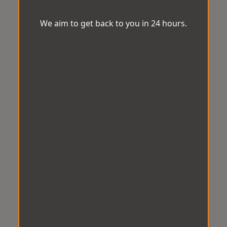
We aim to get back to you in 24 hours.