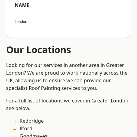
NAME
London
Our Locations
Looking for our services in another area in Greater
London? We are proud to work nationally across the
UK, allowing us to ensure we can provide our
specialist Roof Painting services to you.
For a full list of locations we cover in Greater London,
see below.
Redbridge
Ilford
Goodmayes