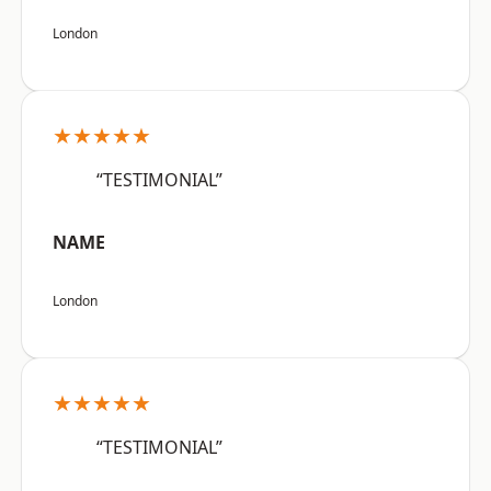
London
★★★★★
“TESTIMONIAL”
NAME
London
★★★★★
“TESTIMONIAL”