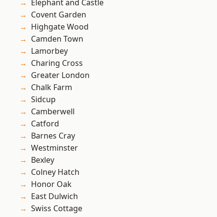
Elephant and Castle
Covent Garden
Highgate Wood
Camden Town
Lamorbey
Charing Cross
Greater London
Chalk Farm
Sidcup
Camberwell
Catford
Barnes Cray
Westminster
Bexley
Colney Hatch
Honor Oak
East Dulwich
Swiss Cottage