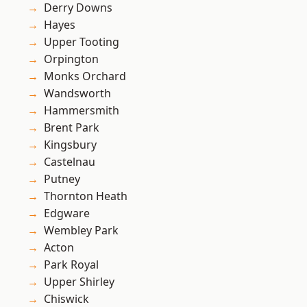
Derry Downs
Hayes
Upper Tooting
Orpington
Monks Orchard
Wandsworth
Hammersmith
Brent Park
Kingsbury
Castelnau
Putney
Thornton Heath
Edgware
Wembley Park
Acton
Park Royal
Upper Shirley
Chiswick