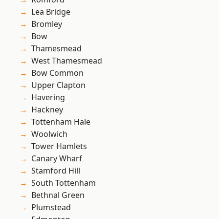
Lea Bridge
Bromley
Bow
Thamesmead
West Thamesmead
Bow Common
Upper Clapton
Havering
Hackney
Tottenham Hale
Woolwich
Tower Hamlets
Canary Wharf
Stamford Hill
South Tottenham
Bethnal Green
Plumstead