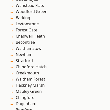
Wanstead Flats
Woodford Green
Barking
Leytonstone
Forest Gate
Chadwell Heath
Becontree
Walthamstow
Newham
Stratford
Chingford Hatch
Creekmouth
Waltham Forest
Hackney Marsh
Mabley Green
Chingford
Dagenham
Romford