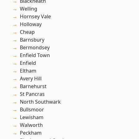
Blackheath
Welling
Hornsey Vale
Holloway
Cheap
Barnsbury
Bermondsey
Enfield Town
Enfield
Eltham
Avery Hill
Barnehurst
St Pancras
North Southwark
Bullsmoor
Lewisham
Walworth
Peckham