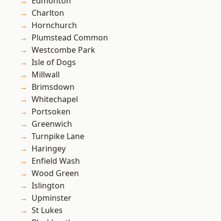
Edmonton
Charlton
Hornchurch
Plumstead Common
Westcombe Park
Isle of Dogs
Millwall
Brimsdown
Whitechapel
Portsoken
Greenwich
Turnpike Lane
Haringey
Enfield Wash
Wood Green
Islington
Upminster
St Lukes