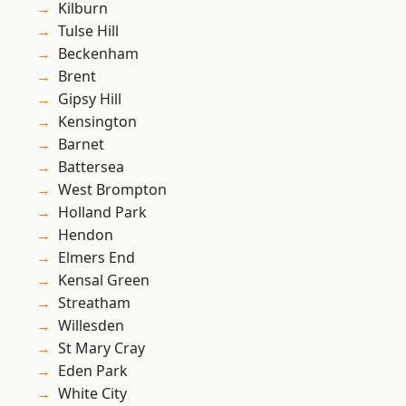
Kilburn
Tulse Hill
Beckenham
Brent
Gipsy Hill
Kensington
Barnet
Battersea
West Brompton
Holland Park
Hendon
Elmers End
Kensal Green
Streatham
Willesden
St Mary Cray
Eden Park
White City