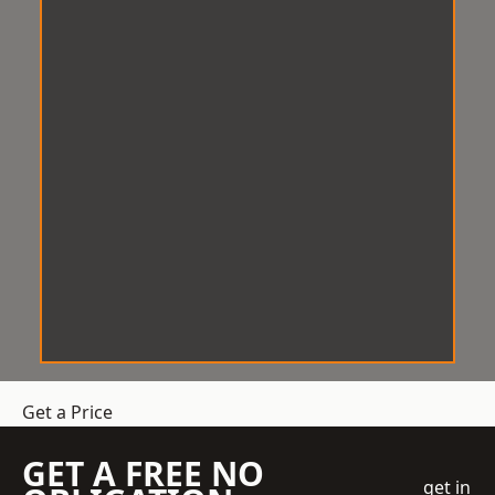
Get a Price
GET A FREE NO
get in