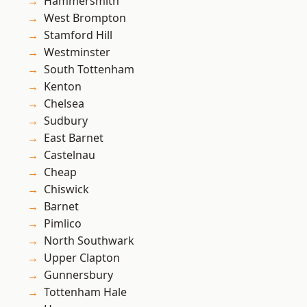
Hammersmith
West Brompton
Stamford Hill
Westminster
South Tottenham
Kenton
Chelsea
Sudbury
East Barnet
Castelnau
Cheap
Chiswick
Barnet
Pimlico
North Southwark
Upper Clapton
Gunnersbury
Tottenham Hale