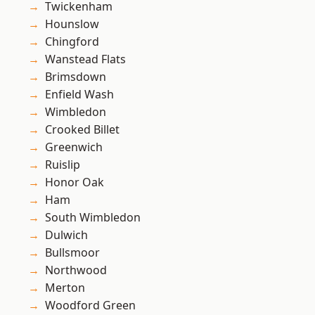
Twickenham
Hounslow
Chingford
Wanstead Flats
Brimsdown
Enfield Wash
Wimbledon
Crooked Billet
Greenwich
Ruislip
Honor Oak
Ham
South Wimbledon
Dulwich
Bullsmoor
Northwood
Merton
Woodford Green