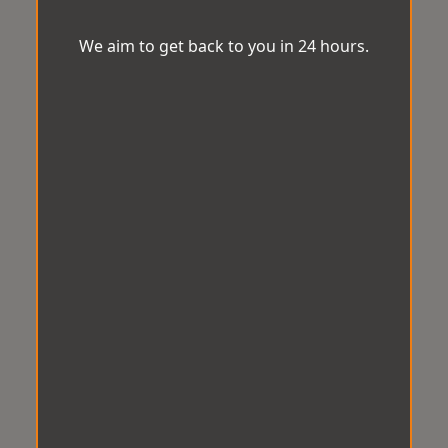
We aim to get back to you in 24 hours.