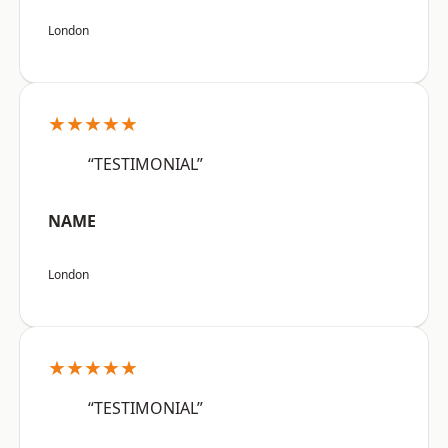
London
★★★★★
“TESTIMONIAL”
NAME
London
★★★★★
“TESTIMONIAL”