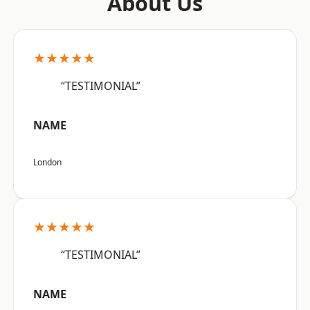
About Us
★★★★★
“TESTIMONIAL”
NAME
London
★★★★★
“TESTIMONIAL”
NAME