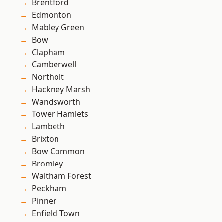
Brentford
Edmonton
Mabley Green
Bow
Clapham
Camberwell
Northolt
Hackney Marsh
Wandsworth
Tower Hamlets
Lambeth
Brixton
Bow Common
Bromley
Waltham Forest
Peckham
Pinner
Enfield Town