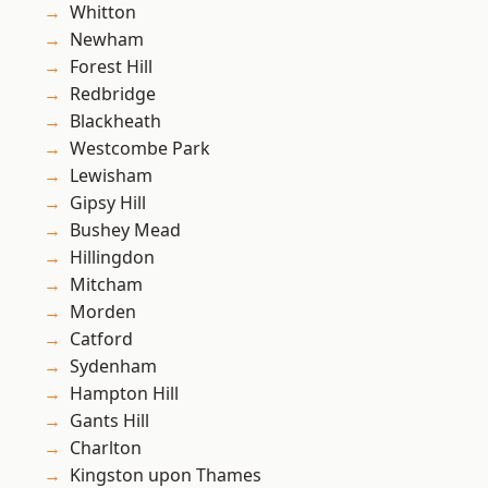
Whitton
Newham
Forest Hill
Redbridge
Blackheath
Westcombe Park
Lewisham
Gipsy Hill
Bushey Mead
Hillingdon
Mitcham
Morden
Catford
Sydenham
Hampton Hill
Gants Hill
Charlton
Kingston upon Thames