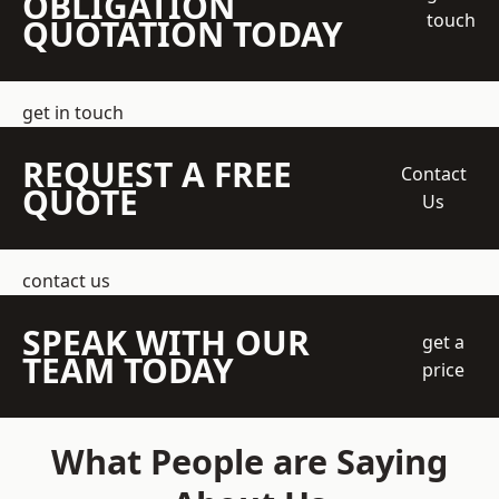
OBLIGATION
touch
QUOTATION TODAY
get in touch
REQUEST A FREE
Contact
QUOTE
Us
contact us
SPEAK WITH OUR
get a
TEAM TODAY
price
What People are Saying