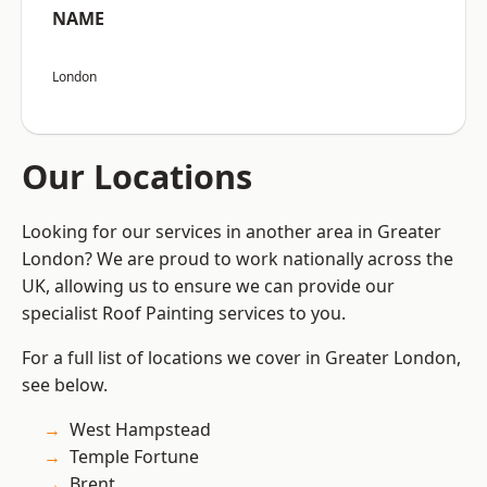
NAME
London
Our Locations
Looking for our services in another area in Greater
London? We are proud to work nationally across the
UK, allowing us to ensure we can provide our
specialist Roof Painting services to you.
For a full list of locations we cover in Greater London,
see below.
West Hampstead
Temple Fortune
Brent