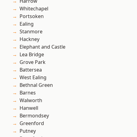
Harrow
Whitechapel
Portsoken
Ealing
Stanmore
Hackney
Elephant and Castle
Lea Bridge
Grove Park
Battersea
West Ealing
Bethnal Green
Barnes
Walworth
Hanwell
Bermondsey
Greenford
Putney