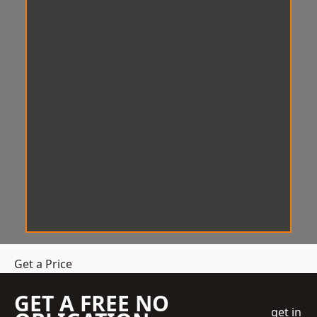
Get a Price
GET A FREE NO
get in