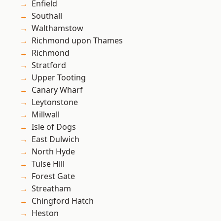
Enfield
Southall
Walthamstow
Richmond upon Thames
Richmond
Stratford
Upper Tooting
Canary Wharf
Leytonstone
Millwall
Isle of Dogs
East Dulwich
North Hyde
Tulse Hill
Forest Gate
Streatham
Chingford Hatch
Heston