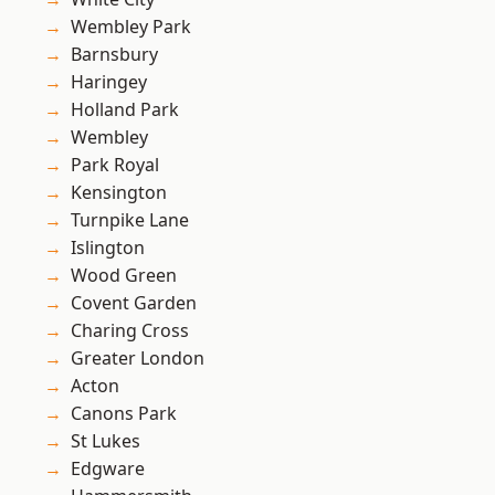
Wembley Park
Barnsbury
Haringey
Holland Park
Wembley
Park Royal
Kensington
Turnpike Lane
Islington
Wood Green
Covent Garden
Charing Cross
Greater London
Acton
Canons Park
St Lukes
Edgware