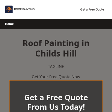
Skip
to
Get a Free Quote
content
Home
Roof Painting in
Childs Hill
TAGLINE
Get Your Free Quote Now
Get a Free Quote
From Us Today!