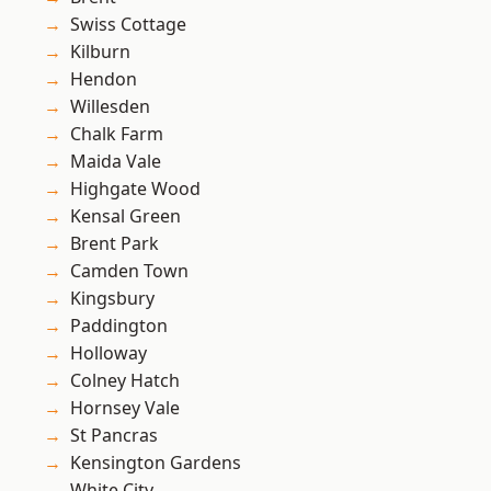
Swiss Cottage
Kilburn
Hendon
Willesden
Chalk Farm
Maida Vale
Highgate Wood
Kensal Green
Brent Park
Camden Town
Kingsbury
Paddington
Holloway
Colney Hatch
Hornsey Vale
St Pancras
Kensington Gardens
White City